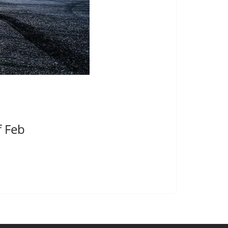
f Feb