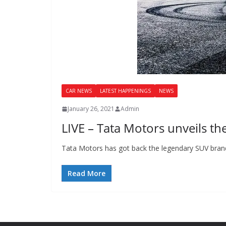
CAR NEWS
LATEST HAPPENINGS
NEWS
January 26, 2021
Admin
LIVE – Tata Motors unveils th
Tata Motors has got back the legendary SUV brand 
Read More