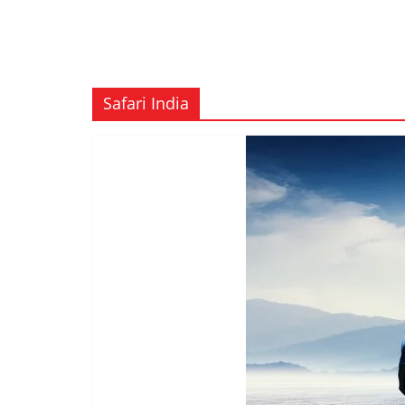
Safari India