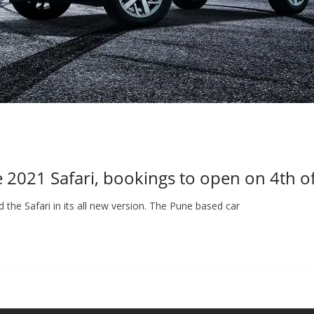
e 2021 Safari, bookings to open on 4th o
the Safari in its all new version. The Pune based car