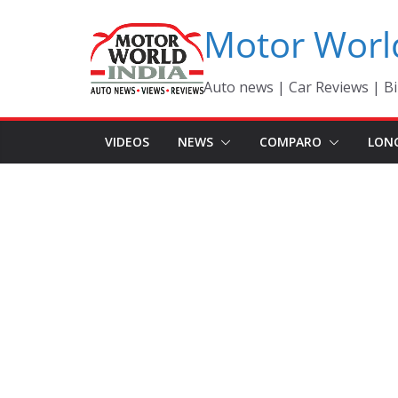
Skip
Motor Worl
to
content
Auto news | Car Reviews | Bi
VIDEOS
NEWS
COMPARO
LON