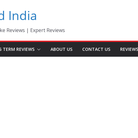
d India
ke Reviews | Expert Reviews
G TERM REVIEWS
ABOUT US
CONTACT US
REVIEW