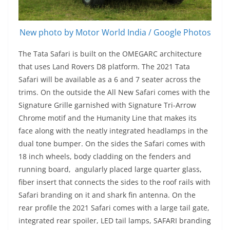
New photo by Motor World India / Google Photos
The Tata Safari is built on the OMEGARC architecture
that uses Land Rovers D8 platform. The 2021 Tata
Safari will be available as a 6 and 7 seater across the
trims. On the outside the All New Safari comes with the
Signature Grille garnished with Signature Tri-Arrow
Chrome motif and the Humanity Line that makes its
face along with the neatly integrated headlamps in the
dual tone bumper. On the sides the Safari comes with
18 inch wheels, body cladding on the fenders and
running board, angularly placed large quarter glass,
fiber insert that connects the sides to the roof rails with
Safari branding on it and shark fin antenna. On the
rear profile the 2021 Safari comes with a large tail gate,
integrated rear spoiler, LED tail lamps, SAFARI branding