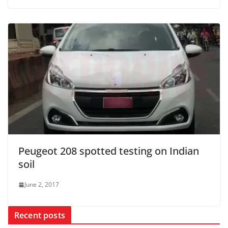
Peugeot 208 spotted testing on Indian
soil
June 2, 2017
Recent posts