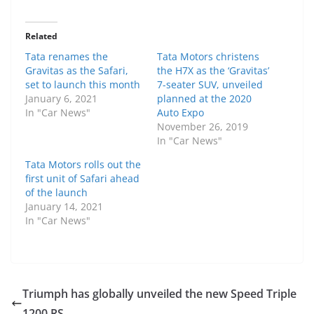
Related
Tata renames the
Tata Motors christens
Gravitas as the Safari,
the H7X as the ‘Gravitas’
set to launch this month
7-seater SUV, unveiled
January 6, 2021
planned at the 2020
In "Car News"
Auto Expo
November 26, 2019
In "Car News"
Tata Motors rolls out the
first unit of Safari ahead
of the launch
January 14, 2021
In "Car News"
Triumph has globally unveiled the new Speed Triple
1200 RS