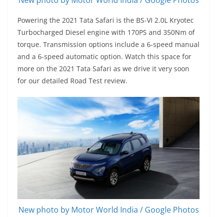
Powering the 2021 Tata Safari is the BS-VI 2.0L Kryotec
Turbocharged Diesel engine with 170PS and 350Nm of
torque. Transmission options include a 6-speed manual
and a 6-speed automatic option. Watch this space for
more on the 2021 Tata Safari as we drive it very soon
for our detailed Road Test review.
New photo by Motor World India / Google Photos