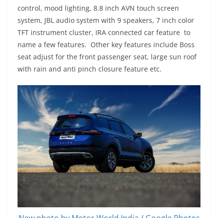
control, mood lighting, 8.8 inch AVN touch screen
system, JBL audio system with 9 speakers, 7 inch color
TFT instrument cluster, IRA connected car feature to
name a few features. Other key features include Boss
seat adjust for the front passenger seat, large sun roof
with rain and anti pinch closure feature etc.
New photo by Motor World India / Google Photos