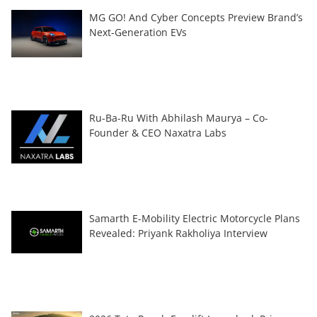
MG GO! And Cyber Concepts Preview Brand’s
Next-Generation EVs
Ru-Ba-Ru With Abhilash Maurya – Co-
Founder & CEO Naxatra Labs
Samarth E-Mobility Electric Motorcycle Plans
Revealed: Priyank Rakholiya Interview