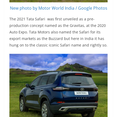
New photo by Motor World India / Google Photos
The 2021 Tata Safari was first unveiled as a pre-
production concept named as the Gravitas, at the 2020
Auto Expo. Tata Motors also named the Safari for its
export markets as the Buzzard but here in India it has
hung on to the classic iconic Safari name and rightly so.