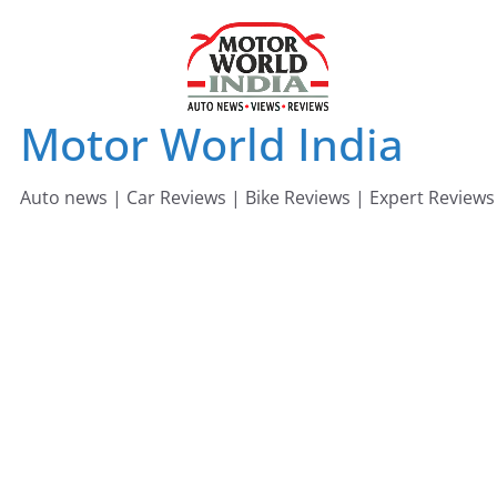
Skip
to
content
Motor World India
Auto news | Car Reviews | Bike Reviews | Expert Reviews