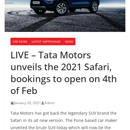
CAR NEWS
LATEST HAPPENINGS
NEWS
LIVE – Tata Motors
unveils the 2021 Safari,
bookings to open on 4th
of Feb
January 26, 2021
Admin
Tata Motors has got back the legendary SUV brand the
Safari in its all new version. The Pune based car maker
unveiled the brute SUV today which will now be the