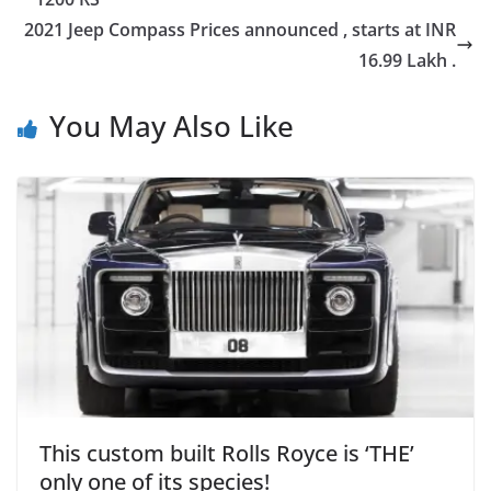
2021 Jeep Compass Prices announced , starts at INR
16.99 Lakh .
You May Also Like
This custom built Rolls Royce is ‘THE’
only one of its species!