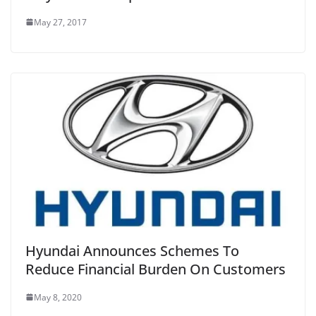
May 27, 2017
Hyundai Announces Schemes To
Reduce Financial Burden On Customers
May 8, 2020