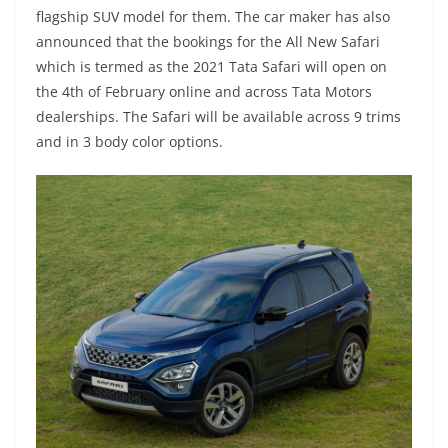
flagship SUV model for them. The car maker has also
announced that the bookings for the All New Safari
which is termed as the 2021 Tata Safari will open on
the 4th of February online and across Tata Motors
dealerships. The Safari will be available across 9 trims
and in 3 body color options.