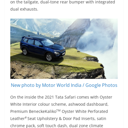
on the tailgate, dual-tone rear bumper with integrated
dual exhausts.
New photo by Motor World India / Google Photos
On the inside the 2021 Tata Safari comes with Oyster
White Interior colour scheme, ashwood dashboard,
TM
Premium BeneckeKaliko
Oyster White Perforated
#
Leather
Seat Upholstery & Door Pad Inserts, satin
chrome pack, soft touch dash, dual zone climate