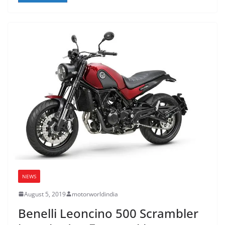
NEWS
August 5, 2019
motorworldindia
Benelli Leoncino 500 Scrambler