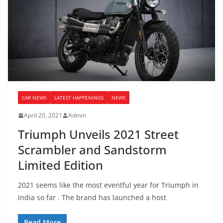
CAR NEWS
LATEST HAPPENINGS
NEWS
April 20, 2021
Admin
Triumph Unveils 2021 Street
Scrambler and Sandstorm
Limited Edition
2021 seems like the most eventful year for Triumph in
India so far . The brand has launched a host
Read More