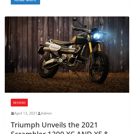
REVIEWS
April 13, 2021
Admin
Triumph Unveils the 2021
Scrambler 1200 XC AND XE &