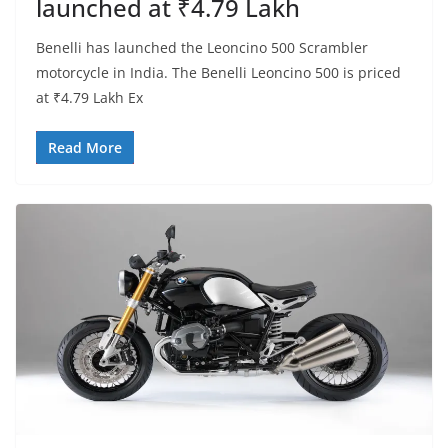
launched at ₹4.79 Lakh
Benelli has launched the Leoncino 500 Scrambler
motorcycle in India. The Benelli Leoncino 500 is priced
at ₹4.79 Lakh Ex
Read More