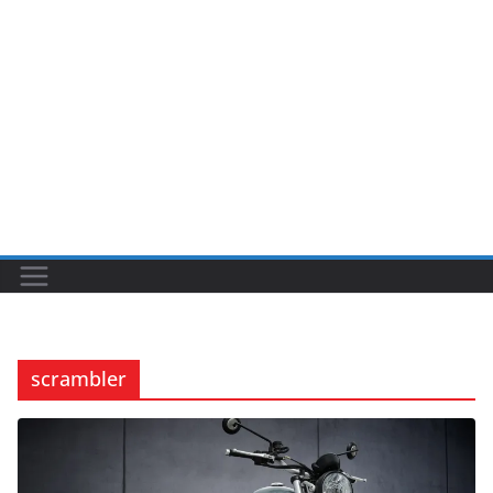
scrambler