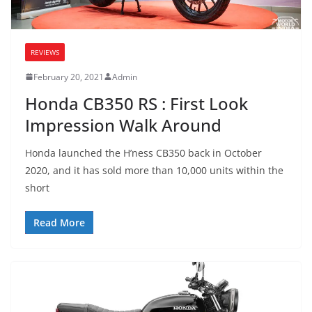
REVIEWS
February 20, 2021
Admin
Honda CB350 RS : First Look
Impression Walk Around
Honda launched the H’ness CB350 back in October
2020, and it has sold more than 10,000 units within the
short
Read More