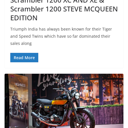
Scrambler 1200 STEVE MCQUEEN
EDITION
Triumph India has always been known for their Tiger
and Speed Twins which have so far dominated their
sales along
Read More