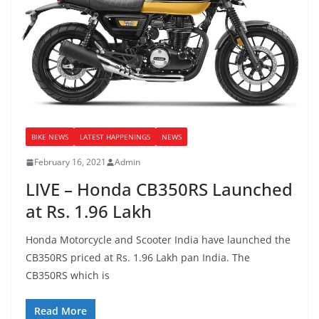
BIKE NEWS
LATEST HAPPENINGS
NEWS
February 16, 2021
Admin
LIVE – Honda CB350RS Launched
at Rs. 1.96 Lakh
Honda Motorcycle and Scooter India have launched the
CB350RS priced at Rs. 1.96 Lakh pan India. The
CB350RS which is
Read More