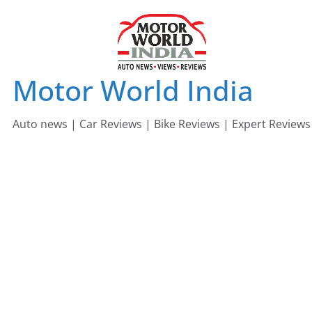
Skip
to
content
Motor World India
Auto news | Car Reviews | Bike Reviews | Expert Reviews