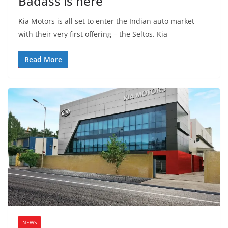
Badass is here
Kia Motors is all set to enter the Indian auto market
with their very first offering – the Seltos. Kia
Read More
NEWS