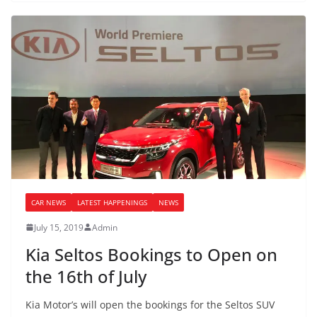
CAR NEWS
LATEST HAPPENINGS
NEWS
July 15, 2019
Admin
Kia Seltos Bookings to Open on
the 16th of July
Kia Motor’s will open the bookings for the Seltos SUV