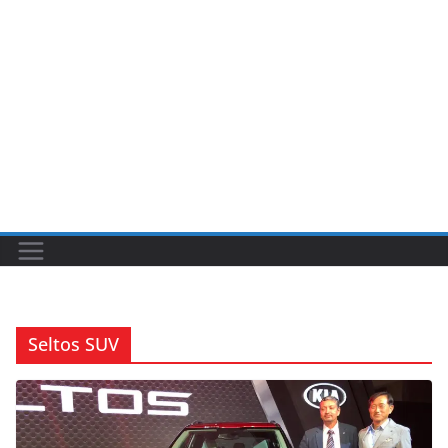
Seltos SUV