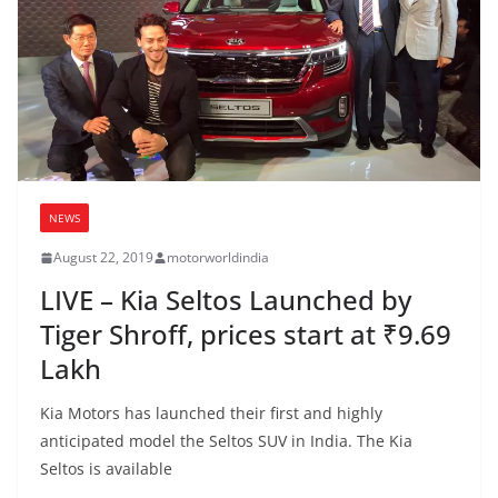
NEWS
August 22, 2019
motorworldindia
LIVE – Kia Seltos Launched by
Tiger Shroff, prices start at ₹9.69
Lakh
Kia Motors has launched their first and highly
anticipated model the Seltos SUV in India. The Kia
Seltos is available