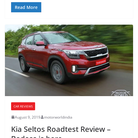
Read More
CAR REVIEWS
August 9, 2019
motorworldindia
Kia Seltos Roadtest Review –