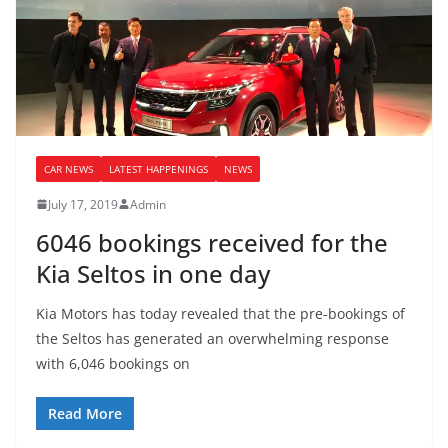
CAR NEWS
LATEST HAPPENINGS
NEWS
July 17, 2019
Admin
6046 bookings received for the
Kia Seltos in one day
Kia Motors has today revealed that the pre-bookings of
the Seltos has generated an overwhelming response
with 6,046 bookings on
Read More