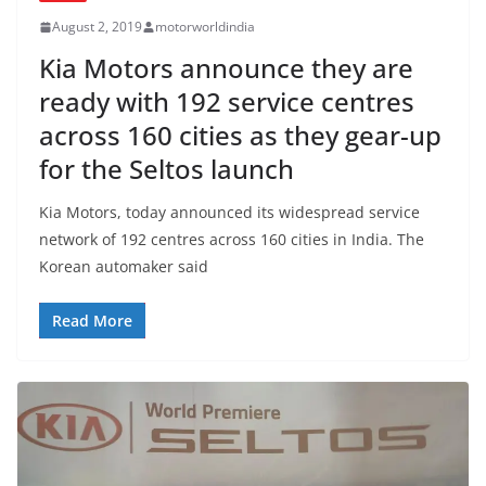
August 2, 2019
motorworldindia
Kia Motors announce they are
ready with 192 service centres
across 160 cities as they gear-up
for the Seltos launch
Kia Motors, today announced its widespread service
network of 192 centres across 160 cities in India. The
Korean automaker said
Read More