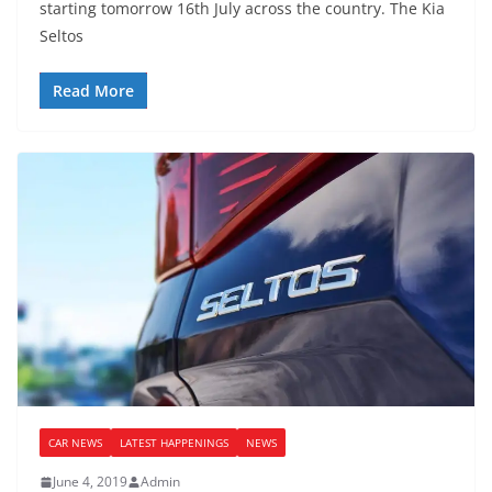
starting tomorrow 16th July across the country. The Kia
Seltos
Read More
CAR NEWS
LATEST HAPPENINGS
NEWS
June 4, 2019
Admin