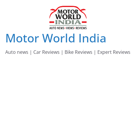
Skip
to
content
Motor World India
Auto news | Car Reviews | Bike Reviews | Expert Reviews