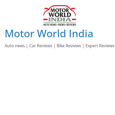
Skip
to
content
Motor World India
Auto news | Car Reviews | Bike Reviews | Expert Reviews