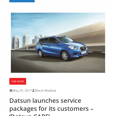
CAR NEWS
May 25, 2017
Ritesh Madhok
Datsun launches service
packages for its customers –