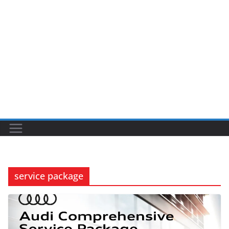
service package