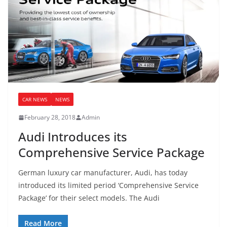
CAR NEWS
NEWS
February 28, 2018
Admin
Audi Introduces its
Comprehensive Service Package
German luxury car manufacturer, Audi, has today
introduced its limited period ‘Comprehensive Service
Package’ for their select models. The Audi
Read More