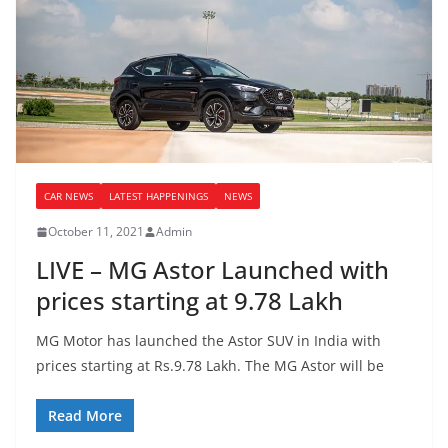
CAR NEWS
LATEST HAPPENINGS
NEWS
October 11, 2021
Admin
LIVE – MG Astor Launched with
prices starting at 9.78 Lakh
MG Motor has launched the Astor SUV in India with
prices starting at Rs.9.78 Lakh. The MG Astor will be
Read More