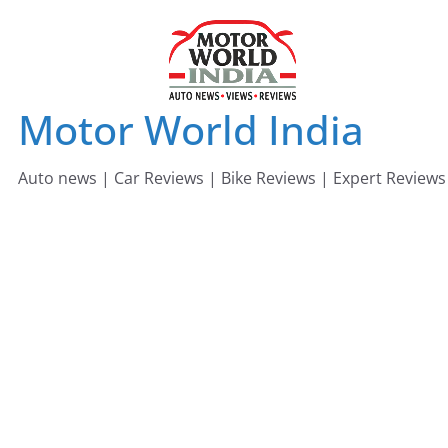
Skip
to
content
Motor World India
Auto news | Car Reviews | Bike Reviews | Expert Reviews