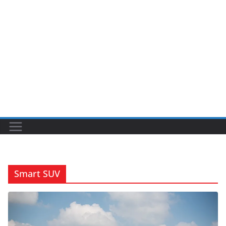
Smart SUV