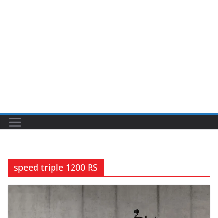
speed triple 1200 RS