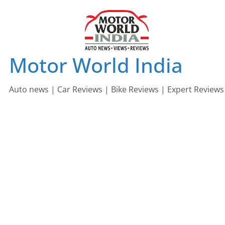
Skip
to
content
Motor World India
Auto news | Car Reviews | Bike Reviews | Expert Reviews