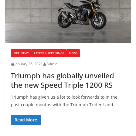
BIKE NEWS
LATEST HAPPENINGS
NEWS
January 26, 2021
Admin
Triumph has globally unveiled
the new Speed Triple 1200 RS
Triumph has given us a lot to look forwards to in the
past couple months with the Triumph Trident and
Read More