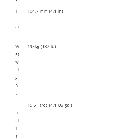
T
104.7 mm (4.1 in)
r
ai
l
W
198kg (437 lb)
et
w
ei
g
h
t
F
15.5 litres (4.1 US gal)
u
el
T
a