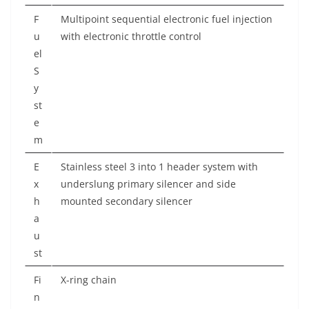
F
Multipoint sequential electronic fuel injection
u
with electronic throttle control
el
S
y
st
e
m
E
Stainless steel 3 into 1 header system with
x
underslung primary silencer and side
h
mounted secondary silencer
a
u
st
Fi
X-ring chain
n