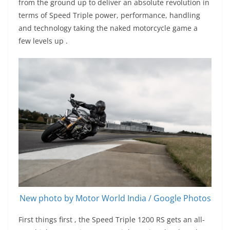
from the ground up to deliver an absolute revolution in
terms of Speed Triple power, performance, handling
and technology taking the naked motorcycle game a
few levels up .
New photo by Motor World India / Google Photos
First things first , the Speed Triple 1200 RS gets an all-