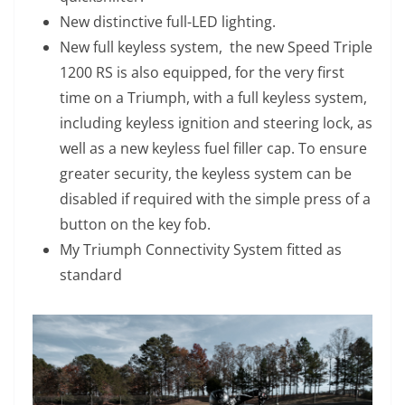
New distinctive full-LED lighting.
New full keyless system, the new Speed Triple
1200 RS is also equipped, for the very first
time on a Triumph, with a full keyless system,
including keyless ignition and steering lock, as
well as a new keyless fuel filler cap. To ensure
greater security, the keyless system can be
disabled if required with the simple press of a
button on the key fob.
My Triumph Connectivity System fitted as
standard