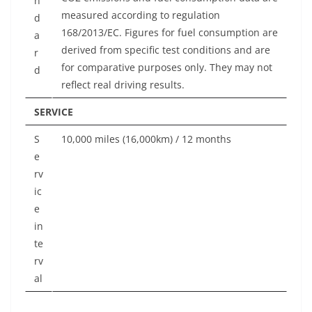
n
measured according to regulation
d
168/2013/EC. Figures for fuel consumption are
a
derived from specific test conditions and are
r
for comparative purposes only. They may not
d
reflect real driving results.
SERVICE
S
10,000 miles (16,000km) / 12 months
e
rv
ic
e
in
te
rv
al