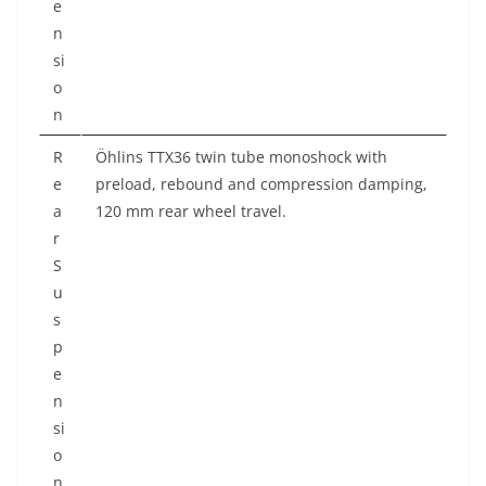
e
n
si
o
n
R
Öhlins TTX36 twin tube monoshock with
e
preload, rebound and compression damping,
a
120 mm rear wheel travel.
r
S
u
s
p
e
n
si
o
n