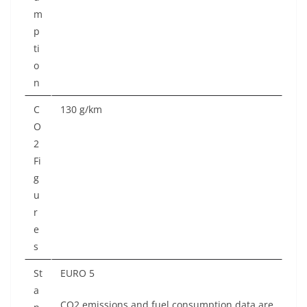
m
p
ti
o
n
C
130 g/km
O
2
Fi
g
u
r
e
s
St
EURO 5
a
CO2 emissions and fuel consumption data are