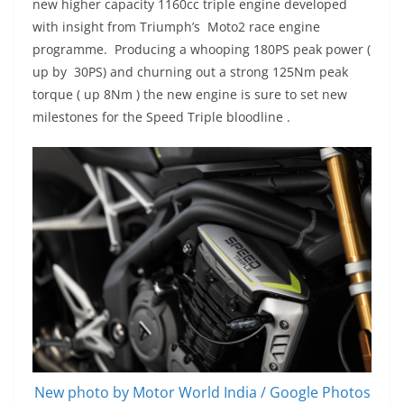
new higher capacity 1160cc triple engine developed
with insight from Triumph’s Moto2 race engine
programme. Producing a whooping 180PS peak power (
up by 30PS) and churning out a strong 125Nm peak
torque ( up 8Nm ) the new engine is sure to set new
milestones for the Speed Triple bloodline .
New photo by Motor World India / Google Photos