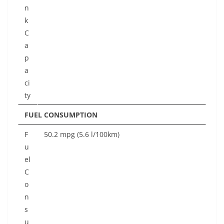
n
k
C
a
p
a
ci
ty
FUEL CONSUMPTION
F
50.2 mpg (5.6 l/100km)
u
el
C
o
n
s
u