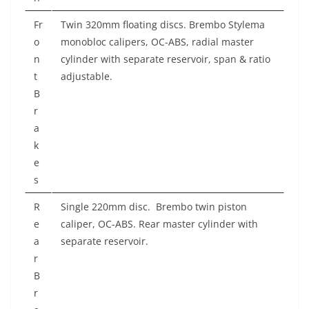
Fr
Twin 320mm floating discs. Brembo Stylema
o
monobloc calipers, OC-ABS, radial master
n
cylinder with separate reservoir, span & ratio
t
adjustable.
B
r
a
k
e
s
R
Single 220mm disc.
Brembo twin piston
e
caliper, OC-ABS. Rear master cylinder with
a
separate reservoir.
r
B
r