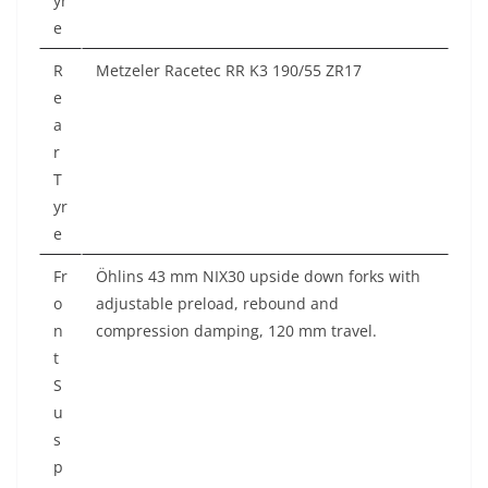
yr
e
R
Metzeler Racetec RR K3 190/55 ZR17
e
a
r
T
yr
e
Fr
Öhlins 43 mm NIX30 upside down forks with
o
adjustable preload, rebound and
n
compression damping, 120 mm travel.
t
S
u
s
p