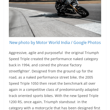
New photo by Motor World India / Google Photos
Aggressive, agile and purposeful the original Triumph
Speed Triple created the performance naked category
back in 1994, and coined the phrase ‘factory
streetfighter’. Designed from the ground up for the
road, as a naked performance street bike, the 2005
Speed Triple 1050 then reset the benchmark all over
again in a competitive class of predominantly adapted
track oriented sports bikes. With the new Speed Triple
1200 RS, once again, Triumph standsout in the
category with a motorcycle that has been designed first