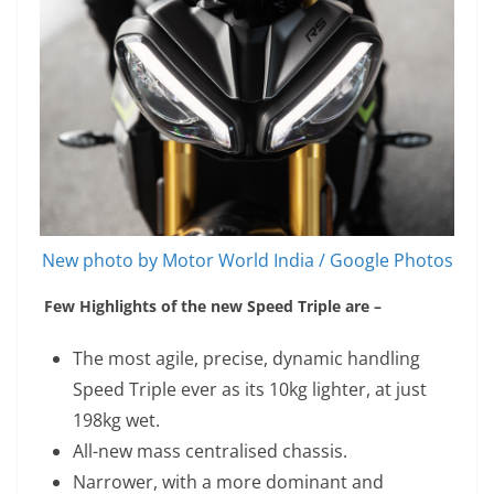
New photo by Motor World India / Google Photos
Few Highlights of the new Speed Triple are –
The most agile, precise, dynamic handling
Speed Triple ever as its 10kg lighter, at just
198kg wet.
All-new mass centralised chassis.
Narrower, with a more dominant and