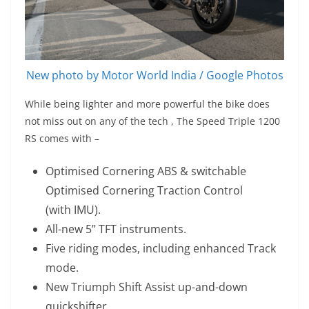
New photo by Motor World India / Google Photos
While being lighter and more powerful the bike does
not miss out on any of the tech , The Speed Triple 1200
RS comes with –
Optimised Cornering ABS & switchable
Optimised Cornering Traction Control
(with IMU).
All-new 5” TFT instruments.
Five riding modes, including enhanced Track
mode.
New Triumph Shift Assist up-and-down
quickshifter.