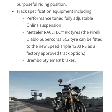
purposeful riding position.
Track specification equipment including:
Performance tuned fully adjustable
Öhlins suspension
Metzeler RACETEC™ RR tyres (the Pirelli
Diablo Supercorsa SC2 tyre can be fitted
to the new Speed Triple 1200 RS as a
factory approved track option.)
Brembo Stylema® brakes.