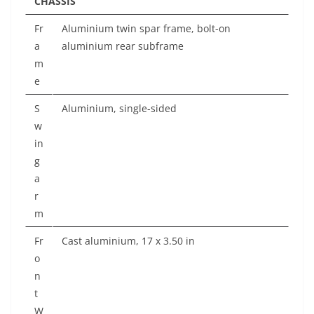
CHASSIS
Fr
Aluminium twin spar frame, bolt-on
a
aluminium rear subframe
m
e
S
Aluminium, single-sided
w
in
g
a
r
m
Fr
Cast aluminium, 17 x 3.50 in
o
n
t
W