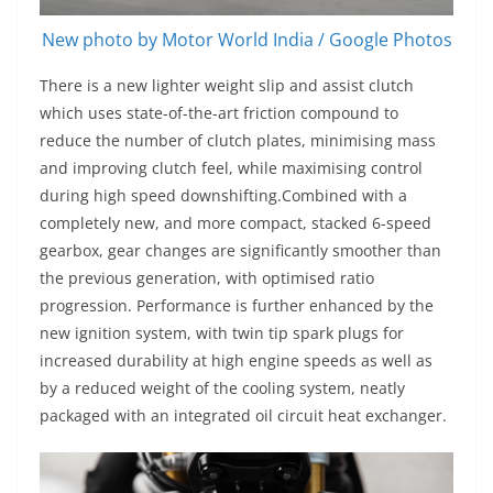
New photo by Motor World India / Google Photos
There is a new lighter weight slip and assist clutch
which uses state-of-the-art friction compound to
reduce the number of clutch plates, minimising mass
and improving clutch feel, while maximising control
during high speed downshifting.Combined with a
completely new, and more compact, stacked 6-speed
gearbox, gear changes are significantly smoother than
the previous generation, with optimised ratio
progression. Performance is further enhanced by the
new ignition system, with twin tip spark plugs for
increased durability at high engine speeds as well as
by a reduced weight of the cooling system, neatly
packaged with an integrated oil circuit heat exchanger.