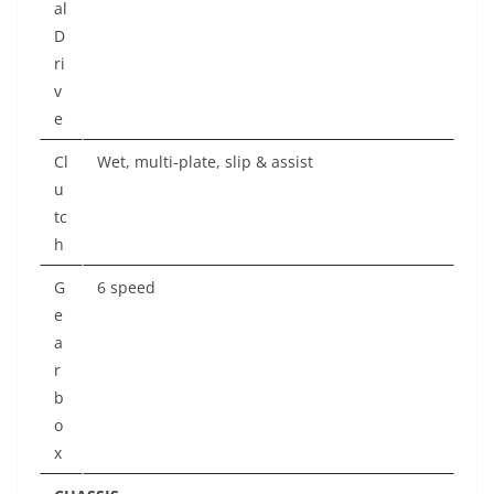
al
D
ri
v
e
Cl
Wet, multi-plate, slip & assist
u
tc
h
G
6 speed
e
a
r
b
o
x