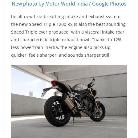
New photo by Motor World India / Google Photos
he all-new free-breathing intake and exhaust system,
the new Speed Triple 1200 RS is also the best sounding
Speed Triple ever produced, with a visceral intake roar
and characteristic triple exhaust howl. Thanks to 12%
less powertrain inertia, the engine also picks up
quicker, feels sharper, and sounds sharper still.