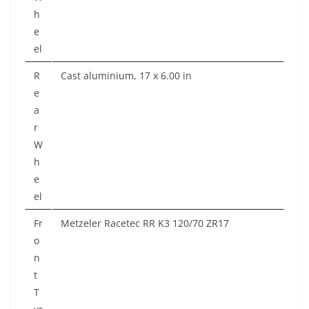
h
e
el
R
Cast aluminium, 17 x 6.00 in
e
a
r
W
h
e
el
Fr
Metzeler Racetec RR K3 120/70 ZR17
o
n
t
T