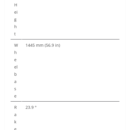
H
ei
g
h
t
W
1445 mm (56.9 in)
h
e
el
b
a
s
e
R
23.9 °
a
k
e