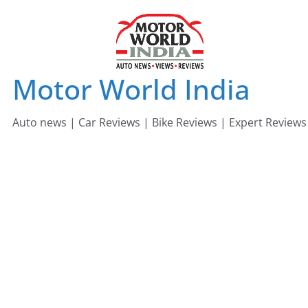
Skip
to
content
Motor World India
Auto news | Car Reviews | Bike Reviews | Expert Reviews