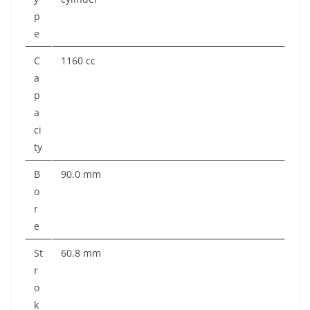
p
e
C
1160 cc
a
p
a
ci
ty
B
90.0 mm
o
r
e
St
60.8 mm
r
o
k