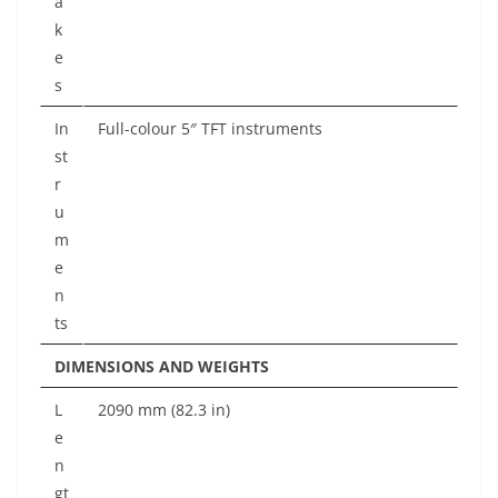
a
k
e
s
In
Full-colour 5″ TFT instruments
st
r
u
m
e
n
ts
DIMENSIONS AND WEIGHTS
L
2090 mm (82.3 in)
e
n
gt