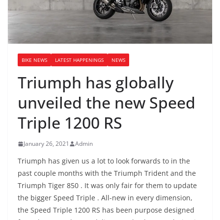
BIKE NEWS
LATEST HAPPENINGS
NEWS
Triumph has globally
unveiled the new Speed
Triple 1200 RS
January 26, 2021
Admin
Triumph has given us a lot to look forwards to in the
past couple months with the Triumph Trident and the
Triumph Tiger 850 . It was only fair for them to update
the bigger Speed Triple . All-new in every dimension,
the Speed Triple 1200 RS has been purpose designed