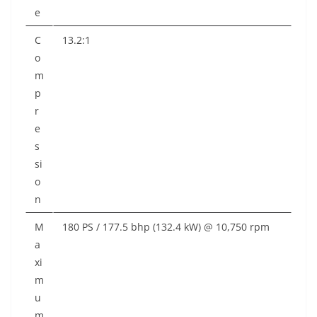
e
C
13.2:1
o
m
p
r
e
s
si
o
n
M
180 PS / 177.5 bhp (132.4 kW) @ 10,750 rpm
a
xi
m
u
m