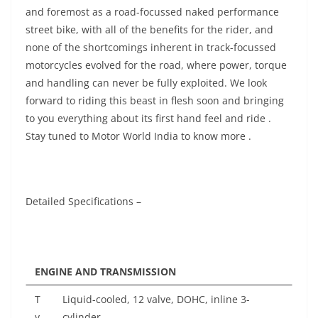
and foremost as a road-focussed naked performance
street bike, with all of the benefits for the rider, and
none of the shortcomings inherent in track-focussed
motorcycles evolved for the road, where power, torque
and handling can never be fully exploited. We look
forward to riding this beast in flesh soon and bringing
to you everything about its first hand feel and ride .
Stay tuned to Motor World India to know more .
Detailed Specifications –
ENGINE AND TRANSMISSION
T
Liquid-cooled, 12 valve, DOHC, inline 3-
y
cylinder