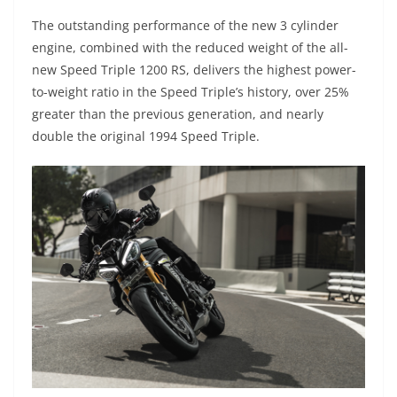
The outstanding performance of the new 3 cylinder
engine, combined with the reduced weight of the all-
new Speed Triple 1200 RS, delivers the highest power-
to-weight ratio in the Speed Triple’s history, over 25%
greater than the previous generation, and nearly
double the original 1994 Speed Triple.