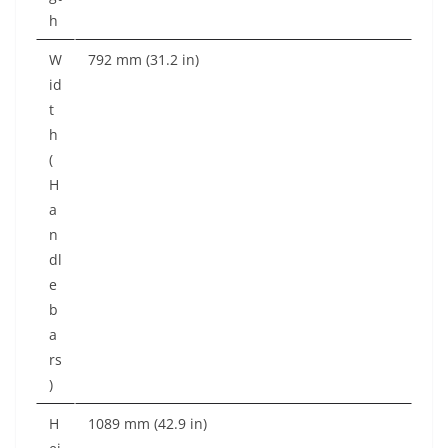
h
W
792 mm (31.2 in)
id
t
h
(
H
a
n
dl
e
b
a
rs
)
H
1089 mm (42.9 in)