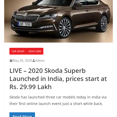
CAR NEWS
NEW CARS
May 26, 2020
Admin
LIVE – 2020 Skoda Superb
Launched in India, prices start at
Rs. 29.99 Lakh
Skoda has launched three car models today in India via
their first online launch event just a short while back.
Read More