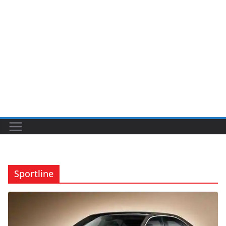
Sportline