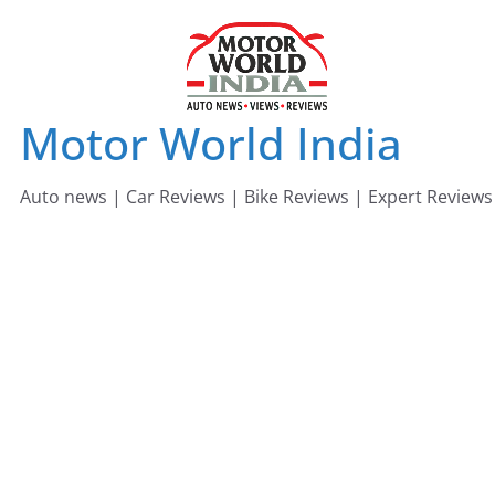
Skip
to
content
Motor World India
Auto news | Car Reviews | Bike Reviews | Expert Reviews