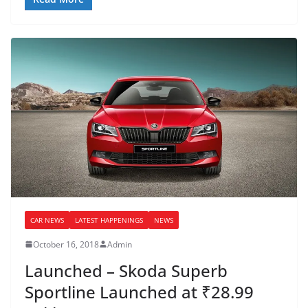
CAR NEWS
LATEST HAPPENINGS
NEWS
October 16, 2018
Admin
Launched – Skoda Superb
Sportline Launched at ₹28.99