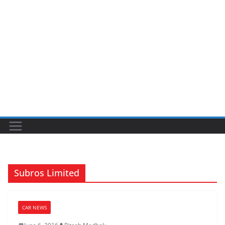
Subros Limited
CAR NEWS