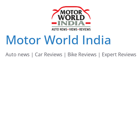
Skip
to
content
Motor World India
Auto news | Car Reviews | Bike Reviews | Expert Reviews