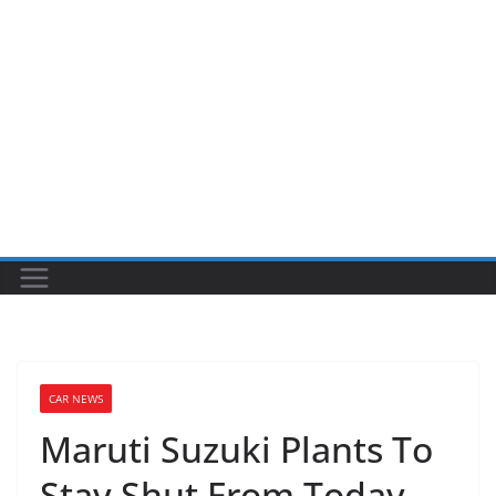
CAR NEWS
Maruti Suzuki Plants To
Stay Shut From Today