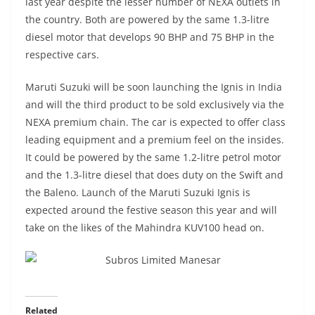
last year despite the lesser number of NEXA outlets in
the country. Both are powered by the same 1.3-litre
diesel motor that develops 90 BHP and 75 BHP in the
respective cars.
Maruti Suzuki will be soon launching the Ignis in India
and will the third product to be sold exclusively via the
NEXA premium chain. The car is expected to offer class
leading equipment and a premium feel on the insides.
It could be powered by the same 1.2-litre petrol motor
and the 1.3-litre diesel that does duty on the Swift and
the Baleno. Launch of the Maruti Suzuki Ignis is
expected around the festive season this year and will
take on the likes of the Mahindra KUV100 head on.
Related