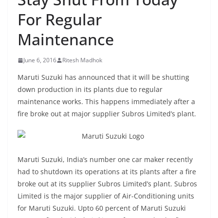
For Regular
Maintenance
June 6, 2016
Ritesh Madhok
Maruti Suzuki has announced that it will be shutting
down production in its plants due to regular
maintenance works. This happens immediately after a
fire broke out at major supplier Subros Limited’s plant.
Maruti Suzuki, India’s number one car maker recently
had to shutdown its operations at its plants after a fire
broke out at its supplier Subros Limited’s plant. Subros
Limited is the major supplier of Air-Conditioning units
for Maruti Suzuki. Upto 60 percent of Maruti Suzuki