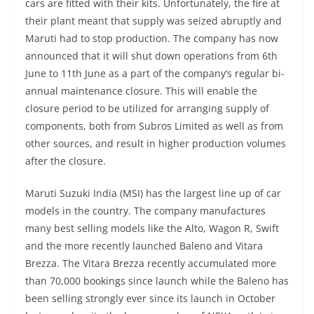
cars are fitted with their kits. Unfortunately, the fire at
their plant meant that supply was seized abruptly and
Maruti had to stop production. The company has now
announced that it will shut down operations from 6th
June to 11th June as a part of the company’s regular bi-
annual maintenance closure. This will enable the
closure period to be utilized for arranging supply of
components, both from Subros Limited as well as from
other sources, and result in higher production volumes
after the closure.
Maruti Suzuki India (MSI) has the largest line up of car
models in the country. The company manufactures
many best selling models like the Alto, Wagon R, Swift
and the more recently launched Baleno and Vitara
Brezza. The Vitara Brezza recently accumulated more
than 70,000 bookings since launch while the Baleno has
been selling strongly ever since its launch in October