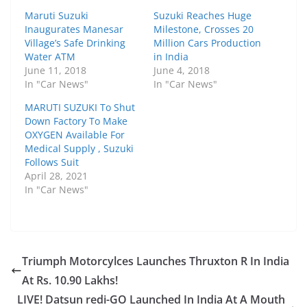
Maruti Suzuki
Suzuki Reaches Huge
Inaugurates Manesar
Milestone, Crosses 20
Village’s Safe Drinking
Million Cars Production
Water ATM
in India
June 11, 2018
June 4, 2018
In "Car News"
In "Car News"
MARUTI SUZUKI To Shut
Down Factory To Make
OXYGEN Available For
Medical Supply , Suzuki
Follows Suit
April 28, 2021
In "Car News"
Triumph Motorcylces Launches Thruxton R In India
At Rs. 10.90 Lakhs!
LIVE! Datsun redi-GO Launched In India At A Mouth