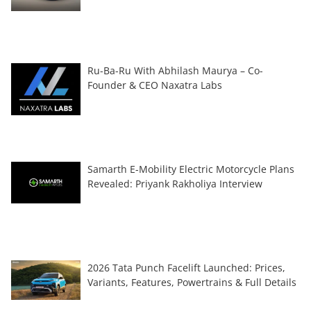
Ru-Ba-Ru With Abhilash Maurya – Co-
Founder & CEO Naxatra Labs
Samarth E-Mobility Electric Motorcycle Plans
Revealed: Priyank Rakholiya Interview
2026 Tata Punch Facelift Launched: Prices,
Variants, Features, Powertrains & Full Details