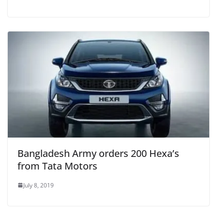
Bangladesh Army orders 200 Hexa’s
from Tata Motors
July 8, 2019