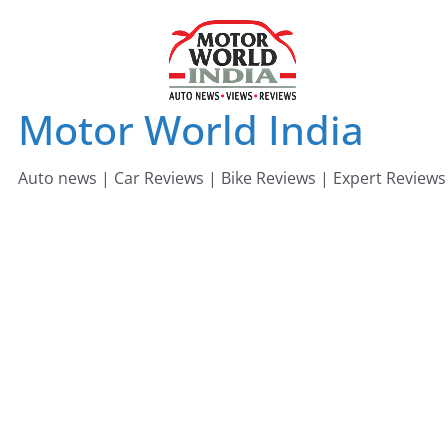
Skip
to
content
Motor World India
Auto news | Car Reviews | Bike Reviews | Expert Reviews