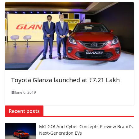
Toyota Glanza launched at ₹7.21 Lakh
June 6, 2019
Recent posts
MG GO! And Cyber Concepts Preview Brand’s
Next-Generation EVs