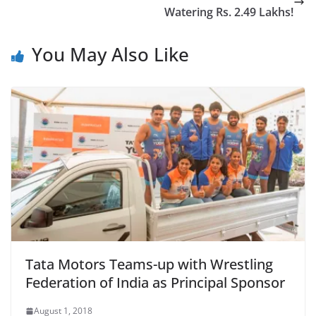
Watering Rs. 2.49 Lakhs!
You May Also Like
Tata Motors Teams-up with Wrestling
Federation of India as Principal Sponsor
August 1, 2018