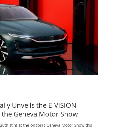
lly Unveils the E-VISION
t the Geneva Motor Show
s 20th stint at the ongoing Geneva Motor Show this