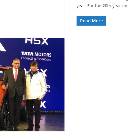
year. For the 20th year for
Read More