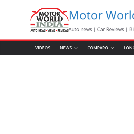
Skip
Motor Worl
to
content
Auto news | Car Reviews | Bi
VIDEOS
NEWS
COMPARO
LON