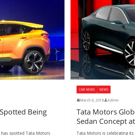
CAR NEWS
NEWS
March 6, 2018
Admin
 Spotted Being
Tata Motors Globa
Sedan Concept a
r has spotted Tata Motors
Tata Motors is celebrating it