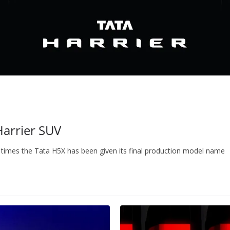
 Harrier SUV
 times the Tata H5X has been given its final production model name