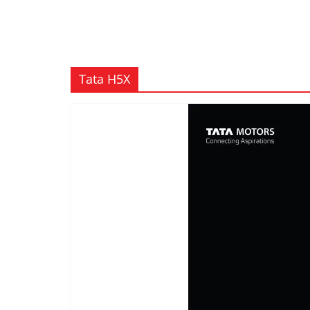
Tata H5X