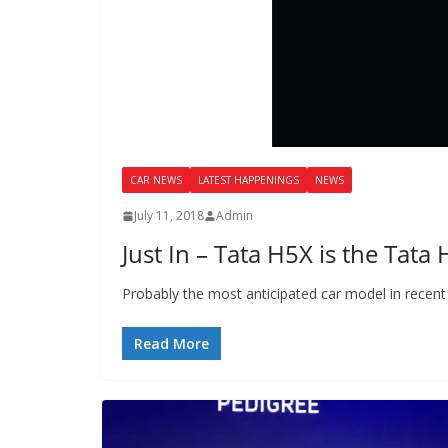
CAR NEWS
LATEST HAPPENINGS
NEWS
July 11, 2018
Admin
Just In – Tata H5X is the Tata
Probably the most anticipated car model in recent
Read More