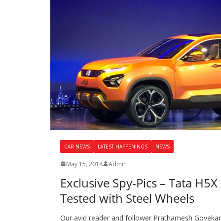
CAR NEWS
LATEST HAPPENINGS
NEWS
May 15, 2018
Admin
Exclusive Spy-Pics – Tata H5X
Tested with Steel Wheels
Our avid reader and follower Prathamesh Goveka