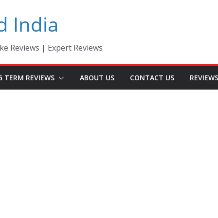
d India
ke Reviews | Expert Reviews
G TERM REVIEWS
ABOUT US
CONTACT US
REVIEW