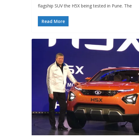
flagship SUV the H5X being tested in Pune. The
Read More