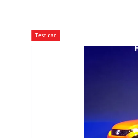
Test car