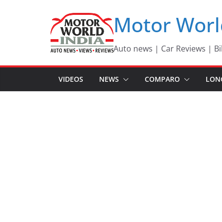
Skip
Motor Worl
to
content
Auto news | Car Reviews | Bi
VIDEOS
NEWS
COMPARO
LON