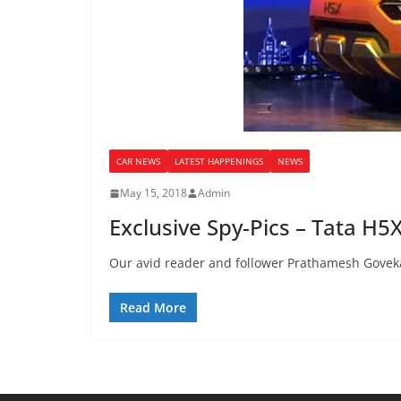
CAR NEWS
LATEST HAPPENINGS
NEWS
May 15, 2018
Admin
Exclusive Spy-Pics – Tata H5
Our avid reader and follower Prathamesh Goveka
Read More