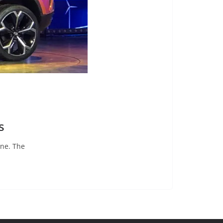
s
une. The