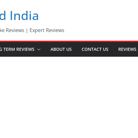
d India
ke Reviews | Expert Reviews
G TERM REVIEWS
ABOUT US
CONTACT US
REVIEWS