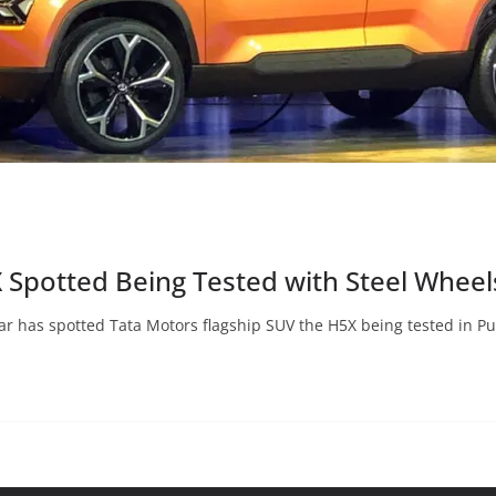
X Spotted Being Tested with Steel Wheel
r has spotted Tata Motors flagship SUV the H5X being tested in P