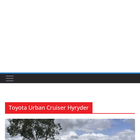
Toyota Urban Cruiser Hyryder