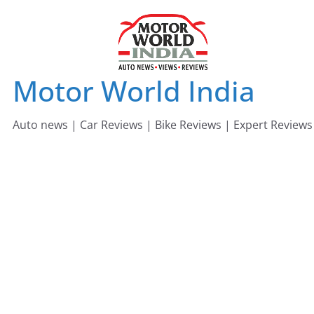
Skip
to
content
Motor World India
Auto news | Car Reviews | Bike Reviews | Expert Reviews