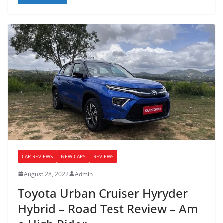
CAR REVIEWS
NEW CARS
REVIEWS
August 28, 2022
Admin
Toyota Urban Cruiser Hyryder
Hybrid – Road Test Review – Am