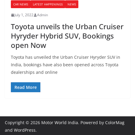
CAR NEWS
LATEST HAPPENINGS
NEWS
July 1, 2022
Admin
Toyota unveils the Urban Cruiser
Hyryder Hybrid SUV, Bookings
open Now
Toyota has unveiled the Urban Cruiser Hyryder SUV in
India, bookings have also been opened across Toyota
dealerships and online
Read More
Copyright © 2026
Motor World India
. Powered by
ColorMag
and
WordPress
.