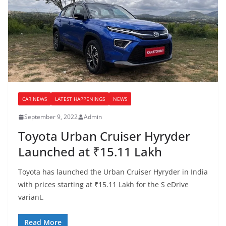
CAR NEWS
LATEST HAPPENINGS
NEWS
September 9, 2022
Admin
Toyota Urban Cruiser Hyryder
Launched at ₹15.11 Lakh
Toyota has launched the Urban Cruiser Hyryder in India
with prices starting at ₹15.11 Lakh for the S eDrive
variant.
Read More