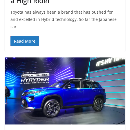
a High Rider
Toyota has always been a brand that has pushed for
and excelled in Hybrid technology. So far the Japanese
car
Read More