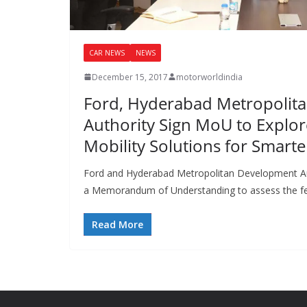
CAR NEWS
NEWS
December 15, 2017
motorworldindia
Ford, Hyderabad Metropolit
Authority Sign MoU to Explor
Mobility Solutions for Smart
Ford and Hyderabad Metropolitan Development A
a Memorandum of Understanding to assess the fe
Read More