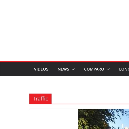
VIDEOS
NEWS
COMPARO
LON
Traffic