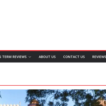
G TERM REVIEWS
ABOUT US
CONTACT US
REVIEW