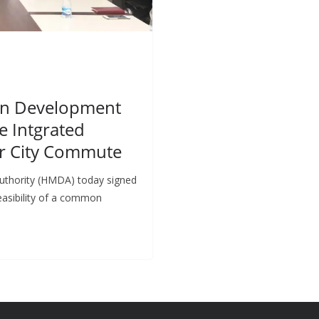
an Development
e Intgrated
er City Commute
uthority (HMDA) today signed
asibility of a common