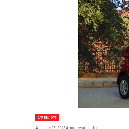
CAR REVIEWS
January 25, 2018
motorworldindia