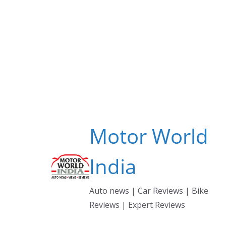
Skip
to
content
Motor World
India
Auto news | Car Reviews | Bike
Reviews | Expert Reviews