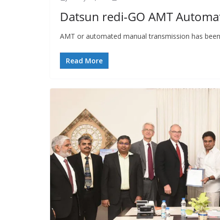
Datsun redi-GO AMT Automat
AMT or automated manual transmission has been the
Read More