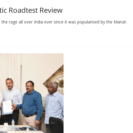
ic Roadtest Review
 rage all over India ever since it was popularised by the Maruti