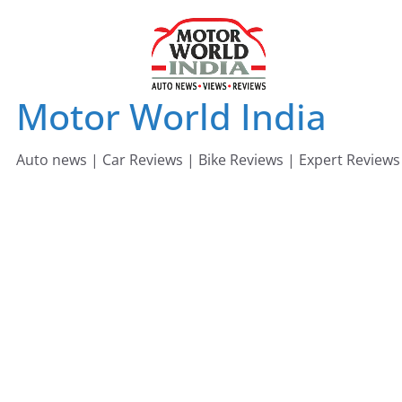
Skip
to
content
Motor World India
Auto news | Car Reviews | Bike Reviews | Expert Reviews