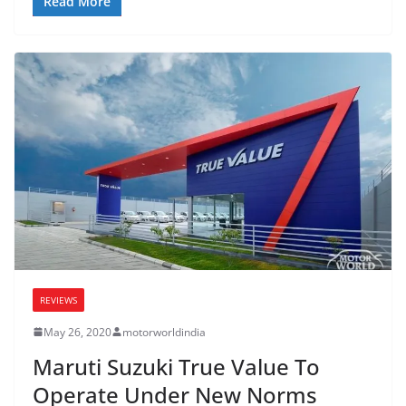
Read More
REVIEWS
May 26, 2020
motorworldindia
Maruti Suzuki True Value To
Operate Under New Norms