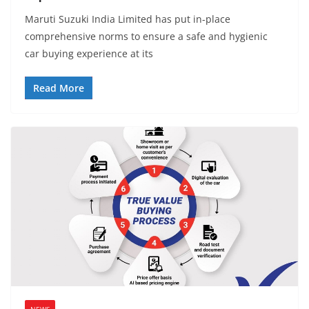
Maruti Suzuki India Limited has put in-place
comprehensive norms to ensure a safe and hygienic
car buying experience at its
Read More
NEWS