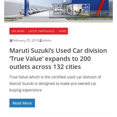
CAR NEWS
LATEST HAPPENINGS
NEWS
February 25, 2019
Admin
Maruti Suzuki’s Used Car division
‘True Value’ expands to 200
outlets across 132 cities
True Value which is the certified used car division of
Maruti Suzuki is designed to make pre-owned car
buying experience
Read More