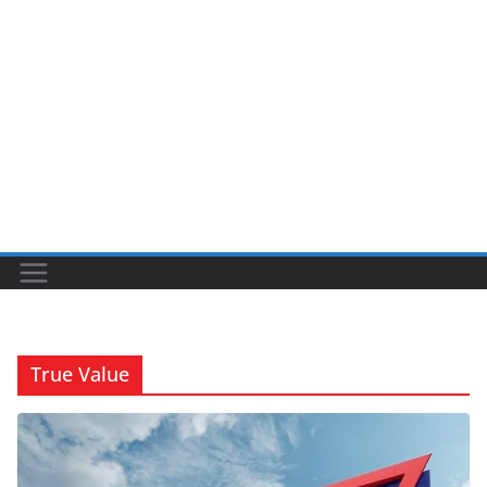
True Value