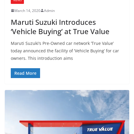
March 14, 2020
Admin
Maruti Suzuki Introduces
‘Vehicle Buying’ at True Value
Maruti Suzuki’s Pre-Owned car network ‘True Value’
today announced the facility of ‘Vehicle Buying’ for car
owners. This introduction aims
Read More