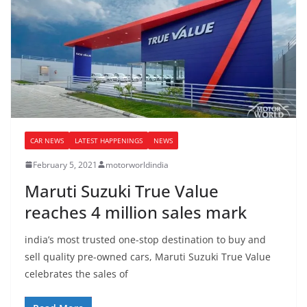
CAR NEWS
LATEST HAPPENINGS
NEWS
February 5, 2021
motorworldindia
Maruti Suzuki True Value
reaches 4 million sales mark
india’s most trusted one-stop destination to buy and
sell quality pre-owned cars, Maruti Suzuki True Value
celebrates the sales of