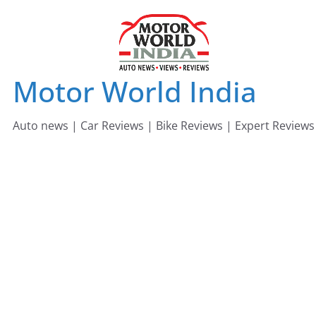
Skip
to
content
Motor World India
Auto news | Car Reviews | Bike Reviews | Expert Reviews