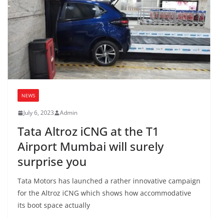
NEWS
July 6, 2023
Admin
Tata Altroz iCNG at the T1
Airport Mumbai will surely
surprise you
Tata Motors has launched a rather innovative campaign
for the Altroz iCNG which shows how accommodative
its boot space actually