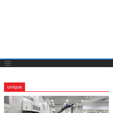
unique