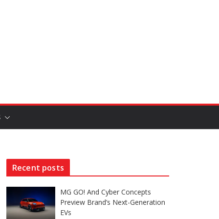
S
Recent posts
MG GO! And Cyber Concepts
Preview Brand’s Next-Generation
EVs