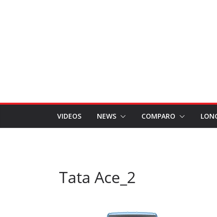
VIDEOS
NEWS
COMPARO
LON
Tata Ace_2