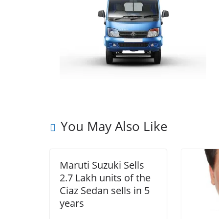
You May Also Like
Maruti Suzuki Sells
2.7 Lakh units of the
Ciaz Sedan sells in 5
years