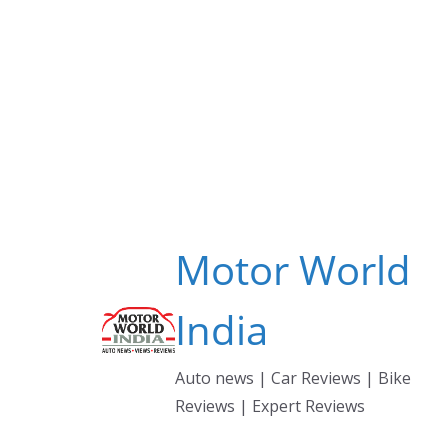
Skip
to
content
Motor World
India
Auto news | Car Reviews | Bike
Reviews | Expert Reviews