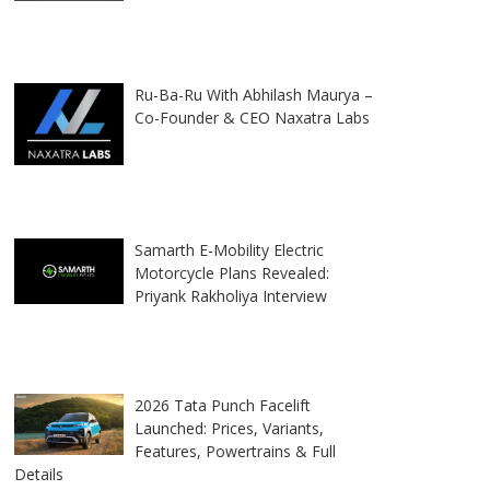
Ru-Ba-Ru With Abhilash Maurya –
Co-Founder & CEO Naxatra Labs
Samarth E-Mobility Electric
Motorcycle Plans Revealed:
Priyank Rakholiya Interview
2026 Tata Punch Facelift
Launched: Prices, Variants,
Features, Powertrains & Full
Details