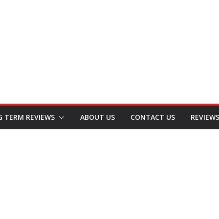
G TERM REVIEWS
ABOUT US
CONTACT US
REVIEW