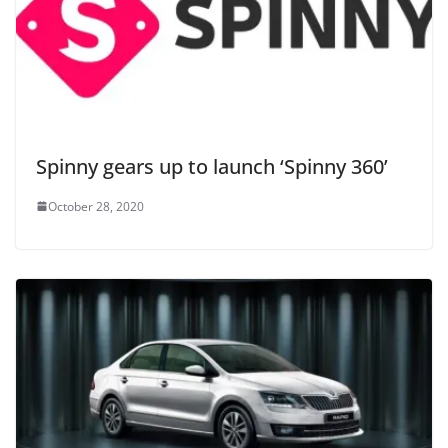
Spinny gears up to launch ‘Spinny 360’
October 28, 2020