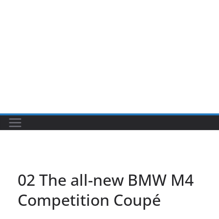
02 The all-new BMW M4
Competition Coupé