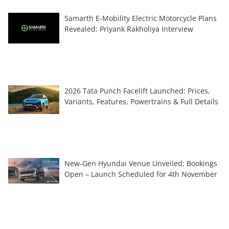
Samarth E-Mobility Electric Motorcycle Plans
Revealed: Priyank Rakholiya Interview
2026 Tata Punch Facelift Launched: Prices,
Variants, Features, Powertrains & Full Details
New-Gen Hyundai Venue Unveiled; Bookings
Open – Launch Scheduled for 4th November