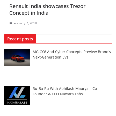
Renault India showcases Trezor
Concept in India
February 7, 2018
Recent posts
MG GO! And Cyber Concepts Preview Brand’s
Next-Generation EVs
Ru-Ba-Ru With Abhilash Maurya – Co-
Founder & CEO Naxatra Labs