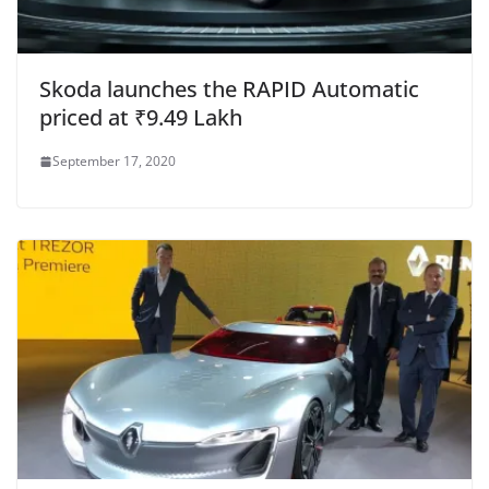
Skoda launches the RAPID Automatic
priced at ₹9.49 Lakh
September 17, 2020