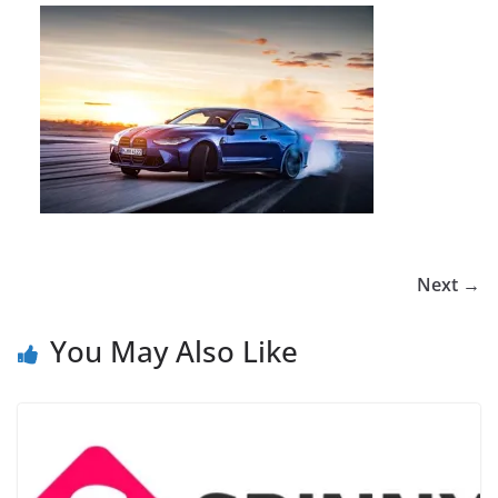
Next →
You May Also Like