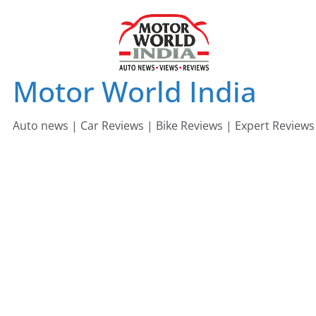
Skip
to
content
Motor World India
Auto news | Car Reviews | Bike Reviews | Expert Reviews