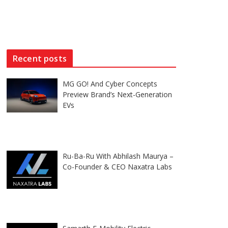
Recent posts
MG GO! And Cyber Concepts
Preview Brand’s Next-Generation
EVs
Ru-Ba-Ru With Abhilash Maurya –
Co-Founder & CEO Naxatra Labs