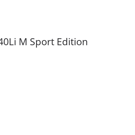
0Li M Sport Edition