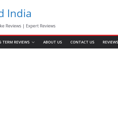
d India
ke Reviews | Expert Reviews
G TERM REVIEWS
ABOUT US
CONTACT US
REVIEW