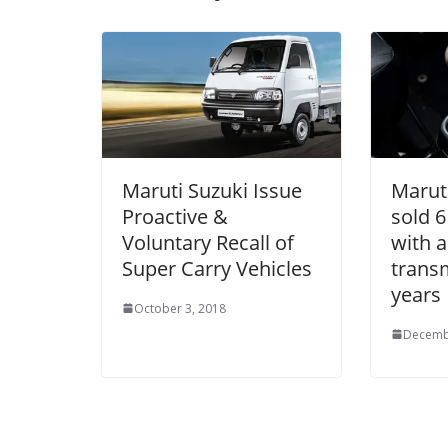
Maruti Suzuki Issue
Marut
Proactive &
sold 6
Voluntary Recall of
with 
Super Carry Vehicles
transm
years
October 3, 2018
Decemb