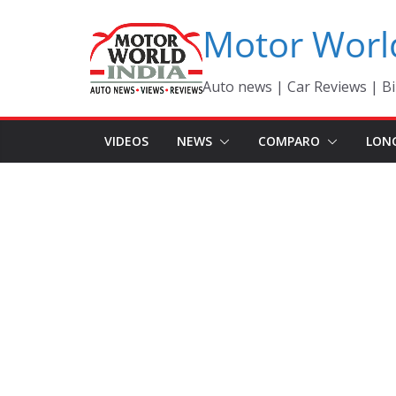
Skip
Motor Worl
to
content
Auto news | Car Reviews | Bi
VIDEOS
NEWS
COMPARO
LON