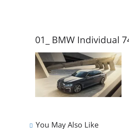
01_ BMW Individual 74
You May Also Like