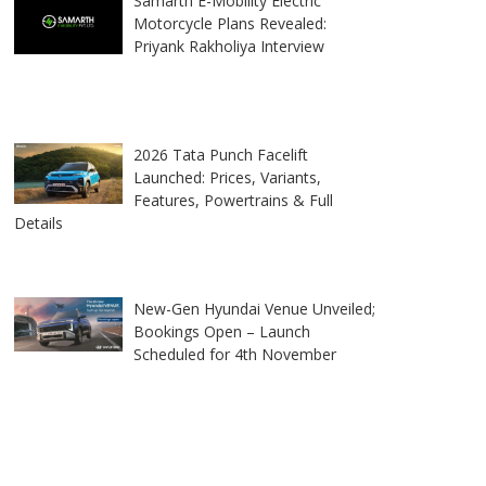
Samarth E-Mobility Electric
Motorcycle Plans Revealed:
Priyank Rakholiya Interview
2026 Tata Punch Facelift
Launched: Prices, Variants,
Features, Powertrains & Full
Details
New-Gen Hyundai Venue Unveiled;
Bookings Open – Launch
Scheduled for 4th November