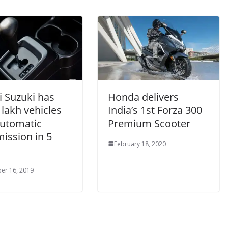
i Suzuki has
Honda delivers
 lakh vehicles
India’s 1st Forza 300
automatic
Premium Scooter
ission in 5
February 18, 2020
er 16, 2019