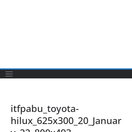
itfpabu_toyota-
hilux_625x300_20_Januar