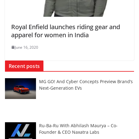
Royal Enfield launches riding gear and
apparel for women in India
June 16, 2020
Recent posts
MG GO! And Cyber Concepts Preview Brand’s
Next-Generation EVs
Ru-Ba-Ru With Abhilash Maurya – Co-
Founder & CEO Naxatra Labs