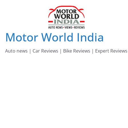
Skip
to
content
Motor World India
Auto news | Car Reviews | Bike Reviews | Expert Reviews