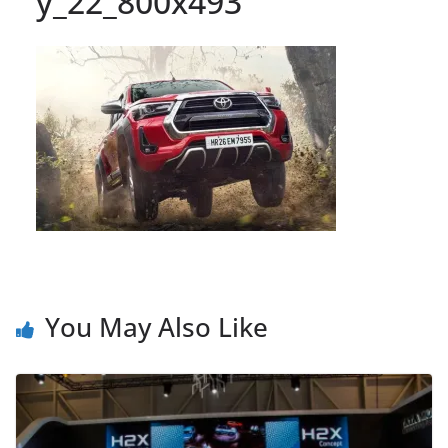
y_22_800x493
You May Also Like