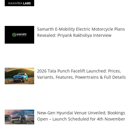
Samarth E-Mobility Electric Motorcycle Plans
Revealed: Priyank Rakholiya Interview
2026 Tata Punch Facelift Launched: Prices,
Variants, Features, Powertrains & Full Details
New-Gen Hyundai Venue Unveiled; Bookings
Open – Launch Scheduled for 4th November