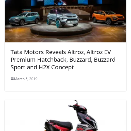
Tata Motors Reveals Altroz, Altroz EV
Premium Hatchback, Buzzard, Buzzard
Sport and H2X Concept
March 5, 2019