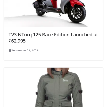
TVS NTorq 125 Race Edition Launched at
₹62,995
September 19, 2019