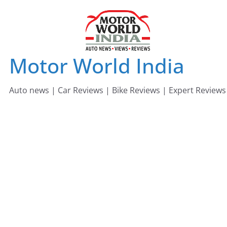
Skip
to
content
Motor World India
Auto news | Car Reviews | Bike Reviews | Expert Reviews