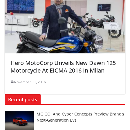
Hero MotoCorp Unveils New Dawn 125
Motorcycle At EICMA 2016 In Milan
November 11, 2016
Recent posts
MG GO! And Cyber Concepts Preview Brand’s
Next-Generation EVs