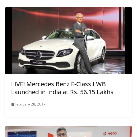
LIVE! Mercedes Benz E-Class LWB
Launched in India at Rs. 56.15 Lakhs
February 28, 2017