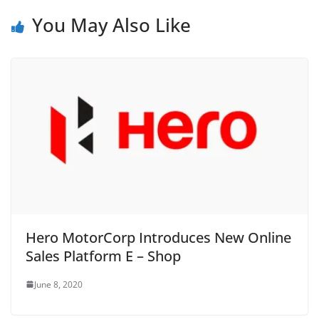
You May Also Like
Hero MotorCorp Introduces New Online
Sales Platform E – Shop
June 8, 2020