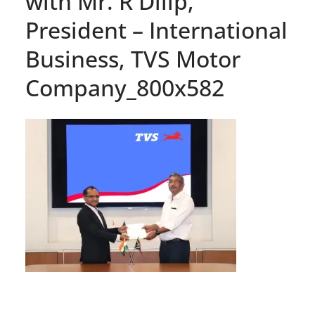
with Mr. R Dilip,
President – International
Business, TVS Motor
Company_800x582