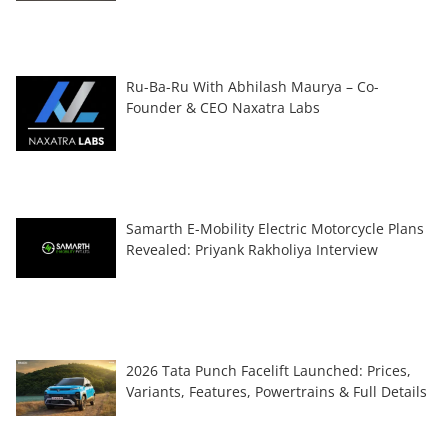
Ru-Ba-Ru With Abhilash Maurya – Co-
Founder & CEO Naxatra Labs
Samarth E-Mobility Electric Motorcycle Plans
Revealed: Priyank Rakholiya Interview
2026 Tata Punch Facelift Launched: Prices,
Variants, Features, Powertrains & Full Details