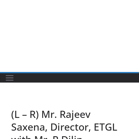
(L – R) Mr. Rajeev
Saxena, Director, ETGL