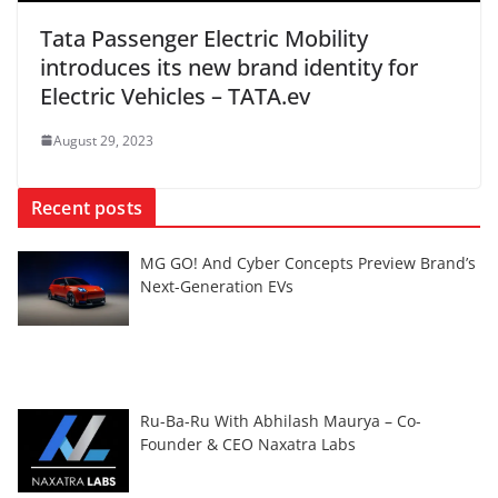
Tata Passenger Electric Mobility
introduces its new brand identity for
Electric Vehicles – TATA.ev
August 29, 2023
Recent posts
MG GO! And Cyber Concepts Preview Brand’s
Next-Generation EVs
Ru-Ba-Ru With Abhilash Maurya – Co-
Founder & CEO Naxatra Labs