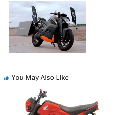
You May Also Like