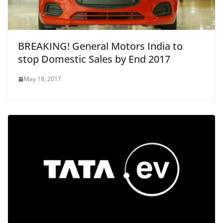
BREAKING! General Motors India to
stop Domestic Sales by End 2017
May 18, 2017