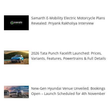
Samarth E-Mobility Electric Motorcycle Plans
Revealed: Priyank Rakholiya Interview
2026 Tata Punch Facelift Launched: Prices,
Variants, Features, Powertrains & Full Details
New-Gen Hyundai Venue Unveiled; Bookings
Open – Launch Scheduled for 4th November