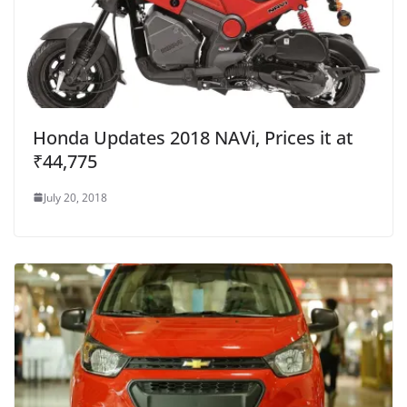
Honda Updates 2018 NAVi, Prices it at
₹44,775
July 20, 2018