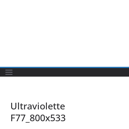
Ultraviolette
F77_800x533