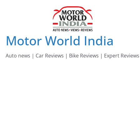
Skip
to
content
Motor World India
Auto news | Car Reviews | Bike Reviews | Expert Reviews