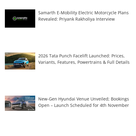
Samarth E-Mobility Electric Motorcycle Plans
Revealed: Priyank Rakholiya Interview
2026 Tata Punch Facelift Launched: Prices,
Variants, Features, Powertrains & Full Details
New-Gen Hyundai Venue Unveiled; Bookings
Open – Launch Scheduled for 4th November