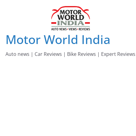
Skip
to
content
Motor World India
Auto news | Car Reviews | Bike Reviews | Expert Reviews