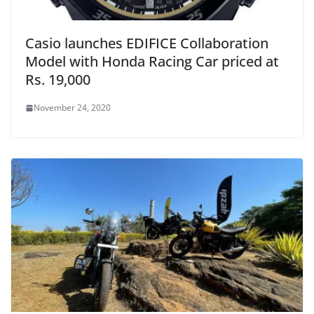
Casio launches EDIFICE Collaboration
Model with Honda Racing Car priced at
Rs. 19,000
November 24, 2020