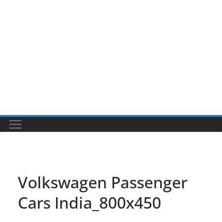
Volkswagen Passenger
Cars India_800x450