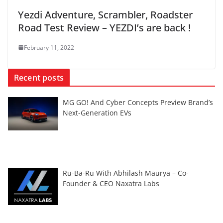
Yezdi Adventure, Scrambler, Roadster
Road Test Review – YEZDI’s are back !
February 11, 2022
Recent posts
MG GO! And Cyber Concepts Preview Brand’s
Next-Generation EVs
Ru-Ba-Ru With Abhilash Maurya – Co-
Founder & CEO Naxatra Labs