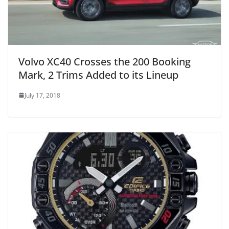
Volvo XC40 Crosses the 200 Booking
Mark, 2 Trims Added to its Lineup
July 17, 2018