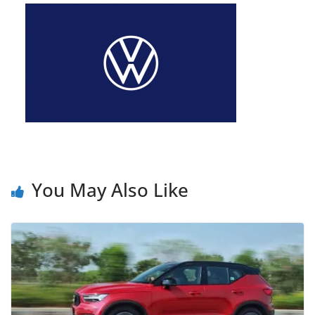
You May Also Like