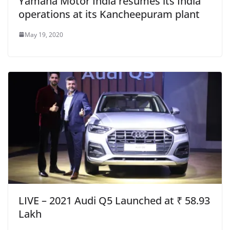
Yamaha Motor India resumes its India
operations at its Kancheepuram plant
May 19, 2020
LIVE – 2021 Audi Q5 Launched at ₹ 58.93
Lakh