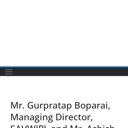
Mr. Gurpratap Boparai,
Managing Director,