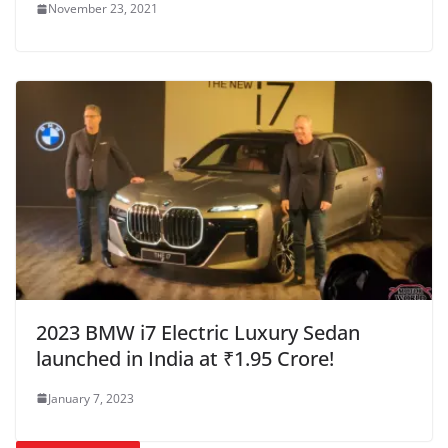
November 23, 2021
2023 BMW i7 Electric Luxury Sedan
launched in India at ₹1.95 Crore!
January 7, 2023