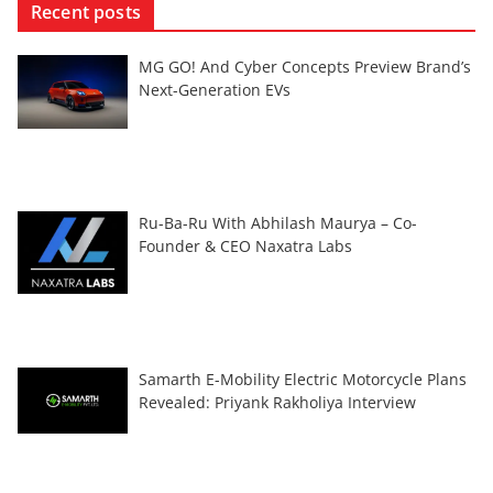
Recent posts
MG GO! And Cyber Concepts Preview Brand’s
Next-Generation EVs
Ru-Ba-Ru With Abhilash Maurya – Co-
Founder & CEO Naxatra Labs
Samarth E-Mobility Electric Motorcycle Plans
Revealed: Priyank Rakholiya Interview