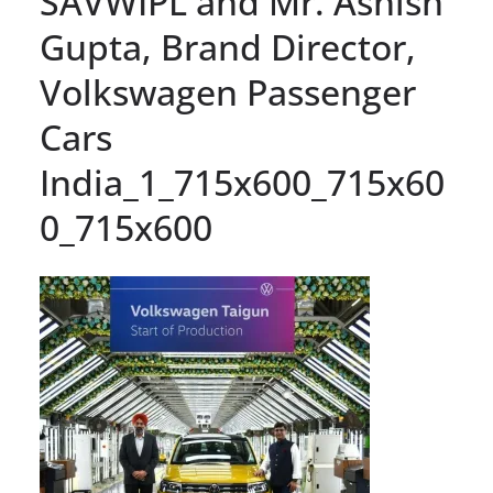
SAVWIPL and Mr. Ashish
Gupta, Brand Director,
Volkswagen Passenger
Cars
India_1_715x600_715x60
0_715x600