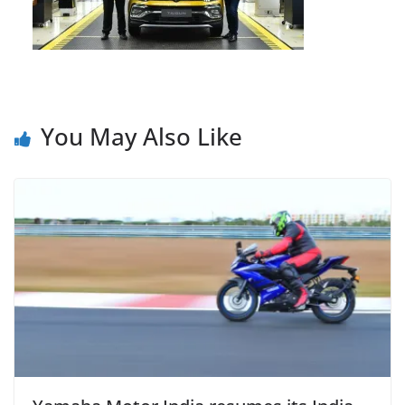
You May Also Like