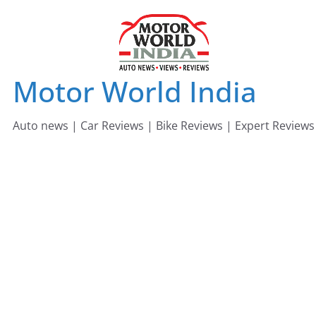
Skip
to
content
Motor World India
Auto news | Car Reviews | Bike Reviews | Expert Reviews