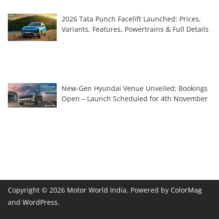
2026 Tata Punch Facelift Launched: Prices,
Variants, Features, Powertrains & Full Details
New-Gen Hyundai Venue Unveiled; Bookings
Open – Launch Scheduled for 4th November
Copyright © 2026
Motor World India
. Powered by
ColorMag
and
WordPress
.