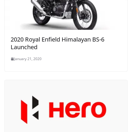
2020 Royal Enfield Himalayan BS-6
Launched
January 21, 2020