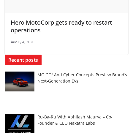
Hero MotoCorp gets ready to restart
operations
May 4, 2020
Recent posts
MG GO! And Cyber Concepts Preview Brand’s
Next-Generation EVs
Ru-Ba-Ru With Abhilash Maurya – Co-
Founder & CEO Naxatra Labs