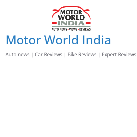
Skip
to
content
Motor World India
Auto news | Car Reviews | Bike Reviews | Expert Reviews