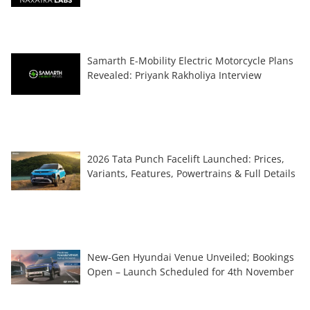
Samarth E-Mobility Electric Motorcycle Plans
Revealed: Priyank Rakholiya Interview
2026 Tata Punch Facelift Launched: Prices,
Variants, Features, Powertrains & Full Details
New-Gen Hyundai Venue Unveiled; Bookings
Open – Launch Scheduled for 4th November