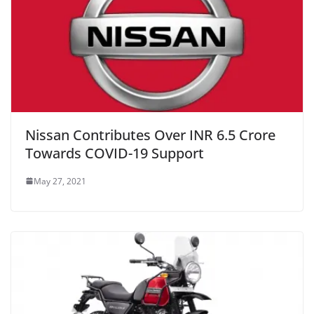
Nissan Contributes Over INR 6.5 Crore
Towards COVID-19 Support
May 27, 2021