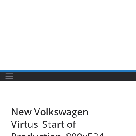
New Volkswagen
Virtus_Start of