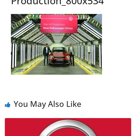
Production_800x534
You May Also Like