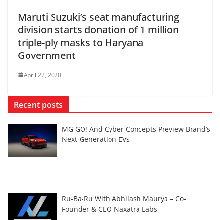
Maruti Suzuki’s seat manufacturing
division starts donation of 1 million
triple-ply masks to Haryana
Government
April 22, 2020
Recent posts
MG GO! And Cyber Concepts Preview Brand’s
Next-Generation EVs
Ru-Ba-Ru With Abhilash Maurya – Co-
Founder & CEO Naxatra Labs