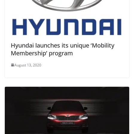
Hyundai launches its unique ‘Mobility
Membership’ program
August 13, 2020