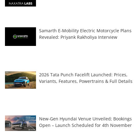
Samarth E-Mobility Electric Motorcycle Plans
Revealed: Priyank Rakholiya Interview
2026 Tata Punch Facelift Launched: Prices,
Variants, Features, Powertrains & Full Details
New-Gen Hyundai Venue Unveiled; Bookings
Open – Launch Scheduled for 4th November