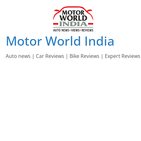
Skip
to
content
Motor World India
Auto news | Car Reviews | Bike Reviews | Expert Reviews