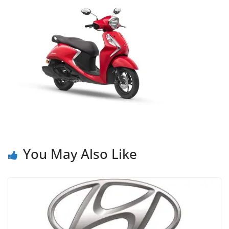
You May Also Like