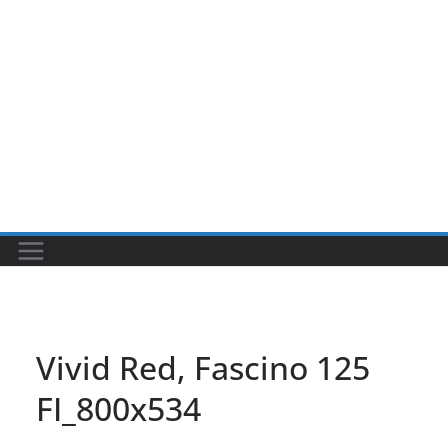
Vivid Red, Fascino 125
FI_800x534