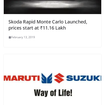
Skoda Rapid Monte Carlo Launched,
prices start at ₹11.16 Lakh
February 13, 2019