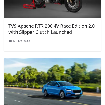
TVS Apache RTR 200 4V Race Edition 2.0
with Slipper Clutch Launched
March 7, 2018