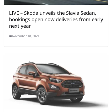
LIVE – Skoda unveils the Slavia Sedan,
bookings open now deliveries from early
next year
November 18, 2021