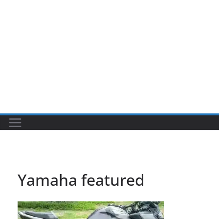
Yamaha featured