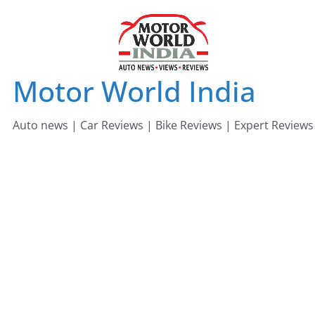
Skip
to
content
Motor World India
Auto news | Car Reviews | Bike Reviews | Expert Reviews