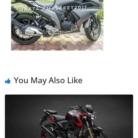
You May Also Like