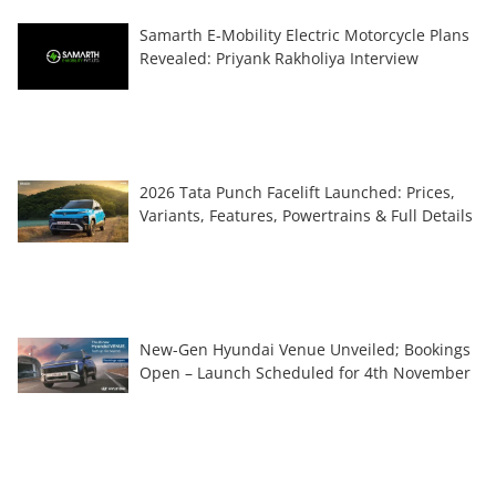
Samarth E-Mobility Electric Motorcycle Plans
Revealed: Priyank Rakholiya Interview
2026 Tata Punch Facelift Launched: Prices,
Variants, Features, Powertrains & Full Details
New-Gen Hyundai Venue Unveiled; Bookings
Open – Launch Scheduled for 4th November