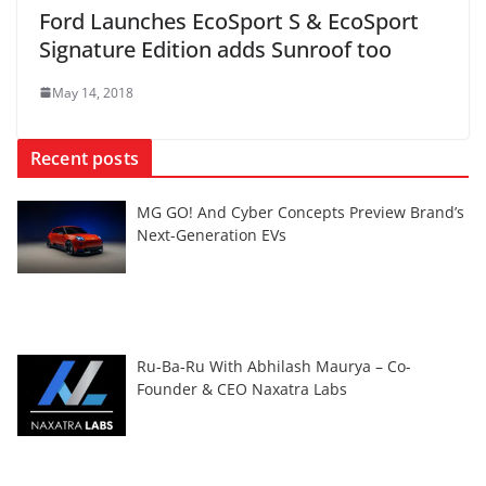
Ford Launches EcoSport S & EcoSport
Signature Edition adds Sunroof too
May 14, 2018
Recent posts
MG GO! And Cyber Concepts Preview Brand’s
Next-Generation EVs
Ru-Ba-Ru With Abhilash Maurya – Co-
Founder & CEO Naxatra Labs