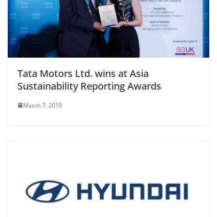
Tata Motors Ltd. wins at Asia
Sustainability Reporting Awards
March 7, 2019