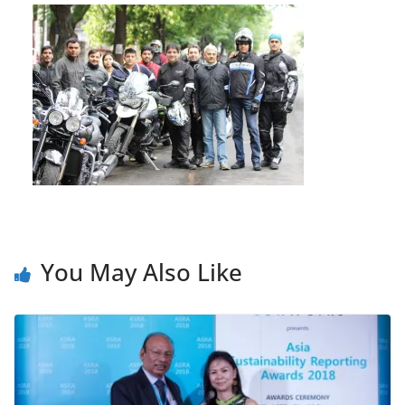
You May Also Like