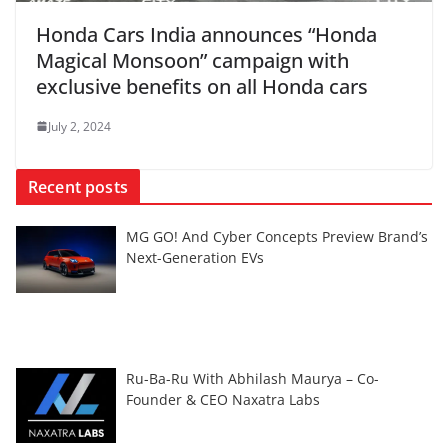
Honda Cars India announces “Honda
Magical Monsoon” campaign with
exclusive benefits on all Honda cars
July 2, 2024
Recent posts
MG GO! And Cyber Concepts Preview Brand’s
Next-Generation EVs
Ru-Ba-Ru With Abhilash Maurya – Co-
Founder & CEO Naxatra Labs