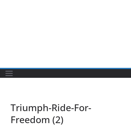
Triumph-Ride-For-
Freedom (2)