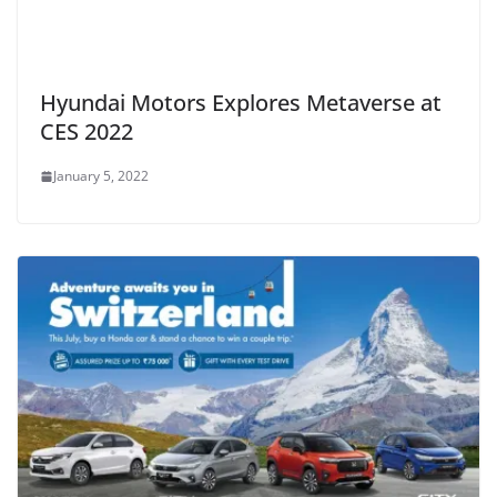
Hyundai Motors Explores Metaverse at
CES 2022
January 5, 2022