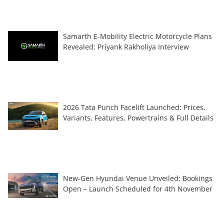
Samarth E-Mobility Electric Motorcycle Plans
Revealed: Priyank Rakholiya Interview
2026 Tata Punch Facelift Launched: Prices,
Variants, Features, Powertrains & Full Details
New-Gen Hyundai Venue Unveiled; Bookings
Open – Launch Scheduled for 4th November