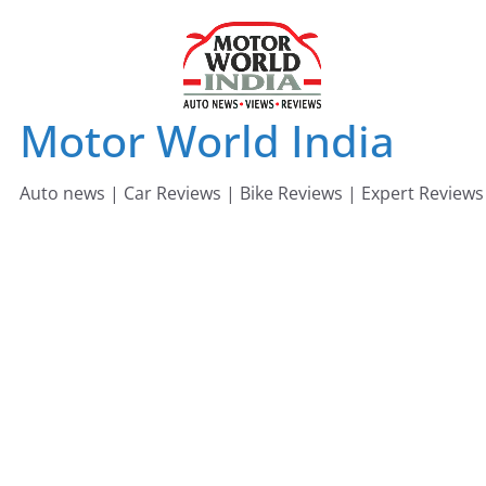
Skip
to
content
Motor World India
Auto news | Car Reviews | Bike Reviews | Expert Reviews