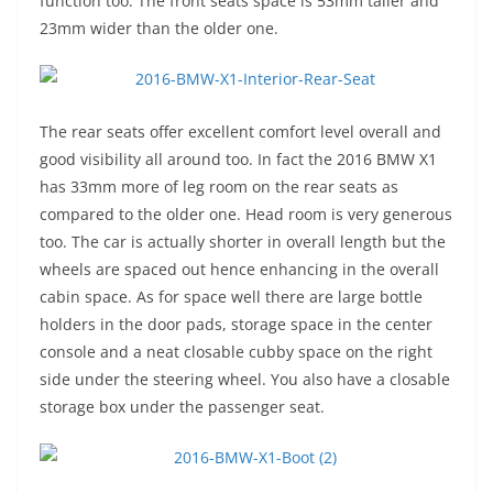
function too. The front seats space is 53mm taller and
23mm wider than the older one.
The rear seats offer excellent comfort level overall and
good visibility all around too. In fact the 2016 BMW X1
has 33mm more of leg room on the rear seats as
compared to the older one. Head room is very generous
too. The car is actually shorter in overall length but the
wheels are spaced out hence enhancing in the overall
cabin space. As for space well there are large bottle
holders in the door pads, storage space in the center
console and a neat closable cubby space on the right
side under the steering wheel. You also have a closable
storage box under the passenger seat.