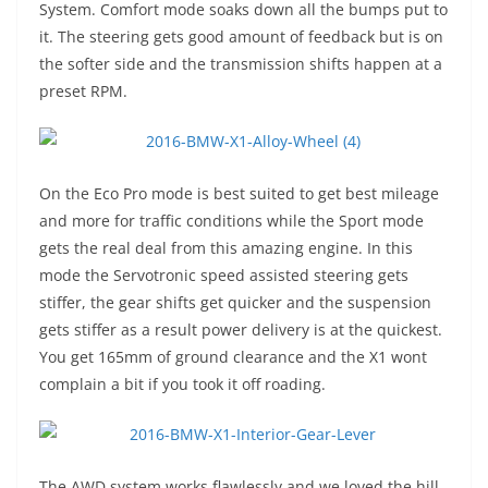
System. Comfort mode soaks down all the bumps put to
it. The steering gets good amount of feedback but is on
the softer side and the transmission shifts happen at a
preset RPM.
On the Eco Pro mode is best suited to get best mileage
and more for traffic conditions while the Sport mode
gets the real deal from this amazing engine. In this
mode the Servotronic speed assisted steering gets
stiffer, the gear shifts get quicker and the suspension
gets stiffer as a result power delivery is at the quickest.
You get 165mm of ground clearance and the X1 wont
complain a bit if you took it off roading.
The AWD system works flawlessly and we loved the hill