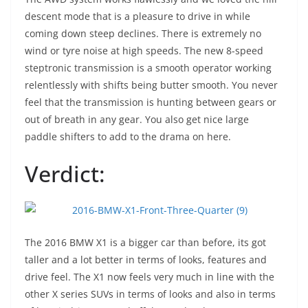
descent mode that is a pleasure to drive in while
coming down steep declines. There is extremely no
wind or tyre noise at high speeds. The new 8-speed
steptronic transmission is a smooth operator working
relentlessly with shifts being butter smooth. You never
feel that the transmission is hunting between gears or
out of breath in any gear. You also get nice large
paddle shifters to add to the drama on here.
Verdict:
The 2016 BMW X1 is a bigger car than before, its got
taller and a lot better in terms of looks, features and
drive feel. The X1 now feels very much in line with the
other X series SUVs in terms of looks and also in terms