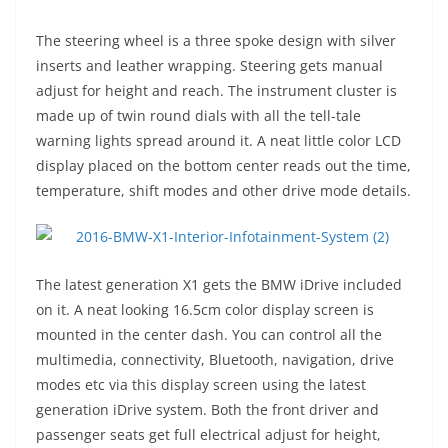
The steering wheel is a three spoke design with silver
inserts and leather wrapping. Steering gets manual
adjust for height and reach. The instrument cluster is
made up of twin round dials with all the tell-tale
warning lights spread around it. A neat little color LCD
display placed on the bottom center reads out the time,
temperature, shift modes and other drive mode details.
The latest generation X1 gets the BMW iDrive included
on it. A neat looking 16.5cm color display screen is
mounted in the center dash. You can control all the
multimedia, connectivity, Bluetooth, navigation, drive
modes etc via this display screen using the latest
generation iDrive system. Both the front driver and
passenger seats get full electrical adjust for height,