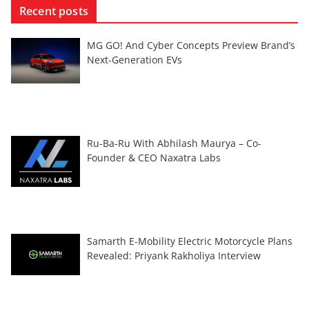
Recent posts
MG GO! And Cyber Concepts Preview Brand’s
Next-Generation EVs
Ru-Ba-Ru With Abhilash Maurya – Co-
Founder & CEO Naxatra Labs
Samarth E-Mobility Electric Motorcycle Plans
Revealed: Priyank Rakholiya Interview