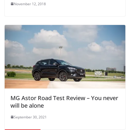
November 12, 2018
MG Astor Road Test Review – You never
will be alone
September 30, 2021