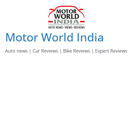
Skip
to
content
Motor World India
Auto news | Car Reviews | Bike Reviews | Expert Reviews