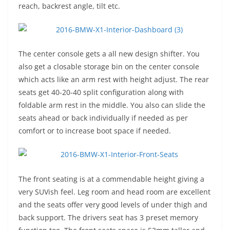
reach, backrest angle, tilt etc.
The center console gets a all new design shifter. You
also get a closable storage bin on the center console
which acts like an arm rest with height adjust. The rear
seats get 40-20-40 split configuration along with
foldable arm rest in the middle. You also can slide the
seats ahead or back individually if needed as per
comfort or to increase boot space if needed.
The front seating is at a commendable height giving a
very SUVish feel. Leg room and head room are excellent
and the seats offer very good levels of under thigh and
back support. The drivers seat has 3 preset memory