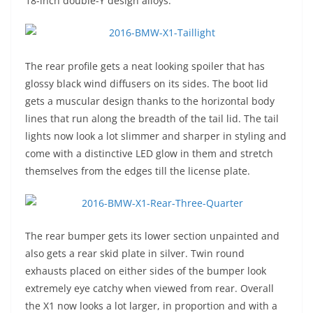
18-inch double-Y design alloys.
The rear profile gets a neat looking spoiler that has
glossy black wind diffusers on its sides. The boot lid
gets a muscular design thanks to the horizontal body
lines that run along the breadth of the tail lid. The tail
lights now look a lot slimmer and sharper in styling and
come with a distinctive LED glow in them and stretch
themselves from the edges till the license plate.
The rear bumper gets its lower section unpainted and
also gets a rear skid plate in silver. Twin round
exhausts placed on either sides of the bumper look
extremely eye catchy when viewed from rear. Overall
the X1 now looks a lot larger, in proportion and with a