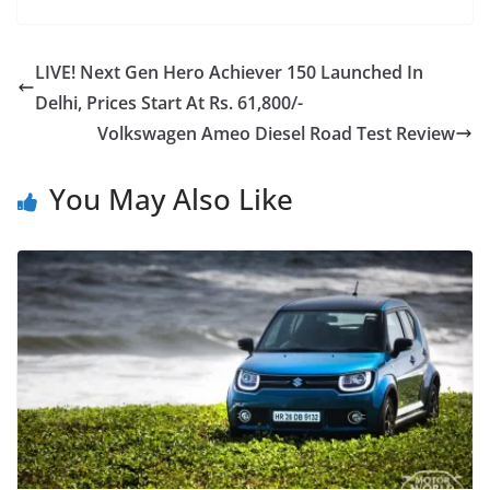
LIVE! Next Gen Hero Achiever 150 Launched In
Delhi, Prices Start At Rs. 61,800/-
Volkswagen Ameo Diesel Road Test Review
You May Also Like