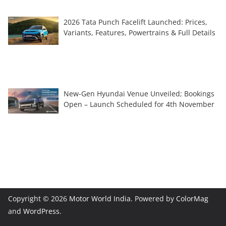
2026 Tata Punch Facelift Launched: Prices,
Variants, Features, Powertrains & Full Details
New-Gen Hyundai Venue Unveiled; Bookings
Open – Launch Scheduled for 4th November
Copyright © 2026
Motor World India
. Powered by
ColorMag
and
WordPress
.