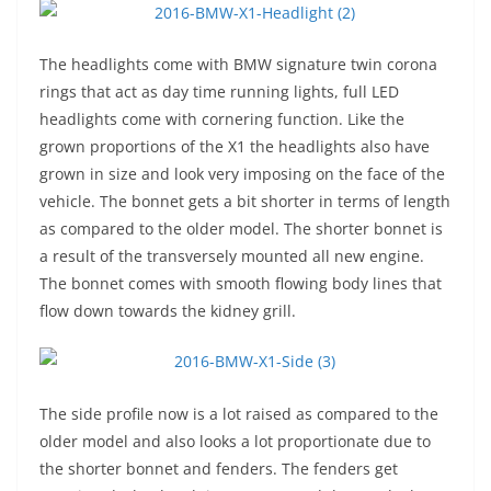
The headlights come with BMW signature twin corona
rings that act as day time running lights, full LED
headlights come with cornering function. Like the
grown proportions of the X1 the headlights also have
grown in size and look very imposing on the face of the
vehicle. The bonnet gets a bit shorter in terms of length
as compared to the older model. The shorter bonnet is
a result of the transversely mounted all new engine.
The bonnet comes with smooth flowing body lines that
flow down towards the kidney grill.
The side profile now is a lot raised as compared to the
older model and also looks a lot proportionate due to
the shorter bonnet and fenders. The fenders get