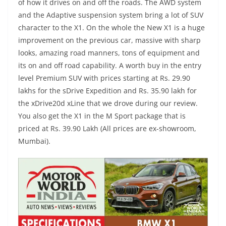
of how it drives on and off the roads. The AWD system
and the Adaptive suspension system bring a lot of SUV
character to the X1. On the whole the New X1 is a huge
improvement on the previous car, massive with sharp
looks, amazing road manners, tons of equipment and
its on and off road capability. A worth buy in the entry
level Premium SUV with prices starting at Rs. 29.90
lakhs for the sDrive Expedition and Rs. 35.90 lakh for
the xDrive20d xLine that we drove during our review.
You also get the X1 in the M Sport package that is
priced at Rs. 39.90 Lakh (All prices are ex-showroom,
Mumbai).