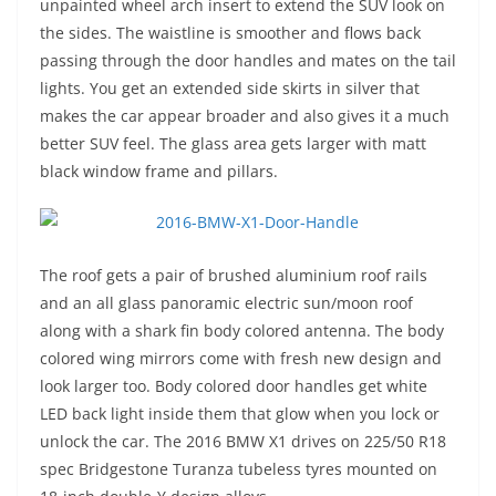
unpainted wheel arch insert to extend the SUV look on
the sides. The waistline is smoother and flows back
passing through the door handles and mates on the tail
lights. You get an extended side skirts in silver that
makes the car appear broader and also gives it a much
better SUV feel. The glass area gets larger with matt
black window frame and pillars.
The roof gets a pair of brushed aluminium roof rails
and an all glass panoramic electric sun/moon roof
along with a shark fin body colored antenna. The body
colored wing mirrors come with fresh new design and
look larger too. Body colored door handles get white
LED back light inside them that glow when you lock or
unlock the car. The 2016 BMW X1 drives on 225/50 R18
spec Bridgestone Turanza tubeless tyres mounted on