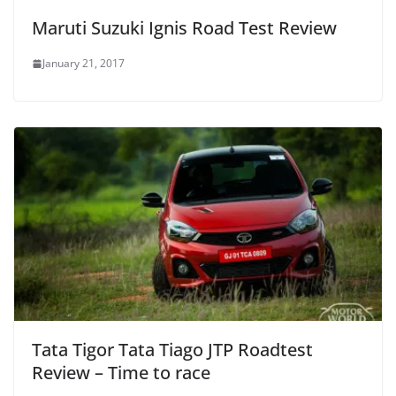
Maruti Suzuki Ignis Road Test Review
January 21, 2017
Tata Tigor Tata Tiago JTP Roadtest
Review – Time to race