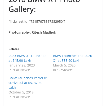
Gallery:
[flickr_set id=”72157673317282950″]
Photography: Ritesh Madhok
Related
2023 BMW X1 Launched
BMW Launches the 2020
at ₹45.90 Lakh
X1 at ₹35.90 Lakh
January 28, 2023
March 5, 2020
In "Car News"
In "Reviews"
BMW Launches Petrol X1
sDrive20i at Rs. 37.50
Lakh
October 5, 2018
In "Car News"