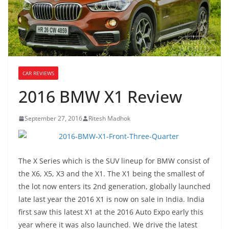
CAR REVIEWS
2016 BMW X1 Review
September 27, 2016
Ritesh Madhok
The X Series which is the SUV lineup for BMW consist of
the X6, X5, X3 and the X1. The X1 being the smallest of
the lot now enters its 2nd generation, globally launched
late last year the 2016 X1 is now on sale in India. India
first saw this latest X1 at the 2016 Auto Expo early this
year where it was also launched. We drive the latest