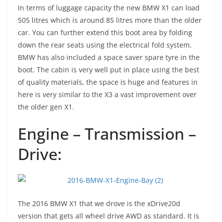
In terms of luggage capacity the new BMW X1 can load
505 litres which is around 85 litres more than the older
car. You can further extend this boot area by folding
down the rear seats using the electrical fold system.
BMW has also included a space saver spare tyre in the
boot. The cabin is very well put in place using the best
of quality materials, the space is huge and features in
here is very similar to the X3 a vast improvement over
the older gen X1.
Engine – Transmission –
Drive:
The 2016 BMW X1 that we drove is the xDrive20d
version that gets all wheel drive AWD as standard. It is