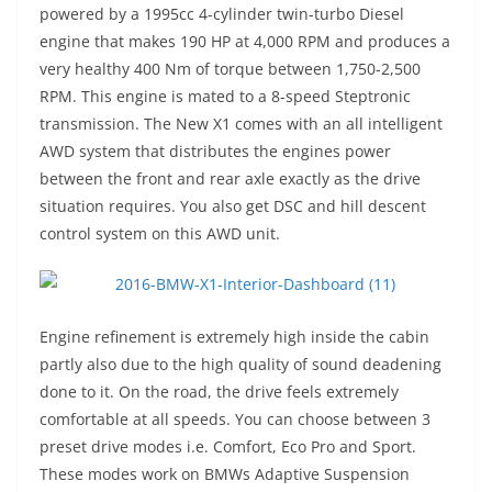
powered by a 1995cc 4-cylinder twin-turbo Diesel
engine that makes 190 HP at 4,000 RPM and produces a
very healthy 400 Nm of torque between 1,750-2,500
RPM. This engine is mated to a 8-speed Steptronic
transmission. The New X1 comes with an all intelligent
AWD system that distributes the engines power
between the front and rear axle exactly as the drive
situation requires. You also get DSC and hill descent
control system on this AWD unit.
Engine refinement is extremely high inside the cabin
partly also due to the high quality of sound deadening
done to it. On the road, the drive feels extremely
comfortable at all speeds. You can choose between 3
preset drive modes i.e. Comfort, Eco Pro and Sport.
These modes work on BMWs Adaptive Suspension