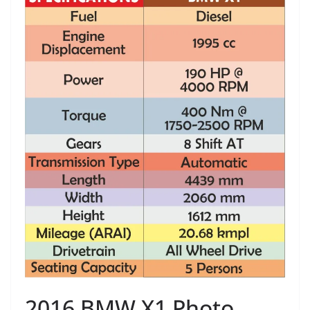
2016 BMW X1 Photo