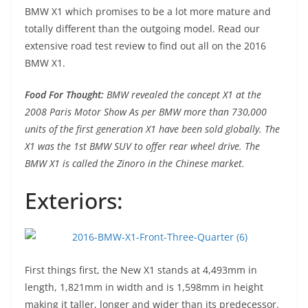
BMW X1 which promises to be a lot more mature and
totally different than the outgoing model. Read our
extensive road test review to find out all on the 2016
BMW X1.
Food For Thought:
BMW revealed the concept X1 at the
2008 Paris Motor Show As per BMW more than 730,000
units of the first generation X1 have been sold globally. The
X1 was the 1st BMW SUV to offer rear wheel drive. The
BMW X1 is called the Zinoro in the Chinese market.
Exteriors:
First things first, the New X1 stands at 4,493mm in
length, 1,821mm in width and is 1,598mm in height
making it taller, longer and wider than its predecessor.