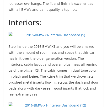
lot lesser overhangs. The fit and finish is excellent as
with all BMWs and paint quality is top notch.
Interiors:
Step inside the 2016 BMW X1 and you will be amazed
with the amount of roominess and space that this car
has in it over the older generation version. The
interiors, cabin layout and overall plushness all remind
us of the bigger X3. The cabin comes in dual tone color
in black and beige. The xLine trim that we drove gets
brushed metal inserts flowing across the dash and door
pads along with dark green wood inserts that look and
feel extremely real.