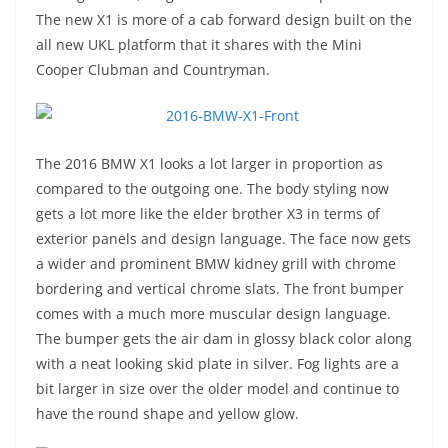
The new X1 is more of a cab forward design built on the
all new UKL platform that it shares with the Mini
Cooper Clubman and Countryman.
The 2016 BMW X1 looks a lot larger in proportion as
compared to the outgoing one. The body styling now
gets a lot more like the elder brother X3 in terms of
exterior panels and design language. The face now gets
a wider and prominent BMW kidney grill with chrome
bordering and vertical chrome slats. The front bumper
comes with a much more muscular design language.
The bumper gets the air dam in glossy black color along
with a neat looking skid plate in silver. Fog lights are a
bit larger in size over the older model and continue to
have the round shape and yellow glow.