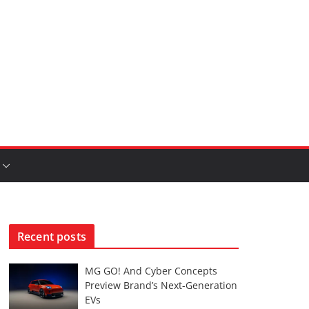
Recent posts
MG GO! And Cyber Concepts
Preview Brand’s Next-Generation
EVs