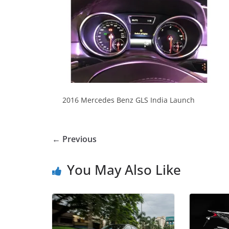
2016 Mercedes Benz GLS India Launch
← Previous
You May Also Like