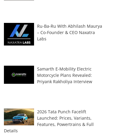
Ru-Ba-Ru With Abhilash Maurya
– Co-Founder & CEO Naxatra
Labs
Samarth E-Mobility Electric
Motorcycle Plans Revealed:
Priyank Rakholiya Interview
2026 Tata Punch Facelift
Launched: Prices, Variants,
Features, Powertrains & Full
Details