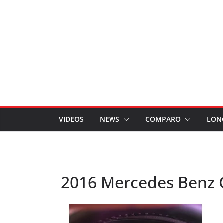
VIDEOS
NEWS
COMPARO
LON
2016 Mercedes Benz 