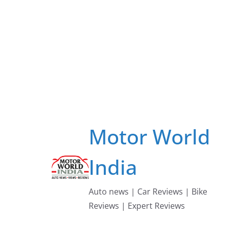
Skip
to
content
Motor World
India
Auto news | Car Reviews | Bike
Reviews | Expert Reviews