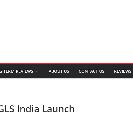
G TERM REVIEWS
ABOUT US
CONTACT US
REVIEWS
GLS India Launch