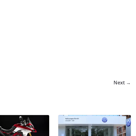
Next →