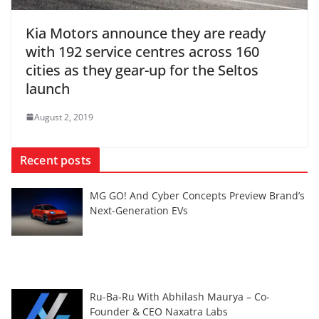
Kia Motors announce they are ready
with 192 service centres across 160
cities as they gear-up for the Seltos
launch
August 2, 2019
Recent posts
MG GO! And Cyber Concepts Preview Brand’s
Next-Generation EVs
Ru-Ba-Ru With Abhilash Maurya – Co-
Founder & CEO Naxatra Labs