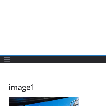
image1