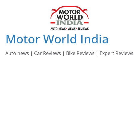
Skip
to
content
Motor World India
Auto news | Car Reviews | Bike Reviews | Expert Reviews