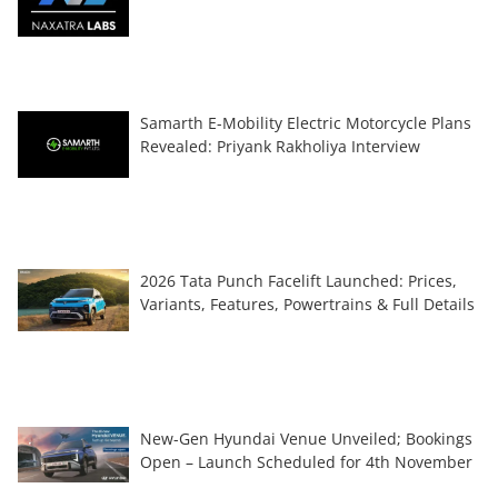
Samarth E-Mobility Electric Motorcycle Plans
Revealed: Priyank Rakholiya Interview
2026 Tata Punch Facelift Launched: Prices,
Variants, Features, Powertrains & Full Details
New-Gen Hyundai Venue Unveiled; Bookings
Open – Launch Scheduled for 4th November