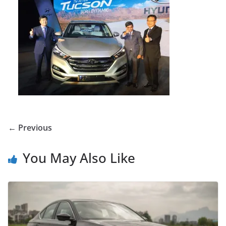
← Previous
You May Also Like