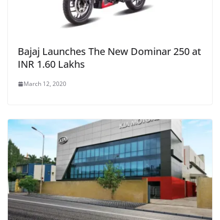
Bajaj Launches The New Dominar 250 at
INR 1.60 Lakhs
March 12, 2020