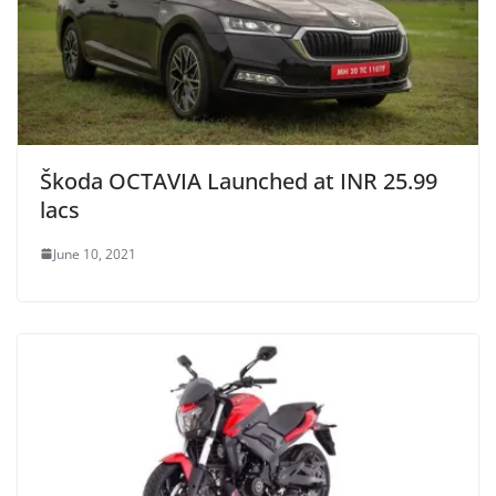
Škoda OCTAVIA Launched at INR 25.99
lacs
June 10, 2021