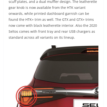
scuff plates, and a dual muffler design. The leatherette
gear knob is now available from the HTK variant
onwards, while printed dashboard garnish can be
found the HTK+ trim as well. The GTX and GTX+ trims
now come with black leatherette interior. Also the 2020
Seltos comes with front tray and rear USB chargers as
standard across all variants on its lineup.