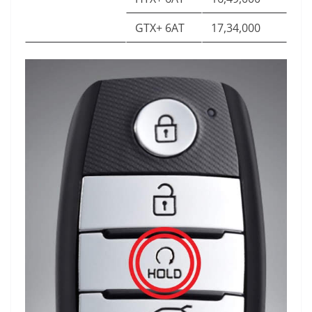
GTX+ 6AT
17,34,000