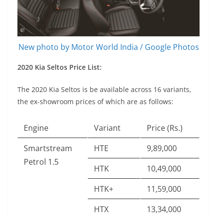
New photo by Motor World India / Google Photos
2020 Kia Seltos Price List:
The 2020 Kia Seltos is be available across 16 variants,
the ex-showroom prices of which are as follows:
Engine
Variant
Price (Rs.)
Smartstream
HTE
9,89,000
Petrol 1.5
HTK
10,49,000
HTK+
11,59,000
HTX
13,34,000