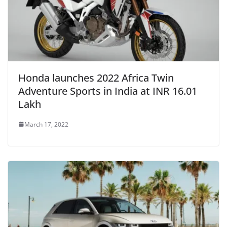
Honda launches 2022 Africa Twin
Adventure Sports in India at INR 16.01
Lakh
March 17, 2022