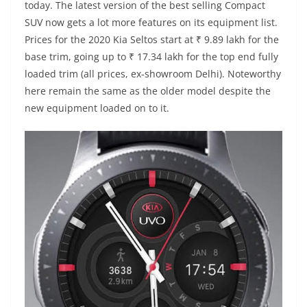
today. The latest version of the best selling Compact
SUV now gets a lot more features on its equipment list.
Prices for the 2020 Kia Seltos start at ₹ 9.89 lakh for the
base trim, going up to ₹ 17.34 lakh for the top end fully
loaded trim (all prices, ex-showroom Delhi). Noteworthy
here remain the same as the older model despite the
new equipment loaded on to it.