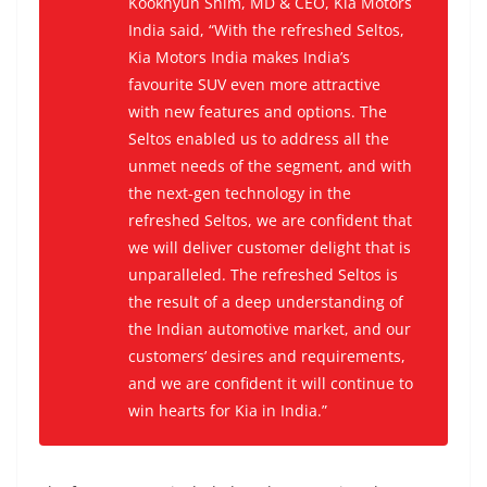
Kookhyun Shim, MD & CEO, Kia Motors
India said, “With the refreshed Seltos,
Kia Motors India makes India’s
favourite SUV even more attractive
with new features and options. The
Seltos enabled us to address all the
unmet needs of the segment, and with
the next-gen technology in the
refreshed Seltos, we are confident that
we will deliver customer delight that is
unparalleled. The refreshed Seltos is
the result of a deep understanding of
the Indian automotive market, and our
customers’ desires and requirements,
and we are confident it will continue to
win hearts for Kia in India.”