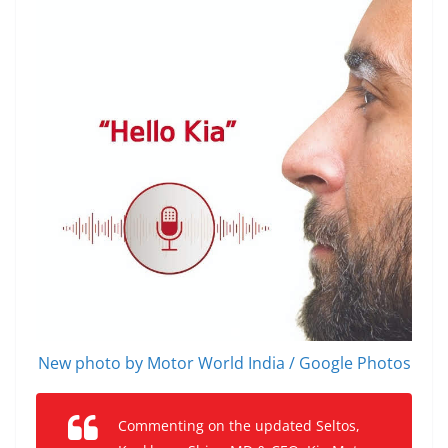
New photo by Motor World India / Google Photos
Commenting on the updated Seltos,