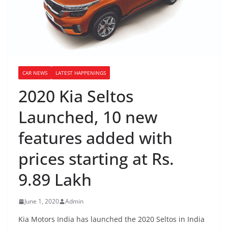
CAR NEWS
LATEST HAPPENINGS
2020 Kia Seltos
Launched, 10 new
features added with
prices starting at Rs.
9.89 Lakh
June 1, 2020
Admin
Kia Motors India has launched the 2020 Seltos in India