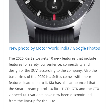
New photo by Motor World India / Google Photos
The 2020 Kia Seltos gets 10 new features that include
features for safety, convenience, connectivity and
design of the SUV, according to the company. Also the
base trims of the 2020 Kia Seltos comes with more
features loaded on to it. Kia has also announced that
the Smartstream petrol 1.4-litre T-GDi GTK and the GTX
7-speed DCT variants have now been discontinued
from the line-up for the SUV.