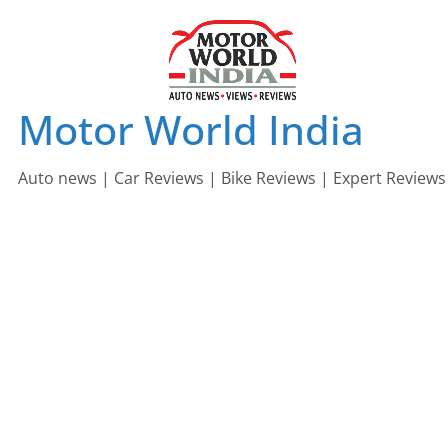
Skip
to
content
Motor World India
Auto news | Car Reviews | Bike Reviews | Expert Reviews