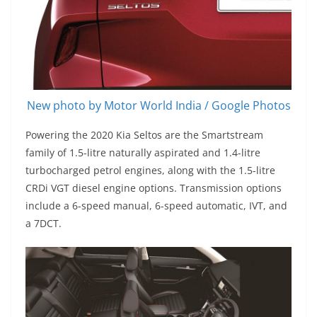
New photo by Motor World India / Google Photos
Powering the 2020 Kia Seltos are the Smartstream
family of 1.5-litre naturally aspirated and 1.4-litre
turbocharged petrol engines, along with the 1.5-litre
CRDi VGT diesel engine options. Transmission options
include a 6-speed manual, 6-speed automatic, IVT, and
a 7DCT.