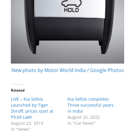
New photo by Motor World India / Google Photos
Related
LIVE – Kia Seltos
Kia Seltos completes
Launched by Tiger
Three successful years
Shroff, prices start at
in India
₹9.69 Lakh
August 25, 2022
August 22, 2019
In "Car News"
In "News"