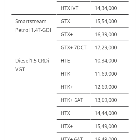
HTX IVT
14,34,000
Smartstream
GTX
15,54,000
Petrol 1.4T-GDI
GTX+
16,39,000
GTX+ 7DCT
17,29,000
Diesel1.5 CRDi
HTE
10,34,000
VGT
HTK
11,69,000
HTK+
12,69,000
HTK+ 6AT
13,69,000
HTX
14,44,000
HTX+
15,49,000
HTX+ 6AT
16,49,000