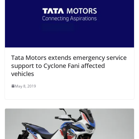
Tata Motors extends emergency service
support to Cyclone Fani affected
vehicles
May 8, 2019