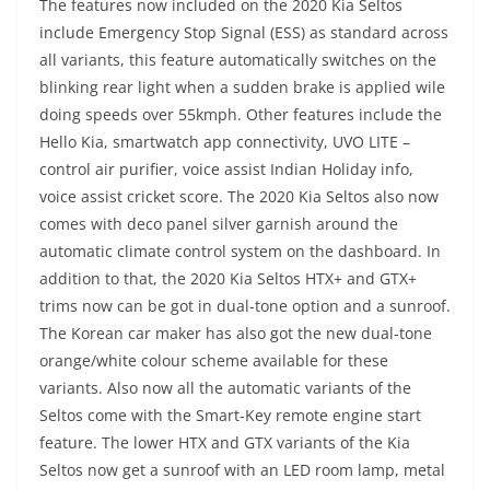
The features now included on the 2020 Kia Seltos
include Emergency Stop Signal (ESS) as standard across
all variants, this feature automatically switches on the
blinking rear light when a sudden brake is applied wile
doing speeds over 55kmph. Other features include the
Hello Kia, smartwatch app connectivity, UVO LITE –
control air purifier, voice assist Indian Holiday info,
voice assist cricket score. The 2020 Kia Seltos also now
comes with deco panel silver garnish around the
automatic climate control system on the dashboard. In
addition to that, the 2020 Kia Seltos HTX+ and GTX+
trims now can be got in dual-tone option and a sunroof.
The Korean car maker has also got the new dual-tone
orange/white colour scheme available for these
variants. Also now all the automatic variants of the
Seltos come with the Smart-Key remote engine start
feature. The lower HTX and GTX variants of the Kia
Seltos now get a sunroof with an LED room lamp, metal