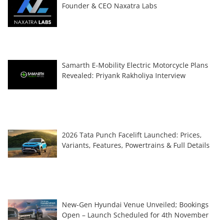
Founder & CEO Naxatra Labs
Samarth E-Mobility Electric Motorcycle Plans
Revealed: Priyank Rakholiya Interview
2026 Tata Punch Facelift Launched: Prices,
Variants, Features, Powertrains & Full Details
New-Gen Hyundai Venue Unveiled; Bookings
Open – Launch Scheduled for 4th November