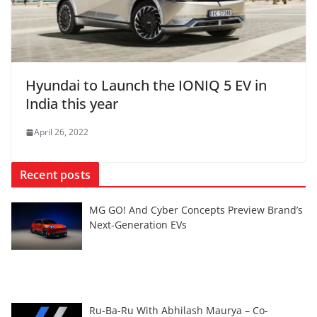
Hyundai to Launch the IONIQ 5 EV in
India this year
April 26, 2022
Recent posts
MG GO! And Cyber Concepts Preview Brand’s
Next-Generation EVs
Ru-Ba-Ru With Abhilash Maurya – Co-