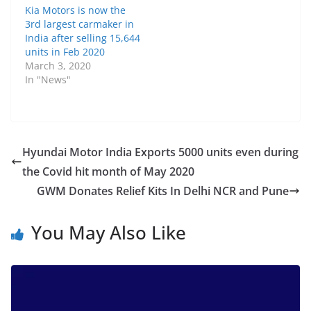
Kia Motors is now the
3rd largest carmaker in
India after selling 15,644
units in Feb 2020
March 3, 2020
In "News"
Hyundai Motor India Exports 5000 units even during
the Covid hit month of May 2020
GWM Donates Relief Kits In Delhi NCR and Pune
You May Also Like