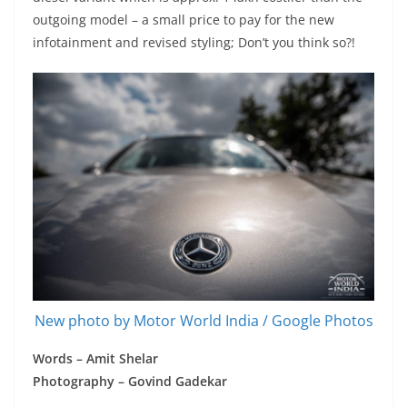
outgoing model – a small price to pay for the new
infotainment and revised styling; Don’t you think so?!
New photo by Motor World India / Google Photos
Words – Amit Shelar
Photography – Govind Gadekar