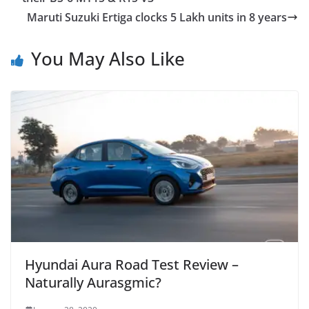
Maruti Suzuki Ertiga clocks 5 Lakh units in 8 years
You May Also Like
Hyundai Aura Road Test Review –
Naturally Aurasgmic?