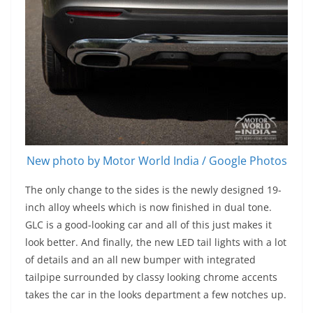
New photo by Motor World India / Google Photos
The only change to the sides is the newly designed 19-
inch alloy wheels which is now finished in dual tone.
GLC is a good-looking car and all of this just makes it
look better. And finally, the new LED tail lights with a lot
of details and an all new bumper with integrated
tailpipe surrounded by classy looking chrome accents
takes the car in the looks department a few notches up.