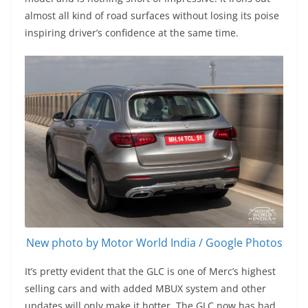
almost all kind of road surfaces without losing its poise
inspiring driver’s confidence at the same time.
New photo by Motor World India / Google Photos
It’s pretty evident that the GLC is one of Merc’s highest
selling cars and with added MBUX system and other
updates will only make it hotter. The GLC now has had