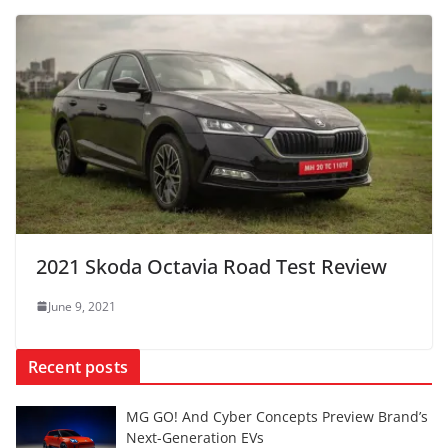
2021 Skoda Octavia Road Test Review
June 9, 2021
Recent posts
MG GO! And Cyber Concepts Preview Brand’s
Next-Generation EVs