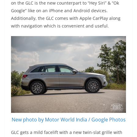
on the GLC is the new counterpart to “Hey Siri” & “Ok
Google” like on an iPhone and Android devices.
Additionally, the GLC comes with Apple CarPlay along
with navigation which is convenient and useful.
New photo by Motor World India / Google Photos
GLC gets a mild facelift with a new twin-slat grille with