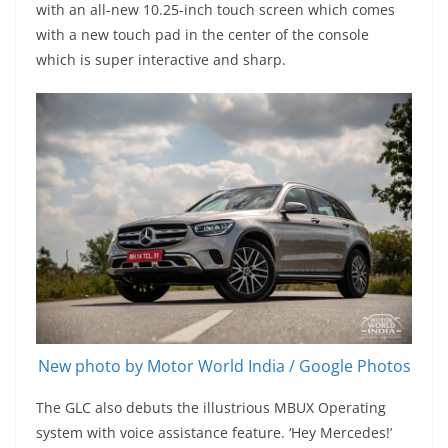
with an all-new 10.25-inch touch screen which comes
with a new touch pad in the center of the console
which is super interactive and sharp.
New photo by Motor World India / Google Photos
The GLC also debuts the illustrious MBUX Operating
system with voice assistance feature. ‘Hey Mercedes!’