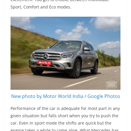
Sport, Comfort and Eco modes.
New photo by Motor World India / Google Photos
Performance of the car is adequate for most part in any
given situation but falls short when you try to push the
car. Even in sport mode the shifts are quick but the
engine takes a while to come alive. What Mercedes has