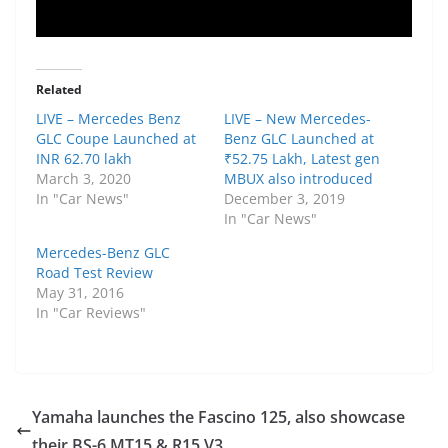
Related
LIVE – Mercedes Benz
LIVE – New Mercedes-
GLC Coupe Launched at
Benz GLC Launched at
INR 62.70 lakh
₹52.75 Lakh, Latest gen
March 3, 2020
MBUX also introduced
In "Car News"
December 3, 2019
In "Car News"
Mercedes-Benz GLC
Road Test Review
May 31, 2016
In "Car Reviews"
Yamaha launches the Fascino 125, also showcase
their BS-6 MT15 & R15 V3