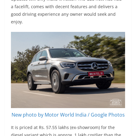
a facelift, comes with decent features and delivers a
good driving experience any owner would seek and
enjoy.
New photo by Motor World India / Google Photos
It is priced at Rs. 57.55 lakhs (ex-showroom) for the
diesel variant which is approx. 1 lakh costlier than the