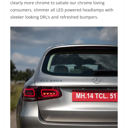
clearly more chrome to satiate our chrome loving
consumers, slimmer all LED powered headlamps with
sleeker looking DRL’s and refreshed bumpers.