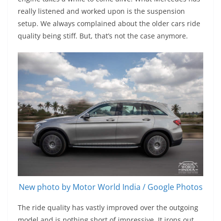
really listened and worked upon is the suspension
setup. We always complained about the older cars ride
quality being stiff. But, that’s not the case anymore.
New photo by Motor World India / Google Photos
The ride quality has vastly improved over the outgoing
model and is nothing short of impressive. It irons out