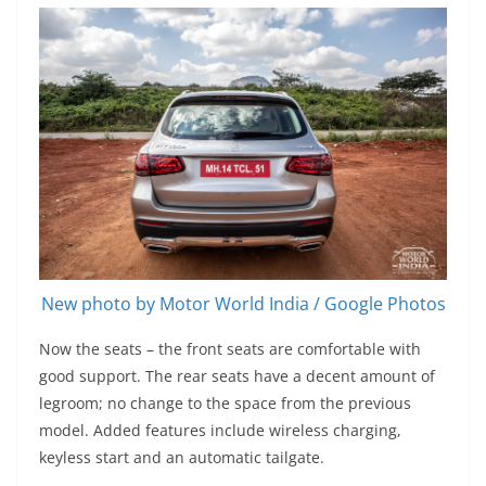
New photo by Motor World India / Google Photos
Now the seats – the front seats are comfortable with
good support. The rear seats have a decent amount of
legroom; no change to the space from the previous
model. Added features include wireless charging,
keyless start and an automatic tailgate.