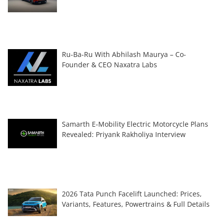
Ru-Ba-Ru With Abhilash Maurya – Co-
Founder & CEO Naxatra Labs
Samarth E-Mobility Electric Motorcycle Plans
Revealed: Priyank Rakholiya Interview
2026 Tata Punch Facelift Launched: Prices,
Variants, Features, Powertrains & Full Details