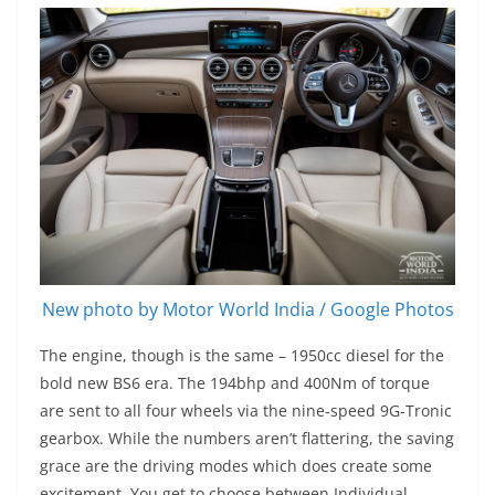
New photo by Motor World India / Google Photos
The engine, though is the same – 1950cc diesel for the
bold new BS6 era. The 194bhp and 400Nm of torque
are sent to all four wheels via the nine-speed 9G-Tronic
gearbox. While the numbers aren’t flattering, the saving
grace are the driving modes which does create some
excitement. You get to choose between Individual,