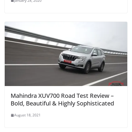
January 28, 2020
Mahindra XUV700 Road Test Review –
Bold, Beautiful & Highly Sophisticated
August 18, 2021