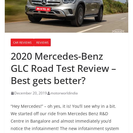
CAR REVIEWS
REVIEWS
2020 Mercedes-Benz
GLC Road Test Review –
Best gets better?
December 20, 2019
motorworldindia
“Hey Mercedes!” – oh yes, it is! You’ll see why in a bit.
We started off our ride from Mercedes Benz R&D
Centre in Bangalore and almost immediately you’d
notice the infotainment! The new infotainment system