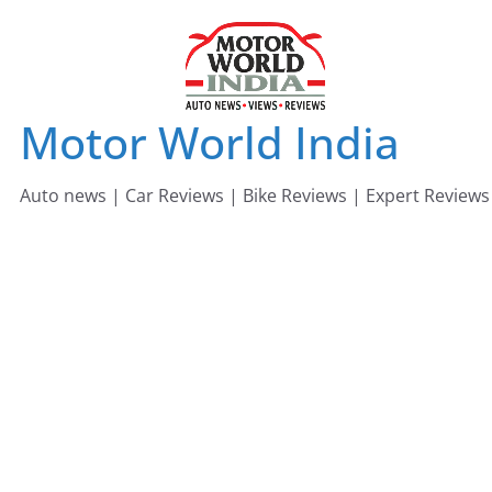
Skip
to
content
Motor World India
Auto news | Car Reviews | Bike Reviews | Expert Reviews