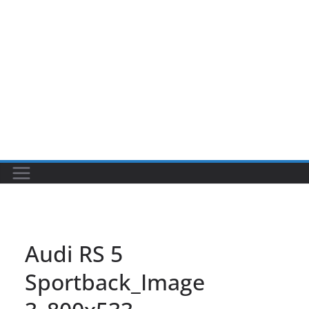
Audi RS 5
Sportback_Image