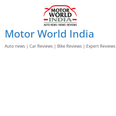
Skip
to
content
Motor World India
Auto news | Car Reviews | Bike Reviews | Expert Reviews