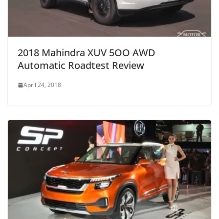
2018 Mahindra XUV 5OO AWD
Automatic Roadtest Review
April 24, 2018