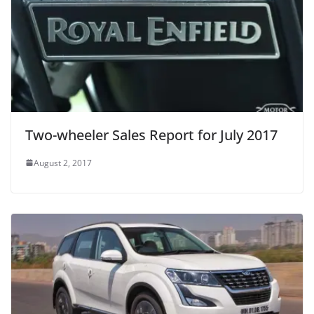
Two-wheeler Sales Report for July 2017
August 2, 2017