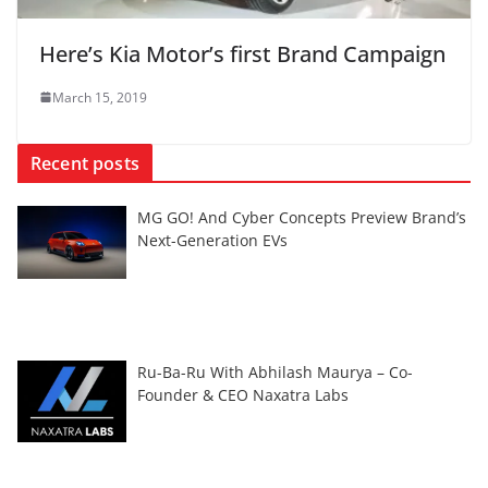
Here’s Kia Motor’s first Brand Campaign
March 15, 2019
Recent posts
MG GO! And Cyber Concepts Preview Brand’s
Next-Generation EVs
Ru-Ba-Ru With Abhilash Maurya – Co-
Founder & CEO Naxatra Labs