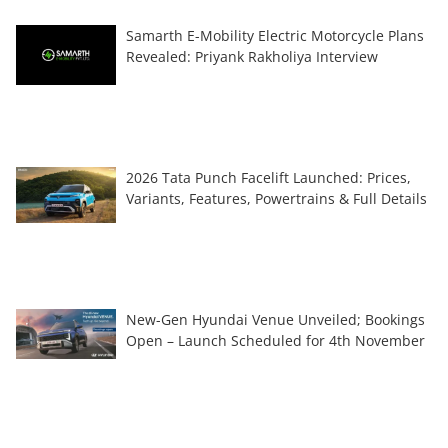
Samarth E-Mobility Electric Motorcycle Plans
Revealed: Priyank Rakholiya Interview
2026 Tata Punch Facelift Launched: Prices,
Variants, Features, Powertrains & Full Details
New-Gen Hyundai Venue Unveiled; Bookings
Open – Launch Scheduled for 4th November