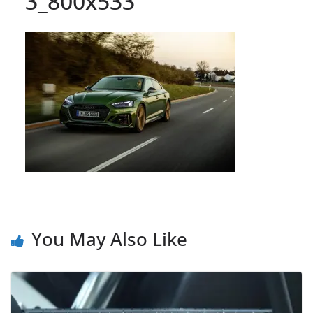
3_800x533
You May Also Like