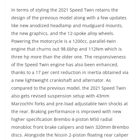
In terms of styling the 2021 Speed Twin retains the
design of the previous model along with a few updates
like new anodized headlamp and mudguard mounts,
the new graphics, and the 12-spoke alloy wheels.
Powering the motorcycle is a 1200cc, parallel-twin
engine that churns out 98.6bhp and 112Nm which is
three hp more than the older one. The responsiveness
of the Speed Twin engine has also been enhanced,
thanks to a 17 per cent reduction in inertia obtained via
a new lightweight crankshaft and alternator. As
compared to the previous model, the 2021 Speed Twin
also gets revised suspension setup with 43mm
Marzochhi forks and pre-load adjustable twin shocks at
the rear. Braking performance is improved with new
higher specification Brembo 4-piston M50 radial
monobloc front brake calipers and twin 320mm Brembo
discs. Alongside the Nissin 2-piston floating rear caliper