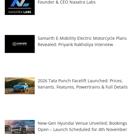
Founder & CEO Naxatra Labs
Samarth E-Mobility Electric Motorcycle Plans
Revealed: Priyank Rakholiya Interview
2026 Tata Punch Facelift Launched: Prices,
Variants, Features, Powertrains & Full Details
New-Gen Hyundai Venue Unveiled; Bookings
Open – Launch Scheduled for 4th November