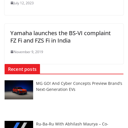
July 12, 2023
Yamaha launches the BS-VI complaint
FZ Fi and FZS Fi in India
November 9, 2019
Recent posts
MG GO! And Cyber Concepts Preview Brand’s
Next-Generation EVs
Ru-Ba-Ru With Abhilash Maurya – Co-