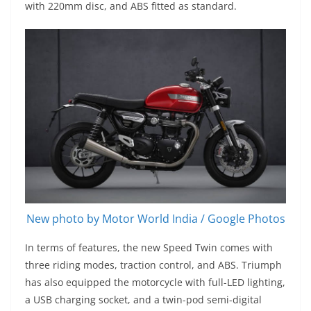
with 220mm disc, and ABS fitted as standard.
New photo by Motor World India / Google Photos
In terms of features, the new Speed Twin comes with
three riding modes, traction control, and ABS. Triumph
has also equipped the motorcycle with full-LED lighting,
a USB charging socket, and a twin-pod semi-digital