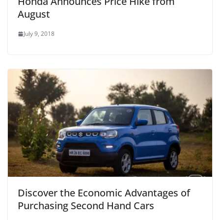
Honda Announces Price Hike from
August
July 9, 2018
Discover the Economic Advantages of
Purchasing Second Hand Cars