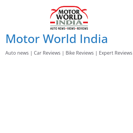
Skip
to
content
Motor World India
Auto news | Car Reviews | Bike Reviews | Expert Reviews