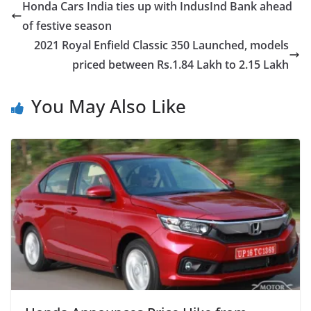
Honda Cars India ties up with IndusInd Bank ahead
of festive season
2021 Royal Enfield Classic 350 Launched, models
priced between Rs.1.84 Lakh to 2.15 Lakh
You May Also Like