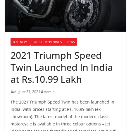
BIKE NEWS
LATEST HAPPENINGS
NEWS
2021 Triumph Speed
Twin Launched In India
at Rs.10.99 Lakh
August 31, 2021
Admin
The 2021 Triumph Speed Twin has been launched in
India, with prices starting at Rs. 10.99 lakh (ex-
showroom). The latest model of the modern classic
motorcycle is available in three colour options – Jet