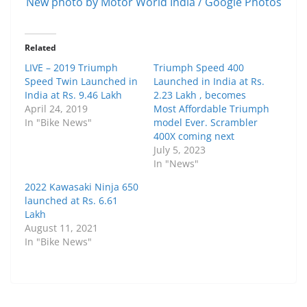
New photo by Motor World India / Google Photos
Related
LIVE – 2019 Triumph
Triumph Speed 400
Speed Twin Launched in
Launched in India at Rs.
India at Rs. 9.46 Lakh
2.23 Lakh , becomes
April 24, 2019
Most Affordable Triumph
In "Bike News"
model Ever. Scrambler
400X coming next
July 5, 2023
In "News"
2022 Kawasaki Ninja 650
launched at Rs. 6.61
Lakh
August 11, 2021
In "Bike News"