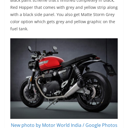
Black paint scheme that’s finished completely in black,
Red Hopper that comes with grey and yellow strip along
with a black side panel. You also get Matte Storm Grey
color option which gets grey and yellow graphic on the
fuel tank.
New photo by Motor World India / Google Photos