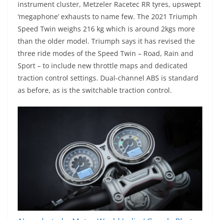
instrument cluster, Metzeler Racetec RR tyres, upswept
‘megaphone’ exhausts to name few. The 2021 Triumph
Speed Twin weighs 216 kg which is around 2kgs more
than the older model. Triumph says it has revised the
three ride modes of the Speed Twin – Road, Rain and
Sport – to include new throttle maps and dedicated
traction control settings. Dual-channel ABS is standard
as before, as is the switchable traction control.