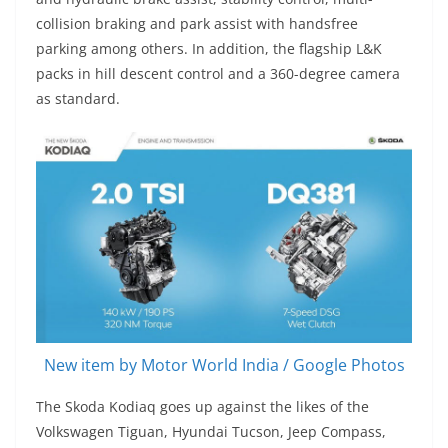
collision braking and park assist with handsfree
parking among others. In addition, the flagship L&K
packs in hill descent control and a 360-degree camera
as standard.
New item by Motor World India / Google Photos
The Skoda Kodiaq goes up against the likes of the
Volkswagen Tiguan, Hyundai Tucson, Jeep Compass,