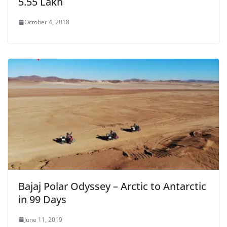
5.55 Lakh
October 4, 2018
Bajaj Polar Odyssey – Arctic to Antarctic
in 99 Days
June 11, 2019