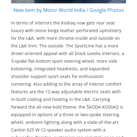
New item by Motor World India / Google Photos
In terms of interiors the Kodiaq now gets rear seat
luxury with stone beige leather perforated upholstery
for the L&K, with more chrome inside and outside on
the L&K trim. The outside. The SportLine has a more
driver-oriented appeal with all black suedia interiors, a
3-spoke flat-bottom sport steering wheel, more side
bolstering, integrated headrests, and expanded
shoulder support sport seats for enthusiastic
cornering. Also adding to the array of interior comfort
features are the 12-way adjustable electric seats with
in-built cooling and heating in the L&K. Carrying
forward the all-new bold theme, the ŠKODA KODIAQ is
equipped in options of a three or two-spoke steering
wheel, ambient lighting along with a state-of-the-art
Canton 625 W 12-speaker audio system with a