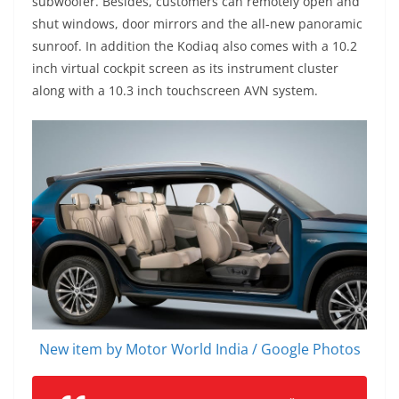
subwoofer. Besides, customers can remotely open and
shut windows, door mirrors and the all-new panoramic
sunroof. In addition the Kodiaq also comes with a 10.2
inch virtual cockpit screen as its instrument cluster
along with a 10.3 inch touchscreen AVN system.
New item by Motor World India / Google Photos