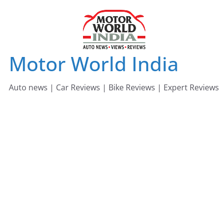
Skip
to
content
Motor World India
Auto news | Car Reviews | Bike Reviews | Expert Reviews