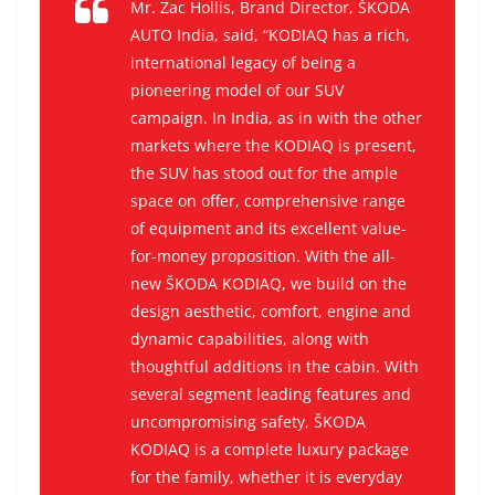
Mr. Zac Hollis, Brand Director, ŠKODA
AUTO India, said, “KODIAQ has a rich,
international legacy of being a
pioneering model of our SUV
campaign. In India, as in with the other
markets where the KODIAQ is present,
the SUV has stood out for the ample
space on offer, comprehensive range
of equipment and its excellent value-
for-money proposition. With the all-
new ŠKODA KODIAQ, we build on the
design aesthetic, comfort, engine and
dynamic capabilities, along with
thoughtful additions in the cabin. With
several segment leading features and
uncompromising safety, ŠKODA
KODIAQ is a complete luxury package
for the family, whether it is everyday