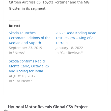
Citroen Aircross C5, Toyota Fortuner and the MG
Gloster in its segment.
Related
Skoda Launches
2022 Skoda Kodiaq Road
Corporate Editions of the
Test Review – King of all
Kodiaq and Superb
Terrain
September 23, 2019
January 18, 2022
In "News"
In "Car Reviews"
Skoda confirms Rapid
Monte Carlo, Octavia RS
and Kodiaq for India
August 10, 2017
In "Car News"
Hyundai Motor Reveals Global CSV Project