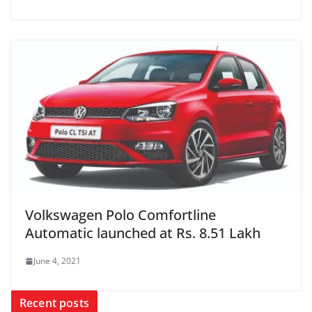
Volkswagen Polo Comfortline
Automatic launched at Rs. 8.51 Lakh
June 4, 2021
Recent posts