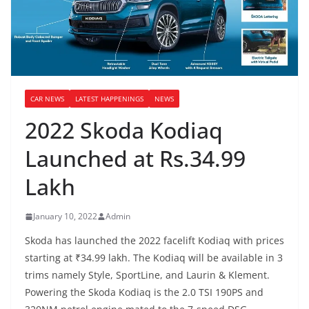
CAR NEWS
LATEST HAPPENINGS
NEWS
2022 Skoda Kodiaq
Launched at Rs.34.99
Lakh
January 10, 2022
Admin
Skoda has launched the 2022 facelift Kodiaq with prices
starting at ₹34.99 lakh. The Kodiaq will be available in 3
trims namely Style, SportLine, and Laurin & Klement.
Powering the Skoda Kodiaq is the 2.0 TSI 190PS and