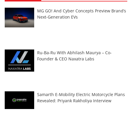
MG GO! And Cyber Concepts Preview Brand’s
Next-Generation EVs
Ru-Ba-Ru With Abhilash Maurya – Co-
Founder & CEO Naxatra Labs
Samarth E-Mobility Electric Motorcycle Plans
Revealed: Priyank Rakholiya Interview