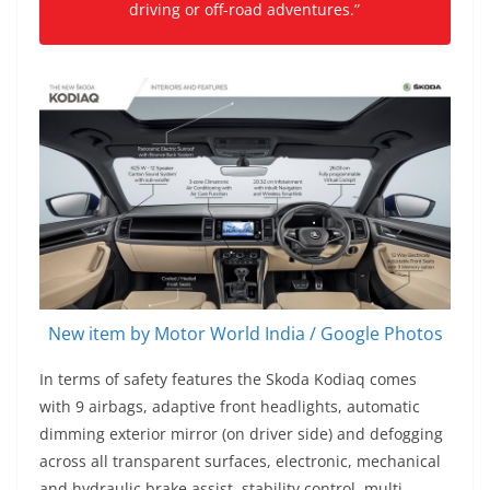
driving or off-road adventures.”
New item by Motor World India / Google Photos
In terms of safety features the Skoda Kodiaq comes
with 9 airbags, adaptive front headlights, automatic
dimming exterior mirror (on driver side) and defogging
across all transparent surfaces, electronic, mechanical
and hydraulic brake assist, stability control, multi-