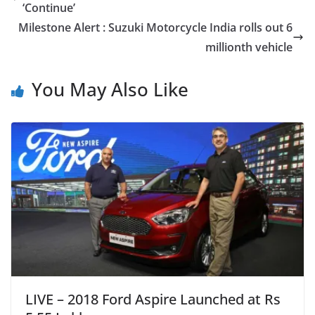
‘Continue’
Milestone Alert : Suzuki Motorcycle India rolls out 6
millionth vehicle
You May Also Like
LIVE – 2018 Ford Aspire Launched at Rs