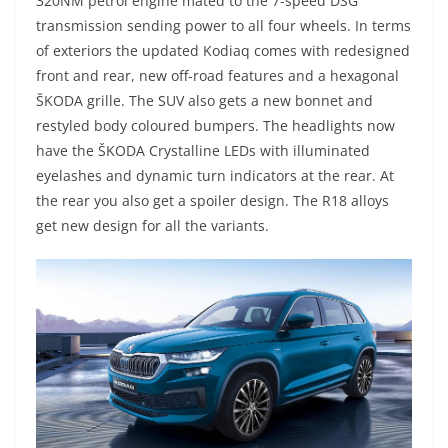
320NM petrol engine mated to the 7-speed DSG
transmission sending power to all four wheels. In terms
of exteriors the updated Kodiaq comes with redesigned
front and rear, new off-road features and a hexagonal
ŠKODA grille. The SUV also gets a new bonnet and
restyled body coloured bumpers. The headlights now
have the ŠKODA Crystalline LEDs with illuminated
eyelashes and dynamic turn indicators at the rear. At
the rear you also get a spoiler design. The R18 alloys
get new design for all the variants.