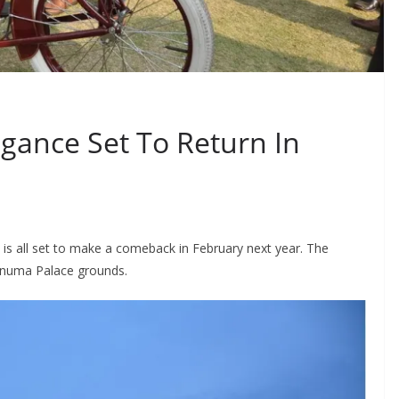
egance Set To Return In
 is all set to make a comeback in February next year. The
knuma Palace grounds.