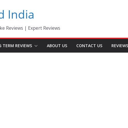
d India
ke Reviews | Expert Reviews
G TERM REVIEWS
ABOUT US
CONTACT US
REVIEW