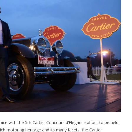
ejoice with the 5th Cartier Concours d’Elegance about to be held
 rich motoring heritage and its many facets, the Cartier