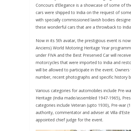
Concours d’Elegance is a showcase of some of the 
cars were shipped to India on the request of some 
with specially commissioned lavish bodies designe
these wonderful cars that are a throwback to India
Now in its 5th avatar, the prestigious event is now
Anciens) World Motoring Heritage Year programm
under FIVA and the Best Preserved Car will receiv
motorcycles that were imported to India and rest
will be allowed to participate in the event. Owners 
number, recent photographs and specific history
Various categories for automobiles include Pre-war
Heritage (India made/assembled 1947-1965), Pres
categories include Veteran (upto 1930), Pre-war 
authority, commentator and adviser at Villa d’Est
appointed chief judge for the event.