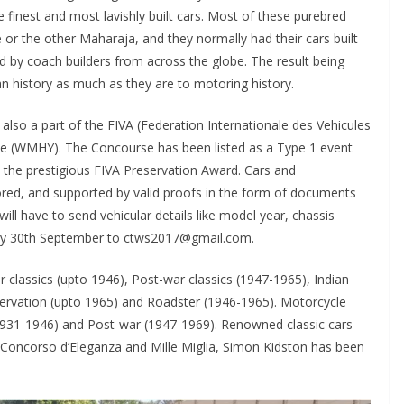
finest and most lavishly built cars. Most of these purebred
or the other Maharaja, and they normally had their cars built
d by coach builders from across the globe. The result being
n history as much as they are to motoring history.
 also a part of the FIVA (Federation Internationale des Vehicules
e (WMHY). The Concourse has been listed as a Type 1 event
e the prestigious FIVA Preservation Award. Cars and
ored, and supported by valid proofs in the form of documents
will have to send vehicular details like model year, chassis
 by 30th September to ctws2017@gmail.com.
 classics (upto 1946), Post-war classics (1947-1965), Indian
ervation (upto 1965) and Roadster (1946-1965). Motorcycle
(1931-1946) and Post-war (1947-1969). Renowned classic cars
e Concorso d’Eleganza and Mille Miglia, Simon Kidston has been