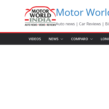
Skip
Motor Worl
to
content
Auto news | Car Reviews | Bi
VIDEOS
NEWS
COMPARO
LON