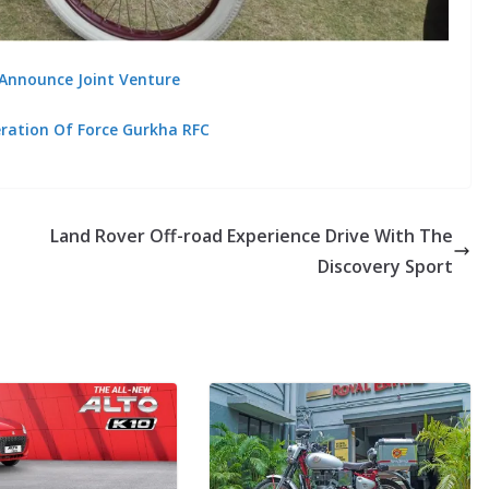
 Announce Joint Venture
eration Of Force Gurkha RFC
Land Rover Off-road Experience Drive With The
Discovery Sport