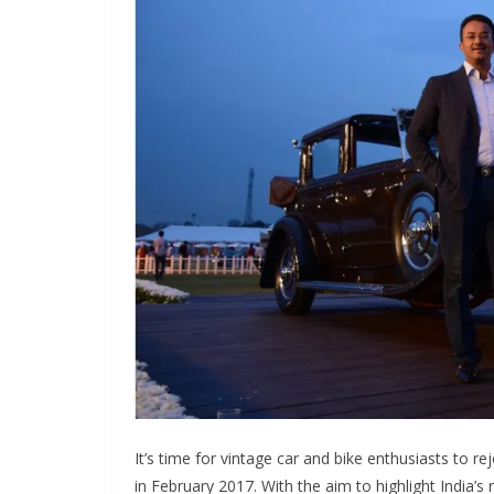
It’s time for vintage car and bike enthusiasts to r
in February 2017. With the aim to highlight India’s