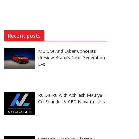
Recent posts
MG GO! And Cyber Concepts
Preview Brand’s Next-Generation
EVs
Ru-Ba-Ru With Abhilash Maurya –
Co-Founder & CEO Naxatra Labs