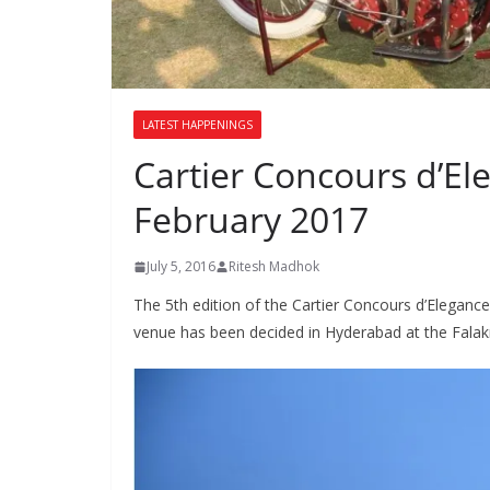
LATEST HAPPENINGS
Cartier Concours d’El
February 2017
July 5, 2016
Ritesh Madhok
The 5th edition of the Cartier Concours d’Elegance
venue has been decided in Hyderabad at the Fala