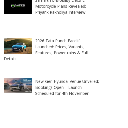
Samarth E-Mobility Electric
Motorcycle Plans Revealed:
Priyank Rakholiya Interview
2026 Tata Punch Facelift
Launched: Prices, Variants,
Features, Powertrains & Full
Details
New-Gen Hyundai Venue Unveiled;
Bookings Open – Launch
Scheduled for 4th November