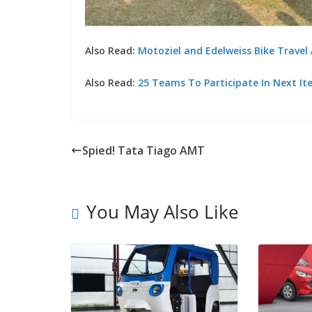
Also Read:
Motoziel and Edelweiss Bike Travel
Also Read:
25 Teams To Participate In Next It
Spied! Tata Tiago AMT
You May Also Like