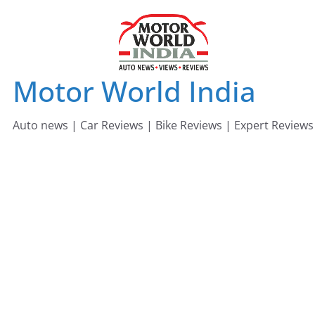
Skip
to
content
Motor World India
Auto news | Car Reviews | Bike Reviews | Expert Reviews