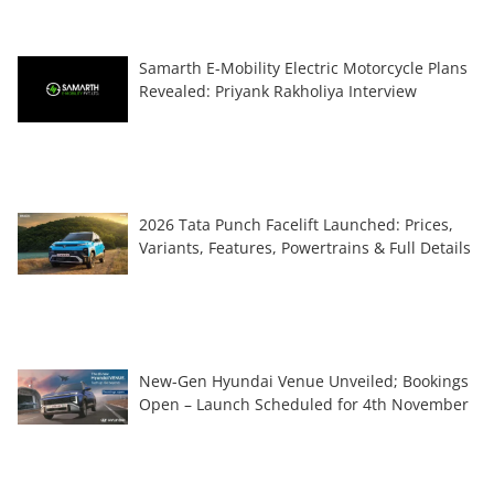
Samarth E-Mobility Electric Motorcycle Plans
Revealed: Priyank Rakholiya Interview
2026 Tata Punch Facelift Launched: Prices,
Variants, Features, Powertrains & Full Details
New-Gen Hyundai Venue Unveiled; Bookings
Open – Launch Scheduled for 4th November