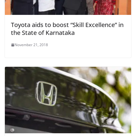
Toyota aids to boost “Skill Excellence” in
the State of Karnataka
November 21, 2018