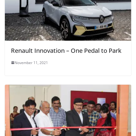
Renault Innovation – One Pedal to Park
November 11, 2021