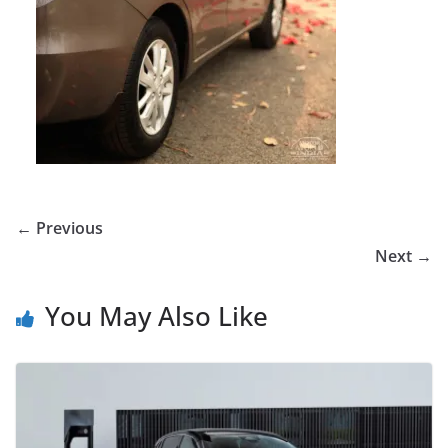
← Previous
Next →
You May Also Like