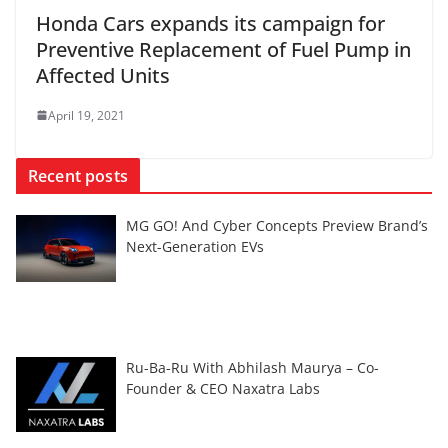
Honda Cars expands its campaign for
Preventive Replacement of Fuel Pump in
Affected Units
April 19, 2021
Recent posts
MG GO! And Cyber Concepts Preview Brand’s
Next-Generation EVs
Ru-Ba-Ru With Abhilash Maurya – Co-
Founder & CEO Naxatra Labs