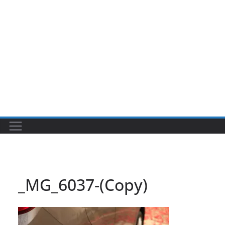
_MG_6037-(Copy)