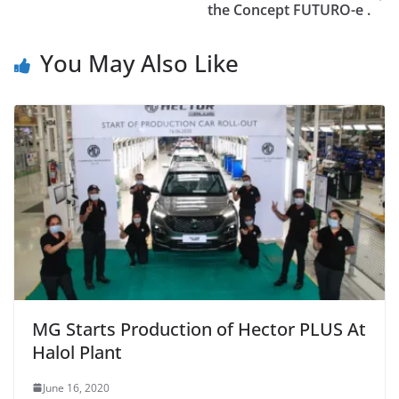
the Concept FUTURO-e .
You May Also Like
MG Starts Production of Hector PLUS At
Halol Plant
June 16, 2020