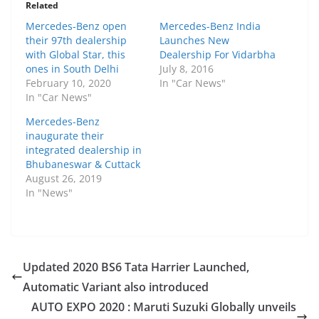
Related
Mercedes-Benz open
Mercedes-Benz India
their 97th dealership
Launches New
with Global Star, this
Dealership For Vidarbha
ones in South Delhi
July 8, 2016
February 10, 2020
In "Car News"
In "Car News"
Mercedes-Benz
inaugurate their
integrated dealership in
Bhubaneswar & Cuttack
August 26, 2019
In "News"
Updated 2020 BS6 Tata Harrier Launched,
Automatic Variant also introduced
AUTO EXPO 2020 : Maruti Suzuki Globally unveils