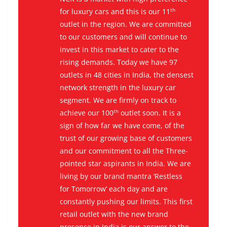
th
for luxury cars and this is our 11
outlet in the region. We are committed
to our customers and will continue to
invest in this market to cater to the
rising demands. Today we have 97
outlets in 48 cities in India, the densest
network strength in the luxury car
segment. We are firmly on track to
th
achieve our 100
outlet soon. It is a
sign of how far we have come, of the
trust of our growing base of customers
and our commitment to all the Three-
pointed star aspirants in India. We are
living by our brand mantra ‘Restless
for Tomorrow’ each day and are
constantly pushing our limits. This first
retail outlet with the new brand
presence in India is our answer to the