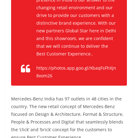
changing retail environment and our
drive to provide our customers with a
distinctive brand experience. With our
new partners Global Star here in Delhi
and this showroom, we are confident
that we will continue to deliver the
Best Customer Experience..
https://photos.app.goo.gl/XbaqFsFhXjn
8xom26
Mercedes-Benz India has 97 outlets in 48 cities in the
country.
The new retail concept of Mercedes-Benz
focused on Design & Architecture, Format & Structure,
People & Processes and Digital that seamlessly blends
the ‘click’ and ‘brick’ concept for the customers to
ensure Best Customer Experience.