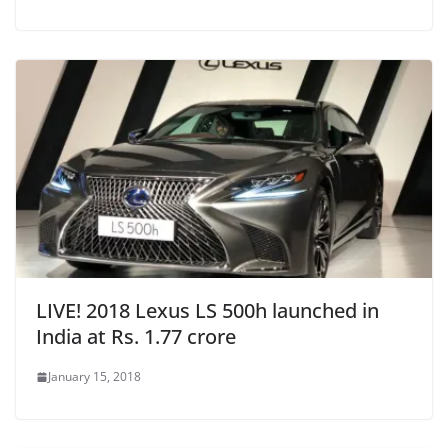
LIVE! 2018 Lexus LS 500h launched in
India at Rs. 1.77 crore
January 15, 2018