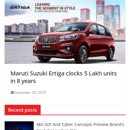
Maruti Suzuki Ertiga clocks 5 Lakh units
in 8 years
December 20, 2019
Recent posts
MG GO! And Cyber Concepts Preview Brand’s