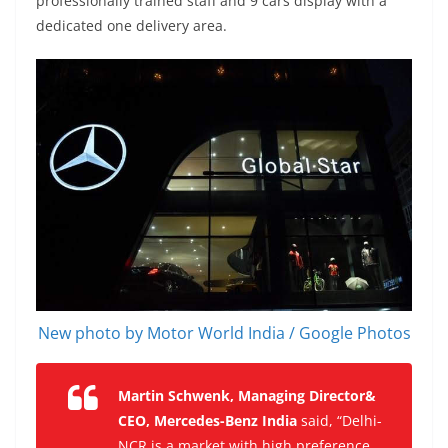
professionally trained staff and 9 cars display with a
dedicated one delivery area.
New photo by Motor World India / Google Photos
Martin Schwenk, Managing Director&
CEO, Mercedes-Benz India
said, “Delhi-
NCR is a market with high preference