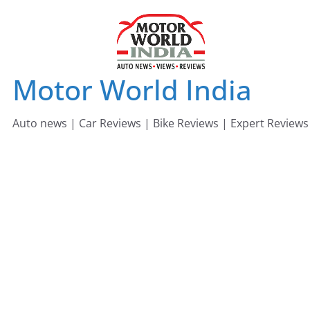
Skip
to
content
Motor World India
Auto news | Car Reviews | Bike Reviews | Expert Reviews