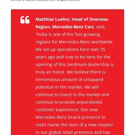
Matthias Luehrs, Head of Overseas
Region, Mercedes-Benz Cars
, said,
“India is one of the fast-growing
regions for Mercedes-Benz worldwide.
We set up operations here over 25
years ago and now to be here for the
opening of this landmark dealership is
truly an honor. We believe there is
tremendous amount of untapped
potential in the market. We will
continue to invest in the market and
continue to provide unparalleled
customer experience. Our new
Mercedes-Benz brand presence in
retail marks the start of a new chapter
in our global retail presence and has