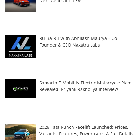
Next-Generation EVs
Ru-Ba-Ru With Abhilash Maurya – Co-
Founder & CEO Naxatra Labs
Samarth E-Mobility Electric Motorcycle Plans
Revealed: Priyank Rakholiya Interview
2026 Tata Punch Facelift Launched: Prices,
Variants, Features, Powertrains & Full Details