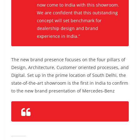
now come to India with this showroom.
We are confident that this outstanding
concept will set benchmark for
dealership design and brand
experience in India.”
The new brand presence focuses on the four pillars of
Design, Architecture, Customer oriented processes, and
Digital.
Set up in the prime location of South Delhi, the
state-of-the-art showroom is the first in India to confirm
to the new brand presentation of Mercedes-Benz