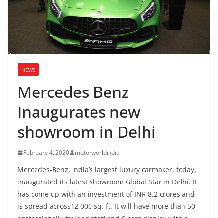
NEWS
Mercedes Benz
Inaugurates new
showroom in Delhi
February 4, 2020
motorworldindia
Mercedes-Benz, India’s largest luxury carmaker, today,
inaugurated its latest showroom
Global Star in Delhi. It
has come up with an i
nvestment of INR 8.2 crores and
is spread across12,000 sq. ft. It will have more than 50