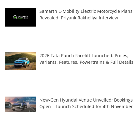
Samarth E-Mobility Electric Motorcycle Plans
Revealed: Priyank Rakholiya Interview
2026 Tata Punch Facelift Launched: Prices,
Variants, Features, Powertrains & Full Details
New-Gen Hyundai Venue Unveiled; Bookings
Open – Launch Scheduled for 4th November