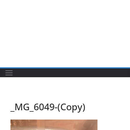
_MG_6049-(Copy)