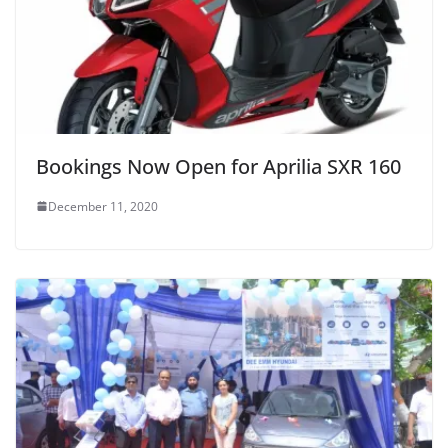
Bookings Now Open for Aprilia SXR 160
December 11, 2020