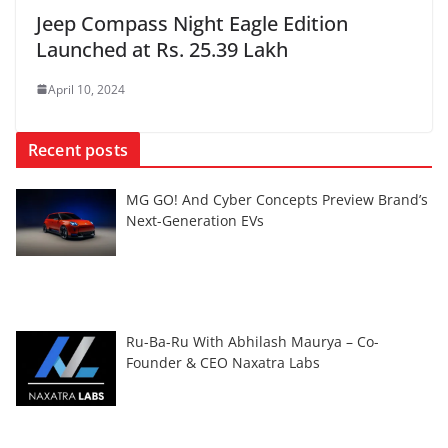
Jeep Compass Night Eagle Edition
Launched at Rs. 25.39 Lakh
April 10, 2024
Recent posts
MG GO! And Cyber Concepts Preview Brand’s
Next-Generation EVs
Ru-Ba-Ru With Abhilash Maurya – Co-
Founder & CEO Naxatra Labs