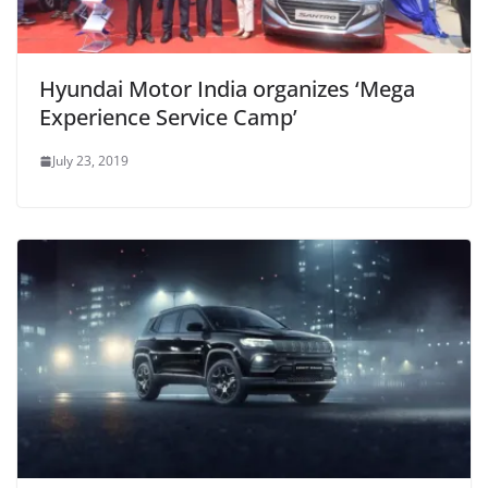
Hyundai Motor India organizes ‘Mega
Experience Service Camp’
July 23, 2019