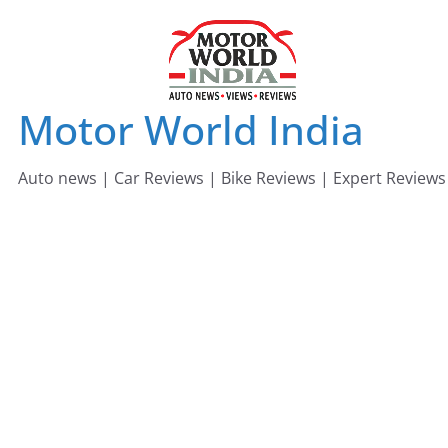
Skip
to
content
Motor World India
Auto news | Car Reviews | Bike Reviews | Expert Reviews