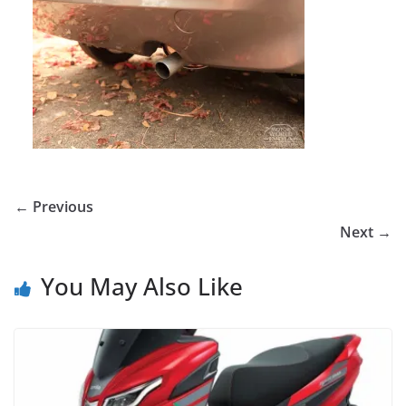
← Previous
Next →
You May Also Like