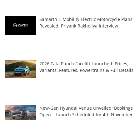
Samarth E-Mobility Electric Motorcycle Plans
Revealed: Priyank Rakholiya Interview
2026 Tata Punch Facelift Launched: Prices,
Variants, Features, Powertrains & Full Details
New-Gen Hyundai Venue Unveiled; Bookings
Open – Launch Scheduled for 4th November