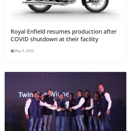
Royal Enfield resumes production after
COVID shutdown at their facility
May 6, 2020