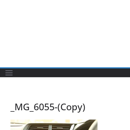
_MG_6055-(Copy)