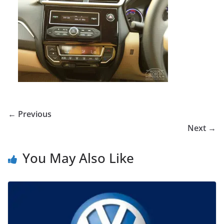
← Previous
Next →
You May Also Like