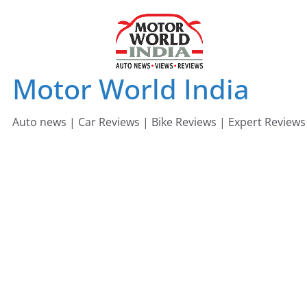
Skip
to
content
Motor World India
Auto news | Car Reviews | Bike Reviews | Expert Reviews