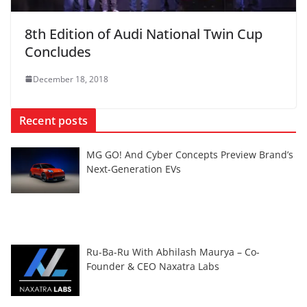
8th Edition of Audi National Twin Cup
Concludes
December 18, 2018
Recent posts
MG GO! And Cyber Concepts Preview Brand’s
Next-Generation EVs
Ru-Ba-Ru With Abhilash Maurya – Co-
Founder & CEO Naxatra Labs