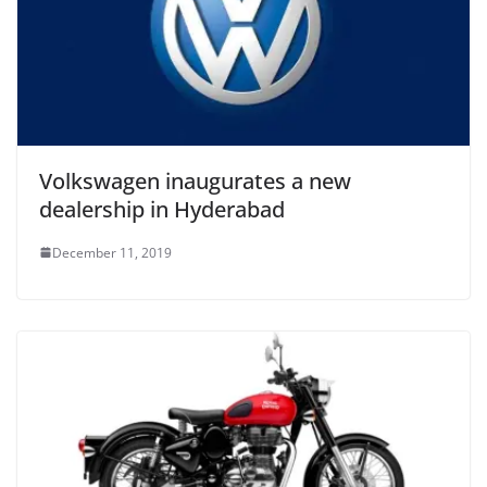
Volkswagen inaugurates a new
dealership in Hyderabad
December 11, 2019