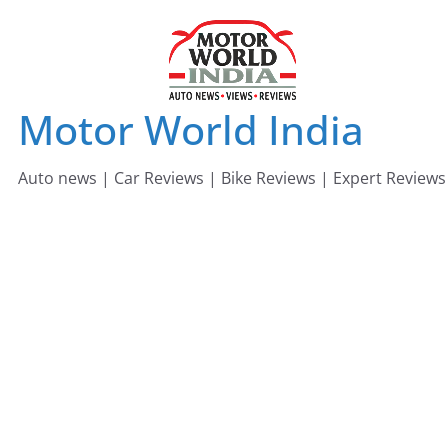
Skip
to
content
Motor World India
Auto news | Car Reviews | Bike Reviews | Expert Reviews