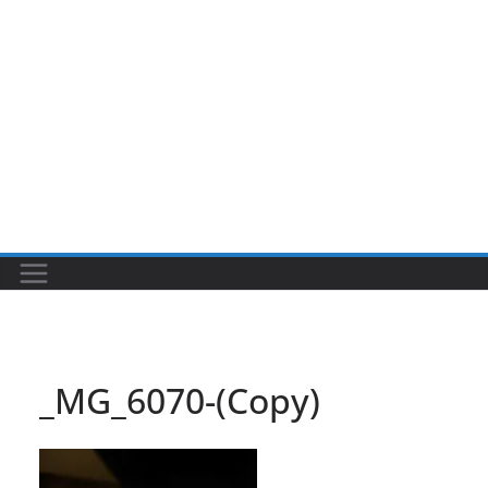
_MG_6070-(Copy)