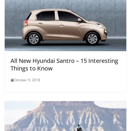
All New Hyundai Santro – 15 Interesting
Things to Know
October 9, 2018