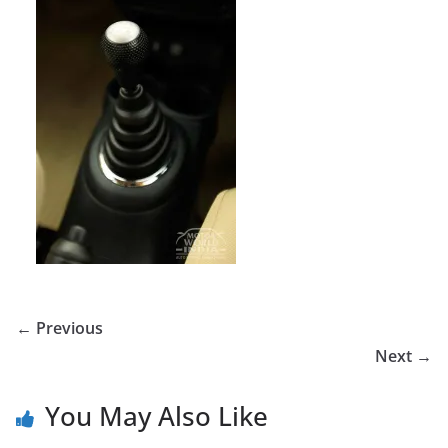
← Previous
Next →
You May Also Like