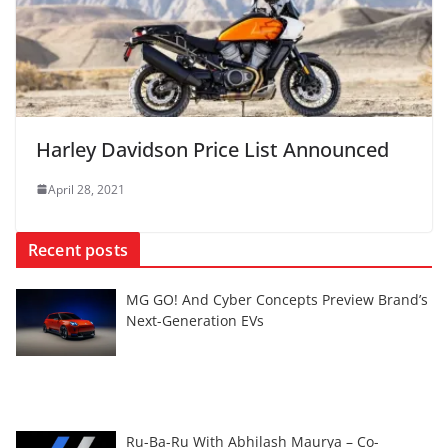
Harley Davidson Price List Announced
April 28, 2021
Recent posts
MG GO! And Cyber Concepts Preview Brand’s
Next-Generation EVs
Ru-Ba-Ru With Abhilash Maurya – Co-