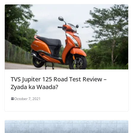
TVS Jupiter 125 Road Test Review –
Zyada ka Waada?
October 7, 2021