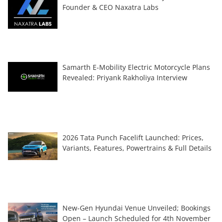
Founder & CEO Naxatra Labs
Samarth E-Mobility Electric Motorcycle Plans
Revealed: Priyank Rakholiya Interview
2026 Tata Punch Facelift Launched: Prices,
Variants, Features, Powertrains & Full Details
New-Gen Hyundai Venue Unveiled; Bookings
Open – Launch Scheduled for 4th November