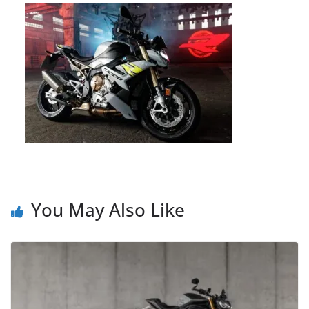
You May Also Like