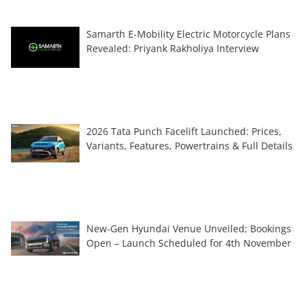
Samarth E-Mobility Electric Motorcycle Plans
Revealed: Priyank Rakholiya Interview
2026 Tata Punch Facelift Launched: Prices,
Variants, Features, Powertrains & Full Details
New-Gen Hyundai Venue Unveiled; Bookings
Open – Launch Scheduled for 4th November