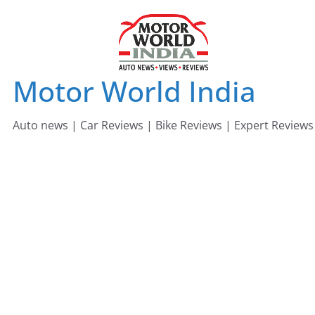
Skip
to
content
Motor World India
Auto news | Car Reviews | Bike Reviews | Expert Reviews