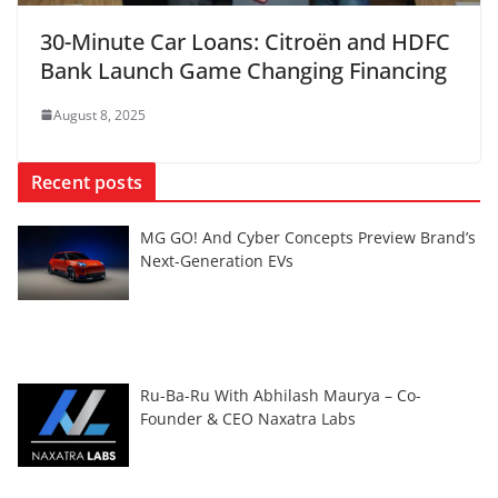
30-Minute Car Loans: Citroën and HDFC
Bank Launch Game Changing Financing
August 8, 2025
Recent posts
MG GO! And Cyber Concepts Preview Brand’s
Next-Generation EVs
Ru-Ba-Ru With Abhilash Maurya – Co-
Founder & CEO Naxatra Labs