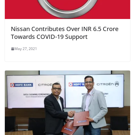
Nissan Contributes Over INR 6.5 Crore
Towards COVID-19 Support
May 27, 2021