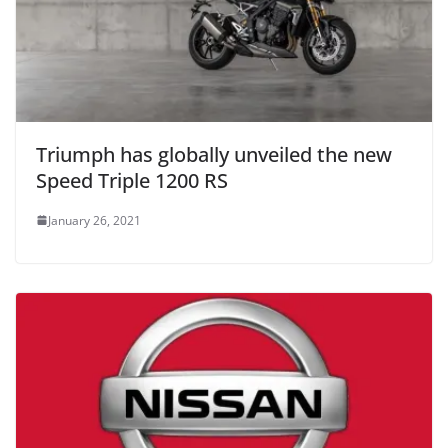
Triumph has globally unveiled the new
Speed Triple 1200 RS
January 26, 2021