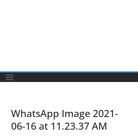
WhatsApp Image 2021-
06-16 at 11.23.37 AM