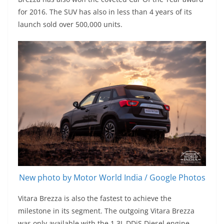
for 2016. The SUV has also in less than 4 years of its
launch sold over 500,000 units.
New photo by Motor World India / Google Photos
Vitara Brezza is also the fastest to achieve the
milestone in its segment. The outgoing Vitara Brezza
was only available with the 1.3L DDiS Diesel engine