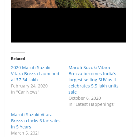
Related
2020 Maruti Suzuki
Maruti Suzuki Vitara
Vitara Brezza Launched
Brezza becomes India’s
at ₹7.34 Lakh
largest selling SUV as it
February 24, 2020
celebrates 5.5 lakh units
In "Car News"
sale
October 6, 2020
In "Latest Happenings"
Maruti Suzuki Vitara
Brezza clocks 6 lac sales
in 5 Years
March 5, 2021