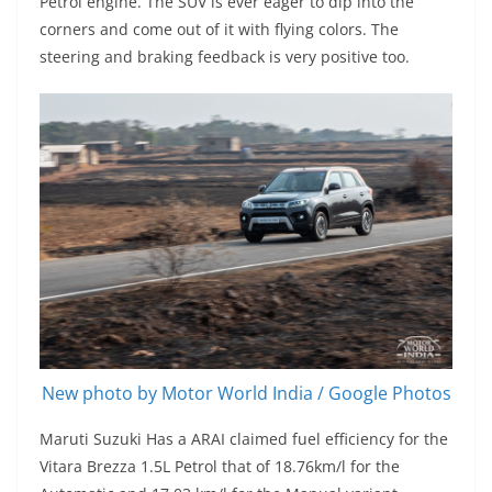
Petrol engine. The SUV is ever eager to dip into the
corners and come out of it with flying colors. The
steering and braking feedback is very positive too.
New photo by Motor World India / Google Photos
Maruti Suzuki Has a ARAI claimed fuel efficiency for the
Vitara Brezza 1.5L Petrol that of 18.76km/l for the