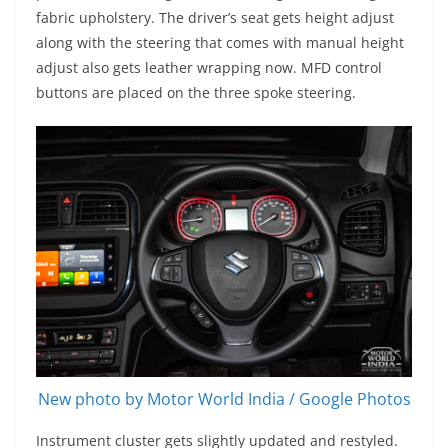
fabric upholstery. The driver’s seat gets height adjust
along with the steering that comes with manual height
adjust also gets leather wrapping now. MFD control
buttons are placed on the three spoke steering.
New photo by Motor World India / Google Photos
Instrument cluster gets slightly updated and restyled.