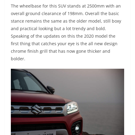
The wheelbase for this SUV stands at 2500mm with an
overall ground clearance of 198mm. Overall the basic
stance remains the same as the older model, still boxy
and practical looking but a lot trendy and bold.
Speaking of the updates on this the 2020 model the
first thing that catches your eye is the all new design
chrome finish grill that has now gone thicker and
bolder.