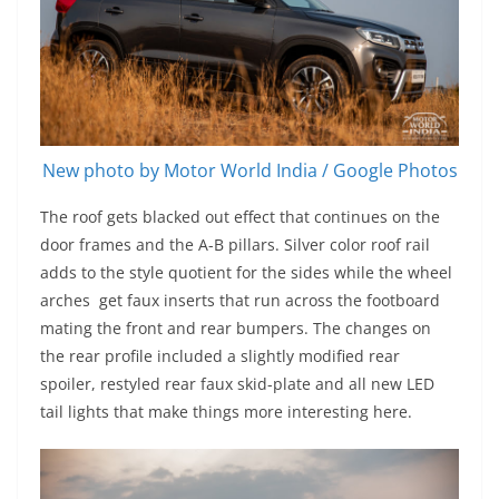
New photo by Motor World India / Google Photos
The roof gets blacked out effect that continues on the
door frames and the A-B pillars. Silver color roof rail
adds to the style quotient for the sides while the wheel
arches get faux inserts that run across the footboard
mating the front and rear bumpers. The changes on
the rear profile included a slightly modified rear
spoiler, restyled rear faux skid-plate and all new LED
tail lights that make things more interesting here.