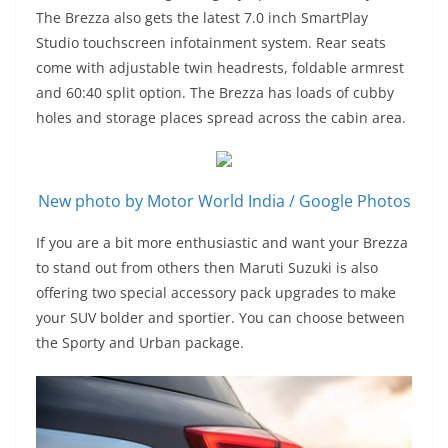
The Brezza also gets the latest 7.0 inch SmartPlay
Studio touchscreen infotainment system. Rear seats
come with adjustable twin headrests, foldable armrest
and 60:40 split option. The Brezza has loads of cubby
holes and storage places spread across the cabin area.
New photo by Motor World India / Google Photos
If you are a bit more enthusiastic and want your Brezza
to stand out from others then Maruti Suzuki is also
offering two special accessory pack upgrades to make
your SUV bolder and sportier. You can choose between
the Sporty and Urban package.