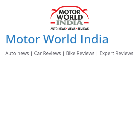
Skip
to
content
Motor World India
Auto news | Car Reviews | Bike Reviews | Expert Reviews