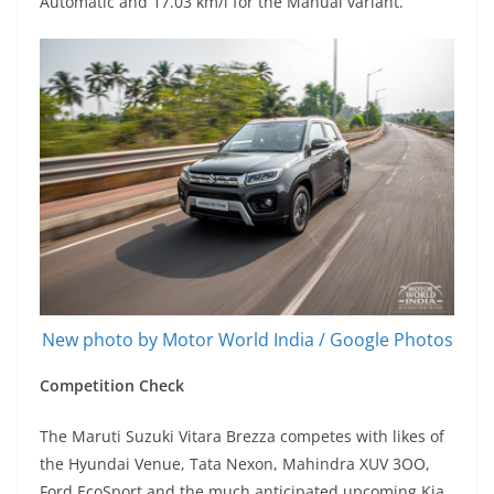
Automatic and 17.03 km/l for the Manual variant.
New photo by Motor World India / Google Photos
Competition Check
The Maruti Suzuki Vitara Brezza competes with likes of
the Hyundai Venue, Tata Nexon, Mahindra XUV 3OO,
Ford EcoSport and the much anticipated upcoming Kia