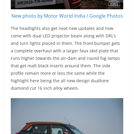
New photo by Motor World India / Google Photos
The headlights also get neat new updates and now
come with dual LED projector beam along with DRL’s
and turn lights placed in them. The front bumper gets
a complete overhaul with a larger faux skid plate that
runs higher towards the air-dam and round fog lamps
that get matt black inserts around them. The side
profile remain more or less the same while the
highlight here being the all new design dualtone
diamond cut 16 inch alloy wheels.