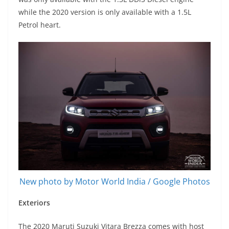
while the 2020 version is only available with a 1.5L
Petrol heart.
New photo by Motor World India / Google Photos
Exteriors
The 2020 Maruti Suzuki Vitara Brezza comes with host