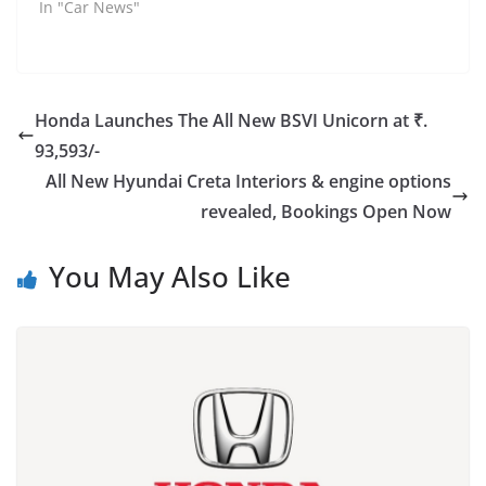
In "Car News"
Honda Launches The All New BSVI Unicorn at ₹.
93,593/-
All New Hyundai Creta Interiors & engine options
revealed, Bookings Open Now
You May Also Like