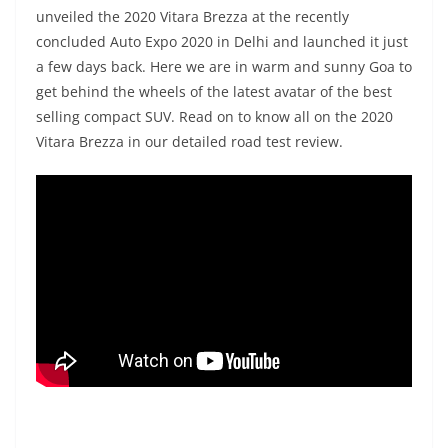
unveiled the 2020 Vitara Brezza at the recently
concluded Auto Expo 2020 in Delhi and launched it just
a few days back. Here we are in warm and sunny Goa to
get behind the wheels of the latest avatar of the best
selling compact SUV. Read on to know all on the 2020
Vitara Brezza in our detailed road test review.