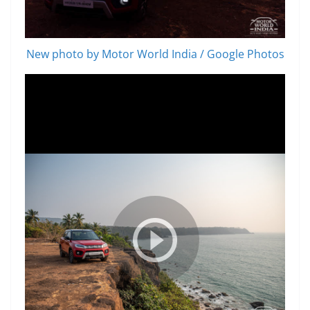
New photo by Motor World India / Google Photos