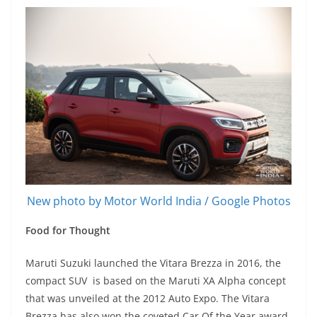
New photo by Motor World India / Google Photos
Food for Thought
Maruti Suzuki launched the Vitara Brezza in 2016, the
compact SUV is based on the Maruti XA Alpha concept
that was unveiled at the 2012 Auto Expo. The Vitara
Brezza has also won the coveted Car Of the Year award