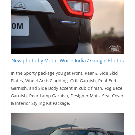
New photo by Motor World India / Google Photos
In the Sporty package you get Front, Rear & Side Skid
Plates, Wheel Arch Cladding, Grill Garnish, Roof End
Garnish, and Side Body accent in cubic finish, Fog Bezel
Garnish, Rear Lamp Garnish, Designer Mats, Seat Cover
& Interior Styling Kit Package.