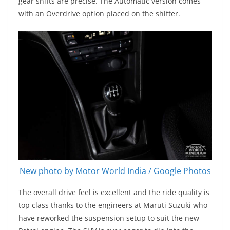
gear shifts are precise. The Automatic version comes
with an Overdrive option placed on the shifter.
New photo by Motor World India / Google Photos
The overall drive feel is excellent and the ride quality is
top class thanks to the engineers at Maruti Suzuki who
have reworked the suspension setup to suit the new