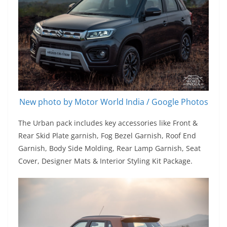
New photo by Motor World India / Google Photos
The Urban pack includes key accessories like Front &
Rear Skid Plate garnish, Fog Bezel Garnish, Roof End
Garnish, Body Side Molding, Rear Lamp Garnish, Seat
Cover, Designer Mats & Interior Styling Kit Package.