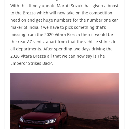
With this timely update Maruti Suzuki has given a boost
to the Brezza which will now take on the competition
head on and get huge numbers for the number one car
maker of India.If we have to pick something that’s
missing from the 2020 Vitara Brezza then it would be
the rear AC vents, apart from that the vehicle shines in
all departments. After spending two days driving the
2020 Vitara Brezza all that we can now say is The
Emperor Strikes Back’.