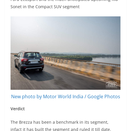
Sonet in the Compact SUV segment
New photo by Motor World India / Google Photos
Verdict
The Brezza has been a benchmark in its segment,
infact it has built the segment and ruled it till date.