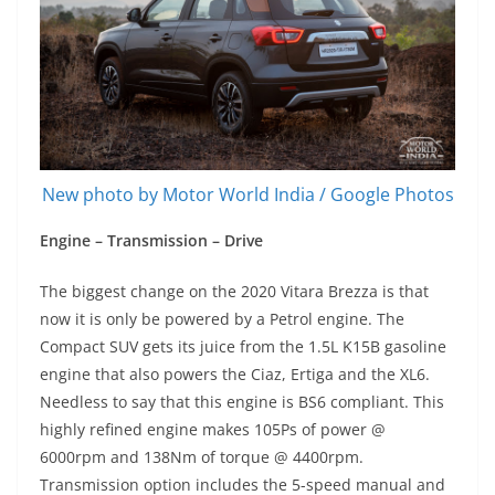
New photo by Motor World India / Google Photos
Engine – Transmission – Drive
The biggest change on the 2020 Vitara Brezza is that
now it is only be powered by a Petrol engine. The
Compact SUV gets its juice from the 1.5L K15B gasoline
engine that also powers the Ciaz, Ertiga and the XL6.
Needless to say that this engine is BS6 compliant. This
highly refined engine makes 105Ps of power @
6000rpm and 138Nm of torque @ 4400rpm.
Transmission option includes the 5-speed manual and