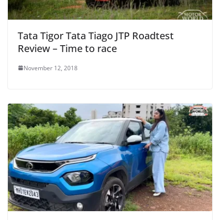
Tata Tigor Tata Tiago JTP Roadtest
Review – Time to race
November 12, 2018