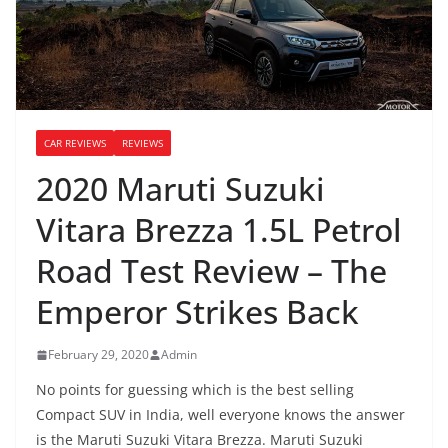
CAR REVIEWS
REVIEWS
2020 Maruti Suzuki
Vitara Brezza 1.5L Petrol
Road Test Review – The
Emperor Strikes Back
February 29, 2020
Admin
No points for guessing which is the best selling
Compact SUV in India, well everyone knows the answer
is the Maruti Suzuki Vitara Brezza. Maruti Suzuki