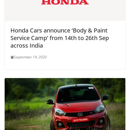
Honda Cars announce ‘Body & Paint
Service Camp’ from 14th to 26th Sep
across India
September 14, 2020