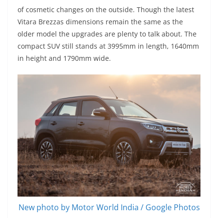
of cosmetic changes on the outside. Though the latest
Vitara Brezzas dimensions remain the same as the
older model the upgrades are plenty to talk about. The
compact SUV still stands at 3995mm in length, 1640mm
in height and 1790mm wide.
New photo by Motor World India / Google Photos