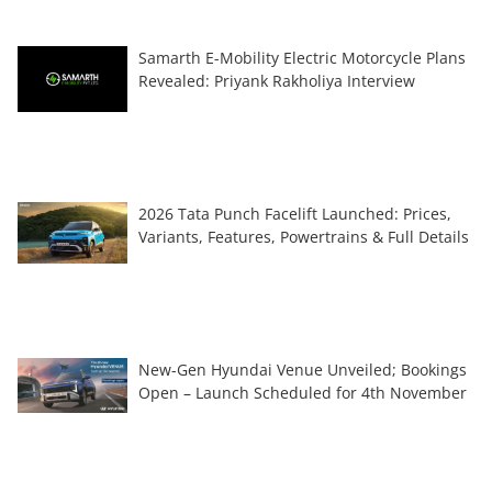
Samarth E-Mobility Electric Motorcycle Plans
Revealed: Priyank Rakholiya Interview
2026 Tata Punch Facelift Launched: Prices,
Variants, Features, Powertrains & Full Details
New-Gen Hyundai Venue Unveiled; Bookings
Open – Launch Scheduled for 4th November