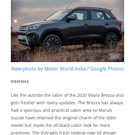
New photo by Motor World India / Google Photos
Interiors
Like the outside the cabin of the 2020 Vitara Brezza also
gets fresher with many updates. The Brezza has always
had a spacious and practical cabin area so Maruti
Suzuki have retained the original charm of the older
model but made the all black cabin look far more
premium. The SUV gets fresh looking new 3d design