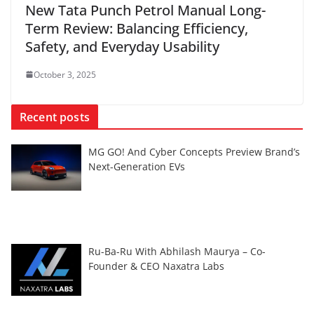
New Tata Punch Petrol Manual Long-
Term Review: Balancing Efficiency,
Safety, and Everyday Usability
October 3, 2025
Recent posts
MG GO! And Cyber Concepts Preview Brand’s
Next-Generation EVs
Ru-Ba-Ru With Abhilash Maurya – Co-
Founder & CEO Naxatra Labs