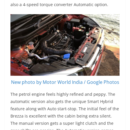
also a 4-speed torque converter Automatic option.
New photo by Motor World India / Google Photos
The petrol engine feels highly refined and peppy. The
automatic version also gets the unique Smart Hybrid
feature along with Auto start-stop. The initial feel of the
Brezza is excellent with the cabin being extra silent.
The manual version gets a super light clutch and the