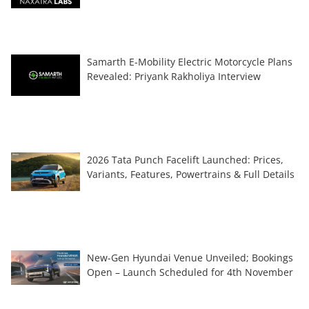
Samarth E-Mobility Electric Motorcycle Plans
Revealed: Priyank Rakholiya Interview
2026 Tata Punch Facelift Launched: Prices,
Variants, Features, Powertrains & Full Details
New-Gen Hyundai Venue Unveiled; Bookings
Open – Launch Scheduled for 4th November