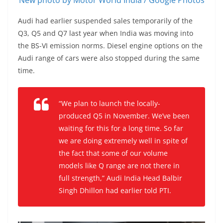
Audi had earlier suspended sales temporarily of the
Q3, Q5 and Q7 last year when India was moving into
the BS-VI emission norms. Diesel engine options on the
Audi range of cars were also stopped during the same
time.
“We plan to launch the locally-
produced Q5 in November. We’ve been
waiting for this for a long time. So far
we are doing extremely well in spite of
the fact that some of our volume
models like Q range are not there in
full strength,” Audi India Head Balbir
Singh Dhillon had earlier told PTI.