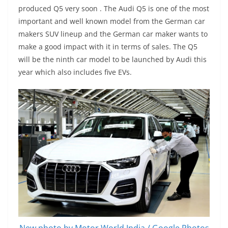
produced Q5 very soon . The Audi Q5 is one of the most
important and well known model from the German car
makers SUV lineup and the German car maker wants to
make a good impact with it in terms of sales. The Q5
will be the ninth car model to be launched by Audi this
year which also includes five EVs.
New photo by Motor World India / Google Photos