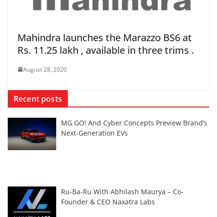
Mahindra launches the Marazzo BS6 at
Rs. 11.25 lakh , available in three trims .
August 28, 2020
Recent posts
MG GO! And Cyber Concepts Preview Brand’s
Next-Generation EVs
Ru-Ba-Ru With Abhilash Maurya – Co-
Founder & CEO Naxatra Labs