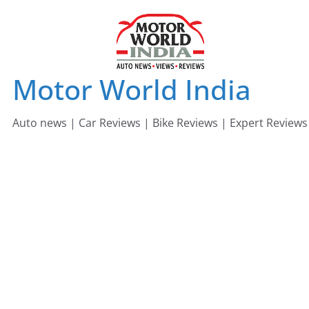
Skip
to
content
Motor World India
Auto news | Car Reviews | Bike Reviews | Expert Reviews