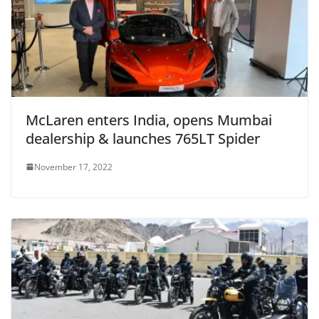
McLaren enters India, opens Mumbai
dealership & launches 765LT Spider
November 17, 2022