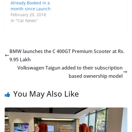
Already Booked in a
month since Launch
February 20, 2018
In "Car News"
BMW launches the C 400GT Premium Scooter at Rs.
9.95 Lakh
Volkswagen Taigun added to their subscription
based ownership model
You May Also Like