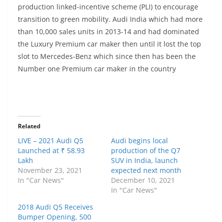
production linked-incentive scheme (PLI) to encourage
transition to green mobility. Audi India which had more
than 10,000 sales units in 2013-14 and had dominated
the Luxury Premium car maker then until it lost the top
slot to Mercedes-Benz which since then has been the
Number one Premium car maker in the country
Related
LIVE – 2021 Audi Q5
Audi begins local
Launched at ₹ 58.93
production of the Q7
Lakh
SUV in India, launch
November 23, 2021
expected next month
In "Car News"
December 10, 2021
In "Car News"
2018 Audi Q5 Receives
Bumper Opening, 500