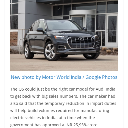
New photo by Motor World India / Google Photos
The Q5 could just be the right car model for Audi India
to get back with big sales numbers. The car maker had
also said that the temporary reduction in import duties
will help build volumes required for manufacturing
electric vehicles in India, at a time when the
government has approved a INR 25,938-crore