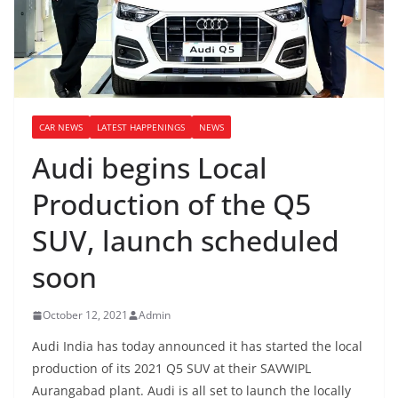
CAR NEWS
LATEST HAPPENINGS
NEWS
Audi begins Local
Production of the Q5
SUV, launch scheduled
soon
October 12, 2021
Admin
Audi India has today announced it has started the local
production of its 2021 Q5 SUV at their SAVWIPL
Aurangabad plant. Audi is all set to launch the locally