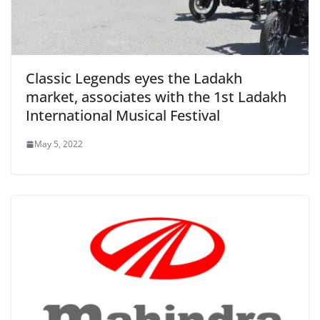
Classic Legends eyes the Ladakh
market, associates with the 1st Ladakh
International Musical Festival
May 5, 2022