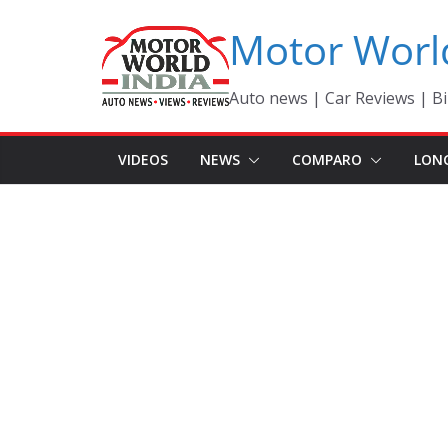
Skip
Motor Worl
to
content
Auto news | Car Reviews | Bi
VIDEOS
NEWS
COMPARO
LON