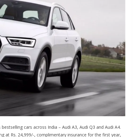
 bestselling cars across India – Audi A3, Audi Q3 and Audi A4.
ing at Rs. 24,999/-, complimentary insurance for the first year,