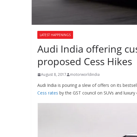
LATEST HAPPENINGS
Audi India offering c
proposed Cess Hikes
August 8, 2017
motorworldindia
Audi India is pouring a slew of offers on its bestsel
Cess rates
by the GST council on SUVs and luxury 