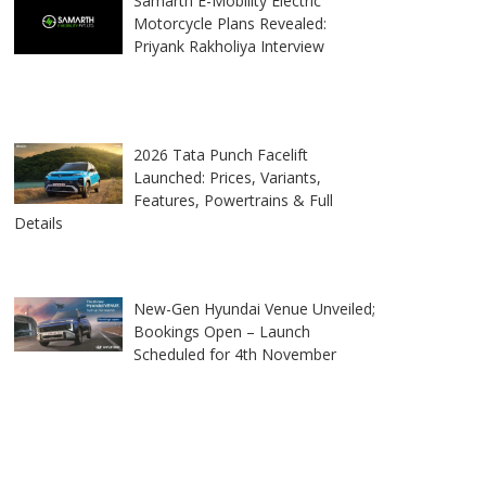
Samarth E-Mobility Electric
Motorcycle Plans Revealed:
Priyank Rakholiya Interview
2026 Tata Punch Facelift
Launched: Prices, Variants,
Features, Powertrains & Full
Details
New-Gen Hyundai Venue Unveiled;
Bookings Open – Launch
Scheduled for 4th November