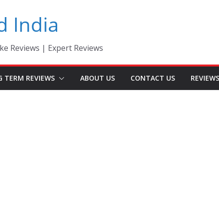
d India
ke Reviews | Expert Reviews
G TERM REVIEWS
ABOUT US
CONTACT US
REVIEW