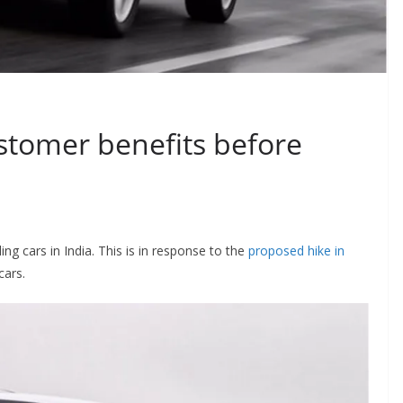
ustomer benefits before
ling cars in India. This is in response to the
proposed hike in
cars.