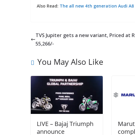
Also Read:
The all new 4th generation Audi A8
TVS Jupiter gets a new variant, Priced at R
55,266/-
You May Also Like
LIVE – Bajaj Triumph
Marut
announce
compl