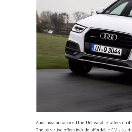
Audi India announced the ‘Unbeatable’ offers on its
The attractive offers include affordable EMIs start