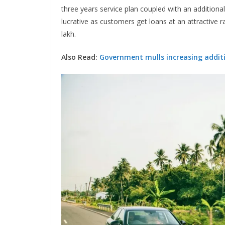
three years service plan coupled with an addition
lucrative as customers get loans at an attractive 
lakh.
Also Read:
Government mulls increasing additi