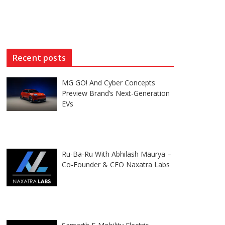
Recent posts
MG GO! And Cyber Concepts
Preview Brand’s Next-Generation
EVs
Ru-Ba-Ru With Abhilash Maurya –
Co-Founder & CEO Naxatra Labs