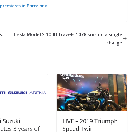
 premieres in Barcelona
s.
Tesla Model S 100D travels 1078 kms on a single
charge
i Suzuki
LIVE – 2019 Triumph
etes 3 years of
Speed Twin