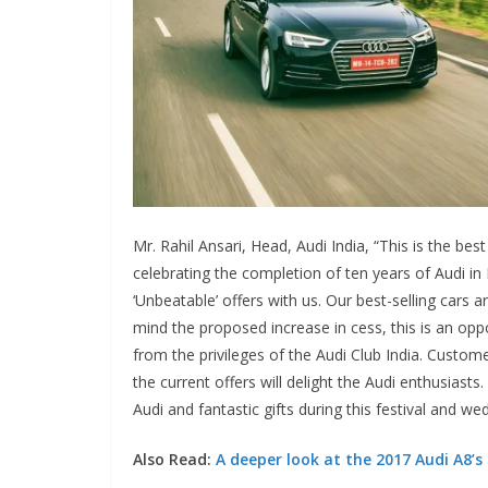
Mr. Rahil Ansari, Head, Audi India, “This is the be
celebrating the completion of ten years of Audi in I
‘Unbeatable’ offers with us. Our best-selling cars 
mind the proposed increase in cess, this is an oppo
from the privileges of the Audi Club India. Custome
the current offers will delight the Audi enthusiast
Audi and fantastic gifts during this festival and w
Also Read:
A deeper look at the 2017 Audi A8’