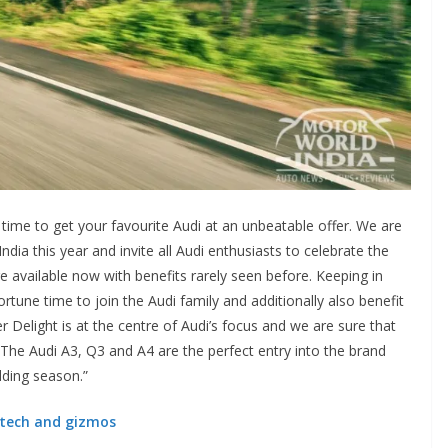
st time to get your favourite Audi at an unbeatable offer. We are
ndia this year and invite all Audi enthusiasts to celebrate the
are available now with benefits rarely seen before. Keeping in
rtune time to join the Audi family and additionally also benefit
r Delight is at the centre of Audi’s focus and we are sure that
s. The Audi A3, Q3 and A4 are the perfect entry into the brand
edding season.”
s tech and gizmos