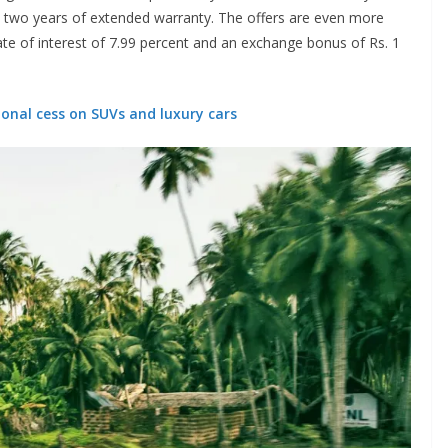
al two years of extended warranty. The offers are even more
rate of interest of 7.99 percent and an exchange bonus of Rs. 1
onal cess on SUVs and luxury cars