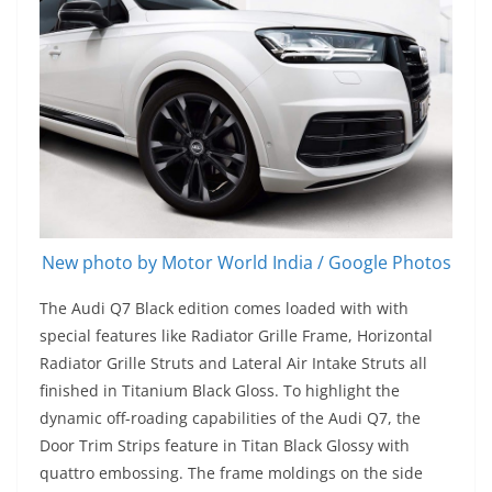
New photo by Motor World India / Google Photos
The Audi Q7 Black edition comes loaded with with
special features like Radiator Grille Frame, Horizontal
Radiator Grille Struts and Lateral Air Intake Struts all
finished in Titanium Black Gloss. To highlight the
dynamic off-roading capabilities of the Audi Q7, the
Door Trim Strips feature in Titan Black Glossy with
quattro embossing. The frame moldings on the side