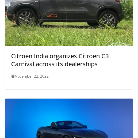
Citroen India organizes Citroen C3
Carnival across its dealerships
November 22, 2022