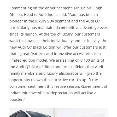
Commenting on the announcement, Mr. Balbir Singh
Dhillon, Head of Audi India, said, “Audi has been a
pioneer in the luxury SUV segment and the Audi Q7
particularly has maintained competitive advantage ever
since its launch. At the top of luxury, our customers
want to showcase their individuality and exclusivity; the
new Audi Q7 Black Edition will offer our customers just
that – great features and innovative accessories in a
limited-edition model. We are selling only 100 units of
the Audi Q7 Black Edition and are confident that Audi
family members and luxury aficionados will grab the
opportunity to own this attractive car. To uplift the
consumer sentiment this festive season, Government of
India’s initiative of 30% depreciation will act like a
booster.”