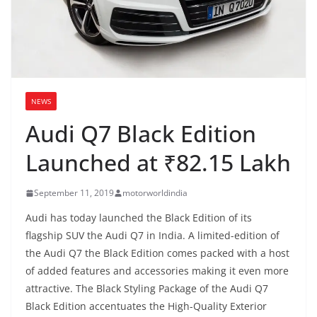
NEWS
Audi Q7 Black Edition
Launched at ₹82.15 Lakh
September 11, 2019
motorworldindia
Audi has today launched the Black Edition of its
flagship SUV the Audi Q7 in India. A limited-edition of
the Audi Q7 the Black Edition comes packed with a host
of added features and accessories making it even more
attractive. The Black Styling Package of the Audi Q7
Black Edition accentuates the High-Quality Exterior