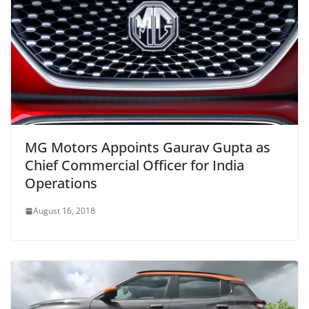
MG Motors Appoints Gaurav Gupta as
Chief Commercial Officer for India
Operations
August 16, 2018