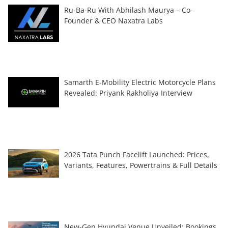
Ru-Ba-Ru With Abhilash Maurya – Co-
Founder & CEO Naxatra Labs
Samarth E-Mobility Electric Motorcycle Plans
Revealed: Priyank Rakholiya Interview
2026 Tata Punch Facelift Launched: Prices,
Variants, Features, Powertrains & Full Details
New-Gen Hyundai Venue Unveiled; Bookings