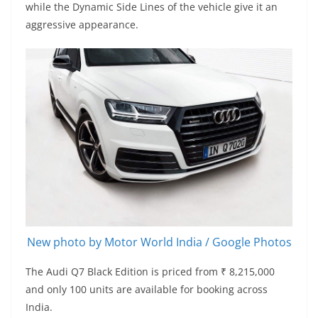
while the Dynamic Side Lines of the vehicle give it an
aggressive appearance.
New photo by Motor World India / Google Photos
The Audi Q7 Black Edition is priced from ₹ 8,215,000
and only 100 units are available for booking across
India.