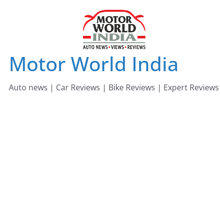
Skip
to
content
Motor World India
Auto news | Car Reviews | Bike Reviews | Expert Reviews