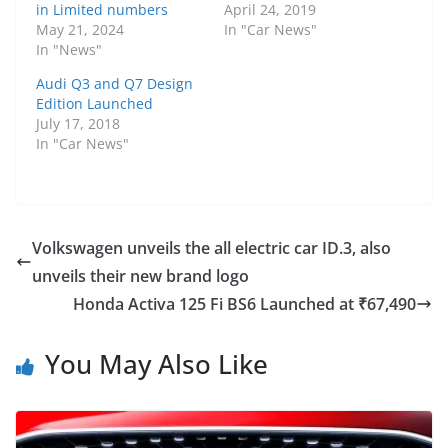
in Limited numbers
April 24, 2019
May 21, 2024
In "Car News"
In "News"
Audi Q3 and Q7 Design
Edition Launched
July 17, 2018
In "Car News"
Volkswagen unveils the all electric car ID.3, also
unveils their new brand logo
Honda Activa 125 Fi BS6 Launched at ₹67,490
You May Also Like