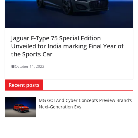
Jaguar F-Type 75 Special Edition
Unveiled for India marking Final Year of
the Sports Car
October 11, 2022
Recent posts
MG GO! And Cyber Concepts Preview Brand’s
Next-Generation EVs