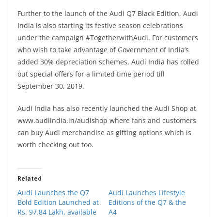
Further to the launch of the Audi Q7 Black Edition, Audi
India is also starting its festive season celebrations
under the campaign #TogetherwithAudi. For customers
who wish to take advantage of Government of India’s
added 30% depreciation schemes, Audi India has rolled
out special offers for a limited time period till
September 30, 2019.
Audi India has also recently launched the Audi Shop at
www.audiindia.in/audishop where fans and customers
can buy Audi merchandise as gifting options which is
worth checking out too.
Related
Audi Launches the Q7
Audi Launches Lifestyle
Bold Edition Launched at
Editions of the Q7 & the
Rs. 97.84 Lakh, available
A4