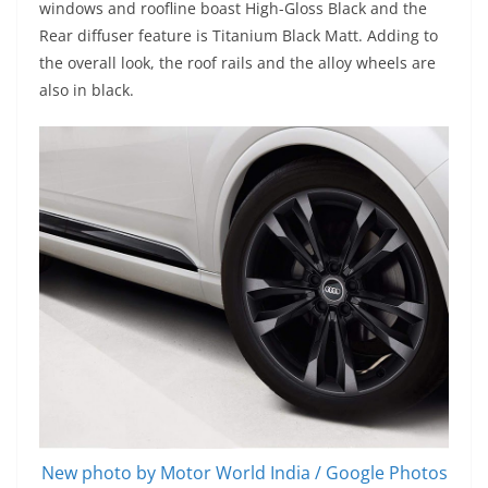
windows and roofline boast High-Gloss Black and the
Rear diffuser feature is Titanium Black Matt. Adding to
the overall look, the roof rails and the alloy wheels are
also in black.
New photo by Motor World India / Google Photos