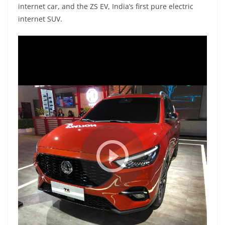
internet car, and the ZS EV, India’s first pure electric
internet SUV.