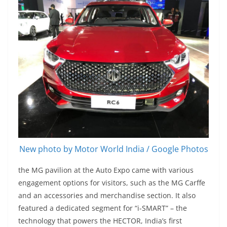
New photo by Motor World India / Google Photos
the MG pavilion at the Auto Expo came with various
engagement options for visitors, such as the MG Carffe
and an accessories and merchandise section. It also
featured a dedicated segment for “i-SMART” – the
technology that powers the HECTOR, India’s first