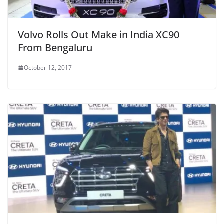
Volvo Rolls Out Make in India XC90
From Bengaluru
October 12, 2017