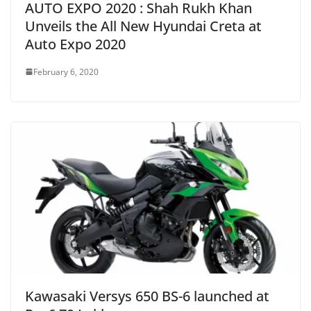
AUTO EXPO 2020 : Shah Rukh Khan
Unveils the All New Hyundai Creta at
Auto Expo 2020
February 6, 2020
Kawasaki Versys 650 BS-6 launched at