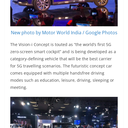
New photo by Motor World India / Google Photos
The Vision-i Concept is touted as “the world’s first 5G
zero-screen smart cockpit” and is being developed as a
category-defining vehicle that will be the best carrier
for 5G travelling scenarios. The futuristic concept car
comes equipped with multiple handsfree driving
modes such as education, leisure, driving, sleeping or
meeting.