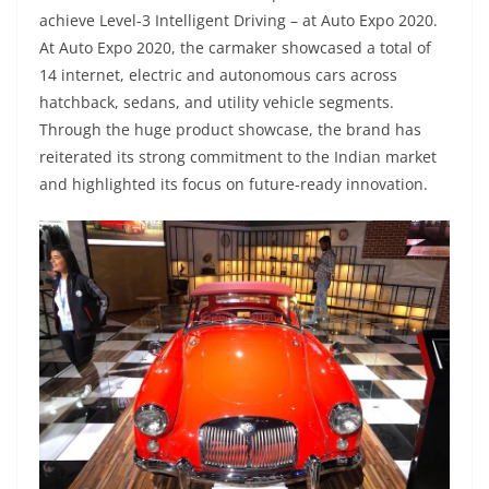
achieve Level-3 Intelligent Driving – at Auto Expo 2020.
At Auto Expo 2020, the carmaker showcased a total of
14 internet, electric and autonomous cars across
hatchback, sedans, and utility vehicle segments.
Through the huge product showcase, the brand has
reiterated its strong commitment to the Indian market
and highlighted its focus on future-ready innovation.