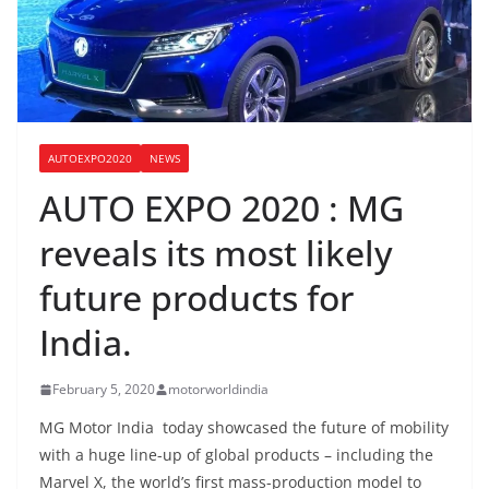
AUTOEXPO2020
NEWS
AUTO EXPO 2020 : MG
reveals its most likely
future products for
India.
February 5, 2020
motorworldindia
MG Motor India today showcased the future of mobility
with a huge line-up of global products – including the
Marvel X, the world’s first mass-production model to