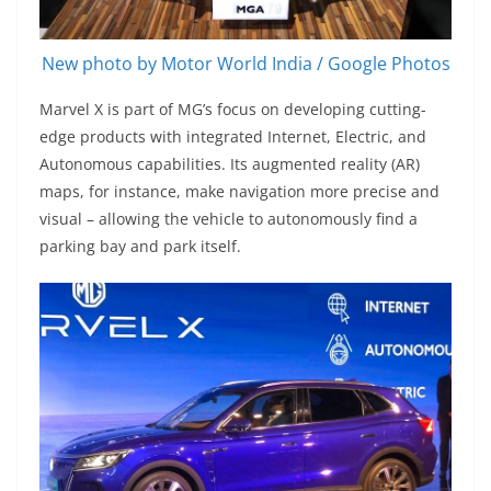
New photo by Motor World India / Google Photos
Marvel X is part of MG’s focus on developing cutting-
edge products with integrated Internet, Electric, and
Autonomous capabilities. Its augmented reality (AR)
maps, for instance, make navigation more precise and
visual – allowing the vehicle to autonomously find a
parking bay and park itself.