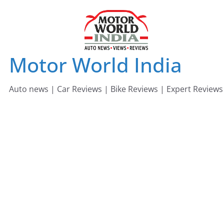
Skip
to
content
Motor World India
Auto news | Car Reviews | Bike Reviews | Expert Reviews