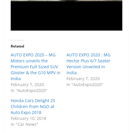
Related
AUTO EXPO 2020 – MG
AUTO EXPO 2020 : MG
Motors unveils the
Hector Plus 6/7 Seater
Premium Full Sized SUV
Version Unveiled in
Gloster & the G10 MPV in
India.
India
February 7, 2020
February 7, 2020
In "AutoExpo2020"
In "AutoExpo2020"
Honda Cars Delight 25
Children from NGO at
Auto Expo 2018
February 10, 2018
In "Car News"