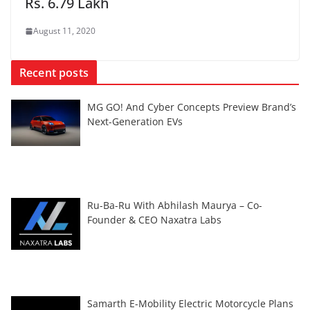
Rs. 6.79 Lakh
August 11, 2020
Recent posts
MG GO! And Cyber Concepts Preview Brand’s
Next-Generation EVs
Ru-Ba-Ru With Abhilash Maurya – Co-
Founder & CEO Naxatra Labs
Samarth E-Mobility Electric Motorcycle Plans