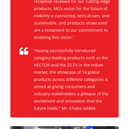
reception received for our cutting-edge
products. MG’s vision for the future of
mobility is connected, tech-driven, and
sustainable, and products showcased
are a testament to our commitment to
enabling this vision.”
“Having successfully introduced
category-leading products such as the
HECTOR and the ZS EV in the Indian
market, the showcase of 14 global
products across different categories is
aimed at giving consumers and
industry stakeholders a glimpse of the
excitement and innovation that the
future holds,” Mr. Chaba added.