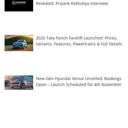
Revealed: Priyank Rakholiya Interview
2026 Tata Punch Facelift Launched: Prices,
Variants, Features, Powertrains & Full Details
New-Gen Hyundai Venue Unveiled; Bookings
Open – Launch Scheduled for 4th November