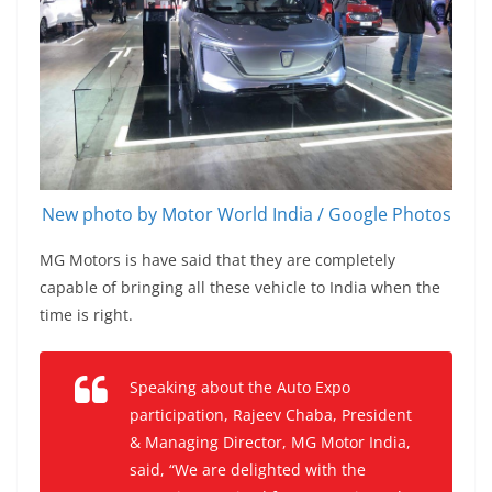
New photo by Motor World India / Google Photos
MG Motors is have said that they are completely
capable of bringing all these vehicle to India when the
time is right.
Speaking about the Auto Expo
participation, Rajeev Chaba, President
& Managing Director, MG Motor India,
said, “We are delighted with the