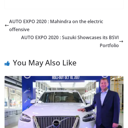
AUTO EXPO 2020 : Mahindra on the electric
offensive
AUTO EXPO 2020 : Suzuki Showcases its BSVI
Portfolio
You May Also Like