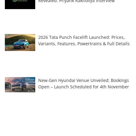
Revealed: Priyank Rakholiya Interview
2026 Tata Punch Facelift Launched: Prices,
Variants, Features, Powertrains & Full Details
New-Gen Hyundai Venue Unveiled; Bookings
Open – Launch Scheduled for 4th November