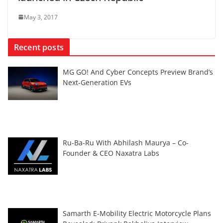
May 3, 2017
Recent posts
MG GO! And Cyber Concepts Preview Brand’s
Next-Generation EVs
Ru-Ba-Ru With Abhilash Maurya – Co-
Founder & CEO Naxatra Labs
Samarth E-Mobility Electric Motorcycle Plans