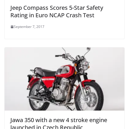
Jeep Compass Scores 5-Star Safety
Rating in Euro NCAP Crash Test
September 7, 2017
Jawa 350 with a new 4 stroke engine
launched in Czech Republic