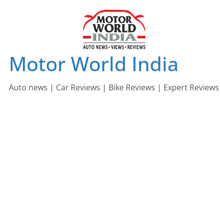
Skip
to
content
Motor World India
Auto news | Car Reviews | Bike Reviews | Expert Reviews