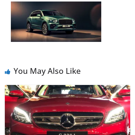
You May Also Like