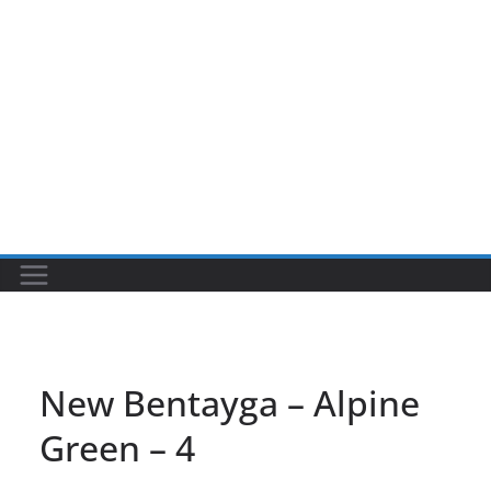
New Bentayga – Alpine
Green – 4