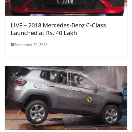
LIVE – 2018 Mercedes-Benz C-Class
Launched at Rs. 40 Lakh
September 20, 2018